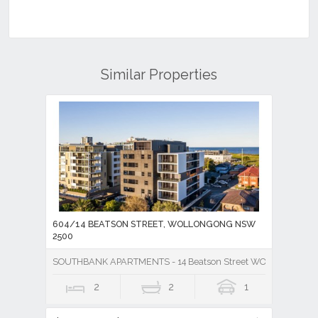
Similar Properties
604/14 BEATSON STREET, WOLLONGONG NSW
2500
SOUTHBANK APARTMENTS - 14 Beatson Street WOLLONGONG
2
2
1