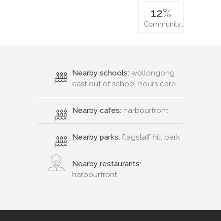
12
%
Community…
Nearby schools:
wollongong
east out of school hours care
Nearby cafes:
harbourfront
Nearby parks:
flagstaff hill park
Nearby restaurants:
harbourfront