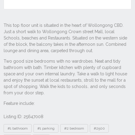
Listing ID: 25647008
Tags
#1 bathroom
#1 parking
#2 bedroom
#2500