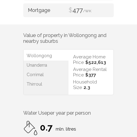
$
477
/WK
Value of property in
Wollongong
and
nearby suburbs
Wollongong
Average Home
Price
$522,613
Unanderra
Average Rental
Corrimal
Price
$377
Household
Thirroul
Size
2.3
Water Use
per year per person
0.7
mln. litres