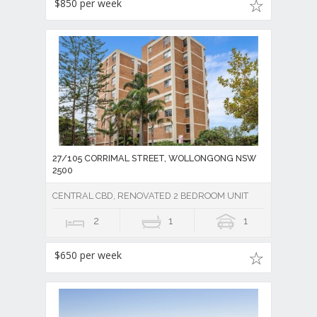
$850 per week
27/105 CORRIMAL STREET, WOLLONGONG NSW
2500
CENTRAL CBD, RENOVATED 2 BEDROOM UNIT
2
1
1
$650 per week