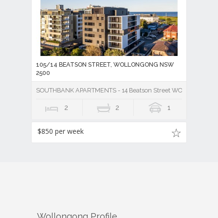
105/14 BEATSON STREET, WOLLONGONG NSW
2500
SOUTHBANK APARTMENTS - 14 Beatson Street WOLLONGONG
2
2
1
$850 per week
Wollongong
Profile