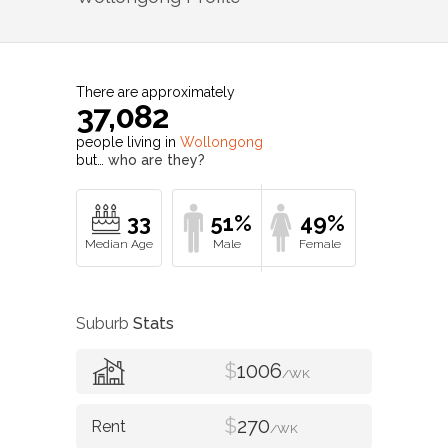
There are approximately
37,082
people living in
Wollongong
but…
who are they?
33
51%
49%
Suburb
Stats
$
1006
/WK
$
270
/WK