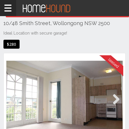
Home
THIS PROPERTY WAS
LEASED
Leased
10/48 Smith Street, Wollongong NSW 2500
NSW
Illawarra
Ideal Location with secure garage!
& South
$280
Coast
Wollongong
& Illawarra
Wollongong
Previous
Next