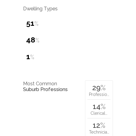
Dwelling Types
51
%
48
%
1
%
Most Common
29
%
Suburb Professions
Professio…
14
%
Clerical…
12
%
Technicia…