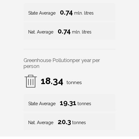
0.74
State Average
mln. litres
0.74
Nat. Average
mln. litres
Greenhouse Pollution
per year per
person
18.34
tonnes
19.31
State Average
tonnes
20.3
Nat. Average
tonnes