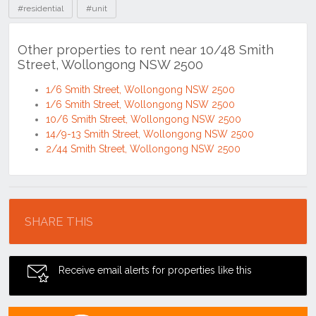
#residential
#unit
Other properties to rent near 10/48 Smith
Street, Wollongong NSW 2500
1/6 Smith Street, Wollongong NSW 2500
1/6 Smith Street, Wollongong NSW 2500
10/6 Smith Street, Wollongong NSW 2500
14/9-13 Smith Street, Wollongong NSW 2500
2/44 Smith Street, Wollongong NSW 2500
Location
SHARE THIS
Receive email alerts for properties like this