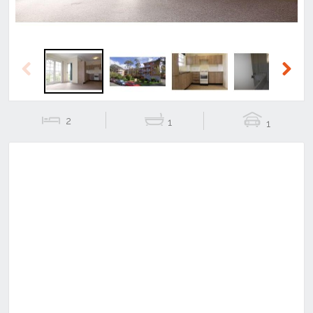
Previous
Next
2
1
1