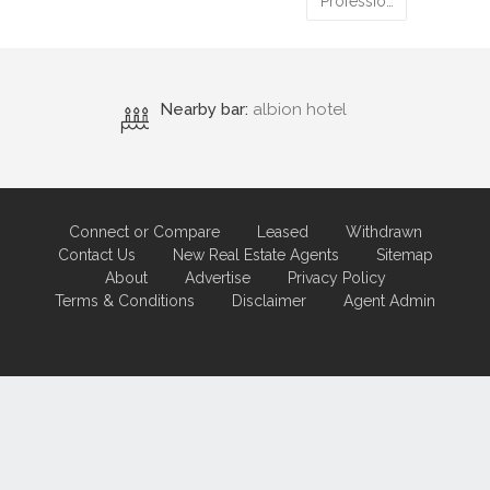
Professio…
Nearby bar:
albion hotel
Connect or Compare
Leased
Withdrawn
Contact Us
New Real Estate Agents
Sitemap
About
Advertise
Privacy Policy
Terms & Conditions
Disclaimer
Agent Admin
Marketing by
Real Estate Australia
and
ReNet Real Estate Software
and
Hosting.
Portal partner