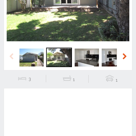
Previous
Next
Previous
Next
3
1
1