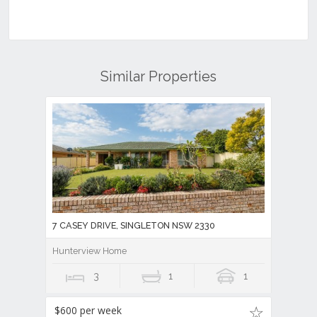
Similar Properties
7 CASEY DRIVE, SINGLETON NSW 2330
Hunterview Home
3
1
1
$600 per week