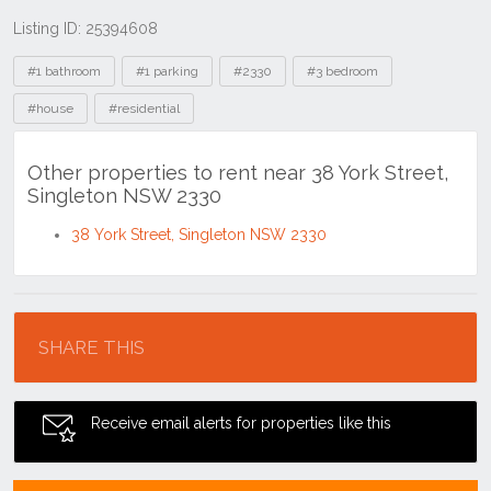
Listing ID: 25394608
Tags
#1 bathroom
#1 parking
#2330
#3 bedroom
#house
#residential
Other properties to rent near 38 York Street,
Singleton NSW 2330
38 York Street, Singleton NSW 2330
Location
SHARE THIS
Receive email alerts for properties like this