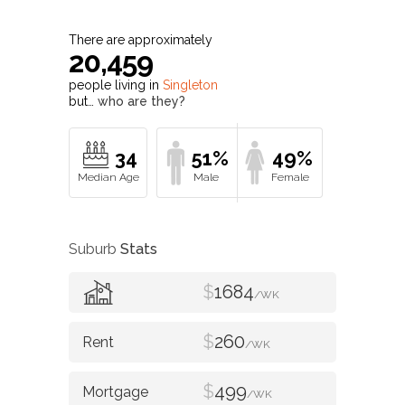
There are approximately
20,459
people living in
Singleton
but…
who are they?
34
51%
49%
Suburb
Stats
$
1684
/WK
$
260
/WK
$
499
/WK