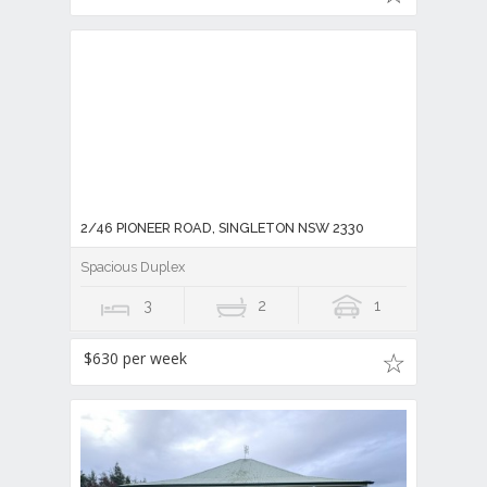
2/46 PIONEER ROAD, SINGLETON NSW 2330
Spacious Duplex
3
2
1
$630 per week