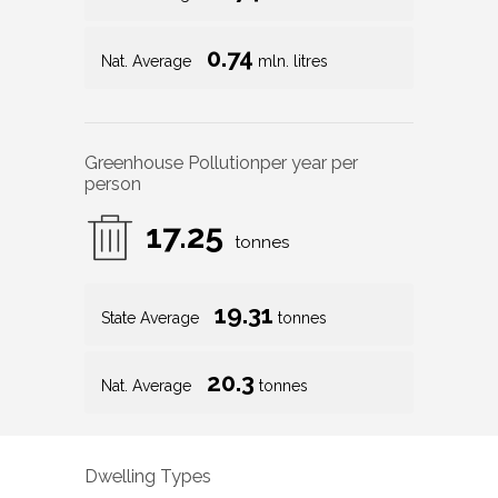
0.74
Nat. Average
mln. litres
Greenhouse Pollution
per year per
person
17.25
tonnes
19.31
State Average
tonnes
20.3
Nat. Average
tonnes
Dwelling Types