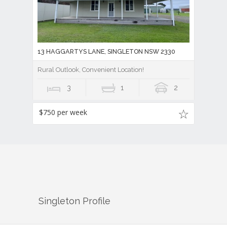
13 HAGGARTYS LANE, SINGLETON NSW 2330
Rural Outlook, Convenient Location!
3
1
2
$750 per week
Singleton
Profile