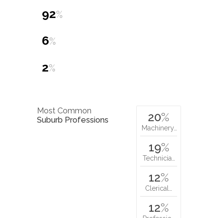
92
%
6
%
2
%
Most Common
20
%
Suburb Professions
Machinery…
19
%
Technicia…
12
%
Clerical…
12
%