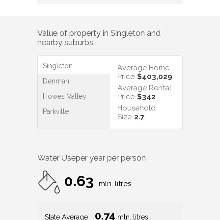
Value of property in
Singleton
and
nearby suburbs
Singleton
Average Home
Price
$403,029
Denman
Average Rental
Howes Valley
Price
$342
Household
Parkville
Size
2.7
Water Use
per year per person
0.63
mln. litres
0.74
State Average
mln. litres