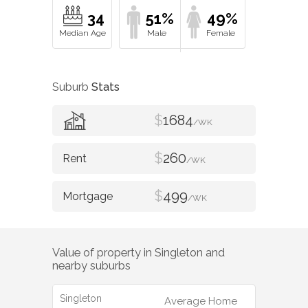
34
51%
49%
Suburb
Stats
$
1684
/WK
$
260
/WK
$
499
/WK
Value of property in
Singleton
and
nearby suburbs
Singleton
Average Home