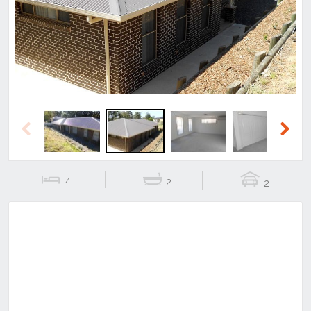
Previous
Next
Previous
Next
4
2
2