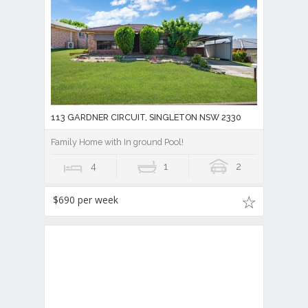
113 GARDNER CIRCUIT, SINGLETON NSW 2330
Family Home with In ground Pool!
4
1
2
$690 per week