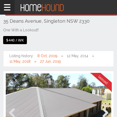
Home
THIS PROPERTY WAS
LEASED
Leased
35 Deans Avenue, Singleton NSW 2330
NSW
Hunter,
One With a Lookout!!
Central
$440 / WK
&
North
Coasts
Listing history:
8 Oct, 2009
12 May, 2014
Hunter
11 May, 2018
27 Jun, 2019
Valley
-
Upper
Singleton