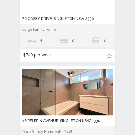
78 CASEY DRIVE, SINGLETON NSW 2330
Large Family Home
4
2
2
$740 per week
16 PELERIN AVENUE, SINGLETON NSW 2330
Rare Family Home with Pool!