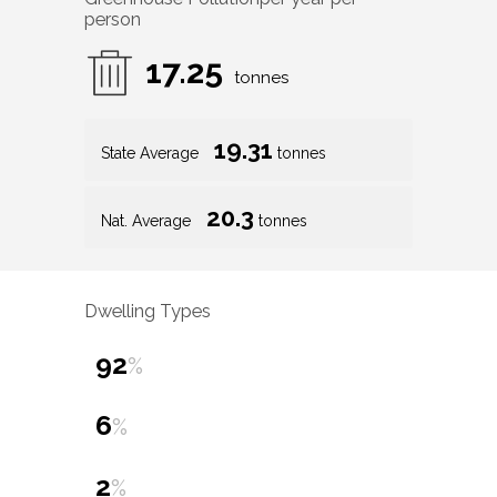
person
17.25
tonnes
19.31
State Average
tonnes
20.3
Nat. Average
tonnes
Dwelling Types
92
%
6
%
2
%