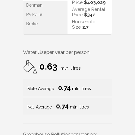
Price
$403,029
Denman
Average Rental
Parkville
Price
$342
Household
Broke
Size
2.7
Water Use
per year per person
0.63
mln. litres
0.74
State Average
mln. litres
0.74
Nat. Average
mln. litres
Greenhouse Pollution
per year per