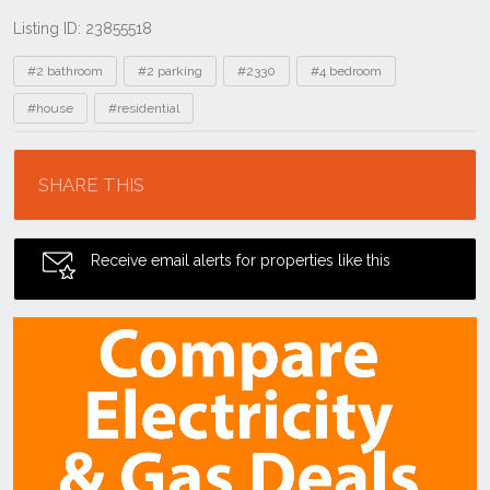
Listing ID: 23855518
Tags
#2 bathroom
#2 parking
#2330
#4 bedroom
#house
#residential
Location
SHARE THIS
Receive email alerts for properties like this