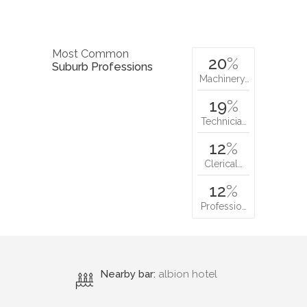
Most Common
20
%
Suburb Professions
Machinery…
19
%
Technicia…
12
%
Clerical…
12
%
Professio…
Nearby bar:
albion hotel