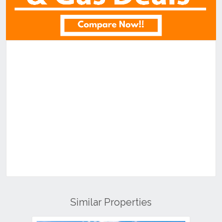
Similar Properties