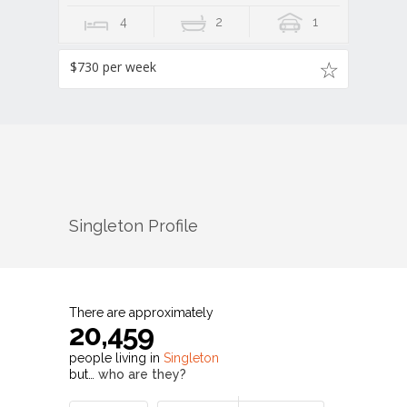
4
2
1
$730 per week
Singleton
Profile
There are approximately
20,459
people living in
Singleton
but…
who are they?