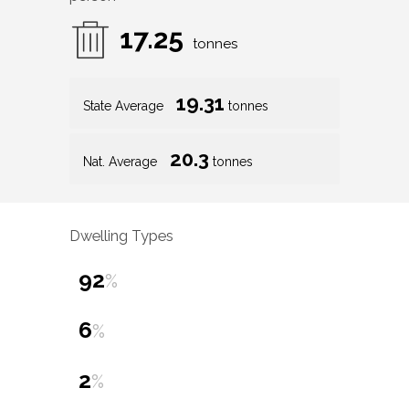
17.25
tonnes
19.31
State Average
tonnes
20.3
Nat. Average
tonnes
Dwelling Types
92
%
6
%
2
%