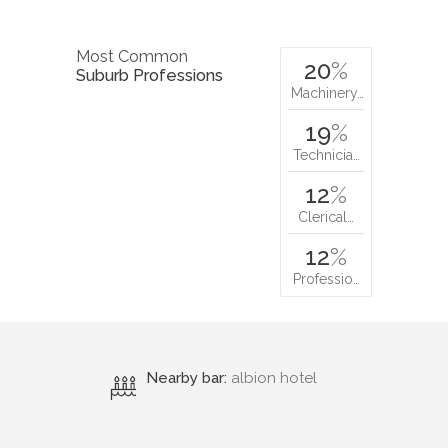
Most Common
20
%
Suburb Professions
Machinery…
19
%
Technicia…
12
%
Clerical…
12
%
Professio…
Nearby bar:
albion hotel