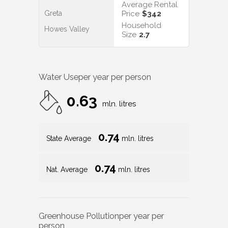
Average Rental
Greta
Price
$342
Household
Howes Valley
Size
2.7
Water Use
per year per person
0.63
mln. litres
0.74
State Average
mln. litres
0.74
Nat. Average
mln. litres
Greenhouse Pollution
per year per
person