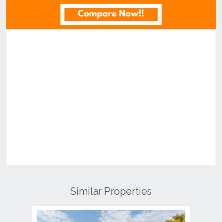
Similar Properties