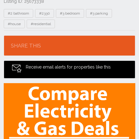
Listing ID: 25673338
Tags
#2 bathroom
#2330
#3 bedroom
#3 parking
#house
#residential
Location
SHARE THIS
Receive email alerts for properties like this