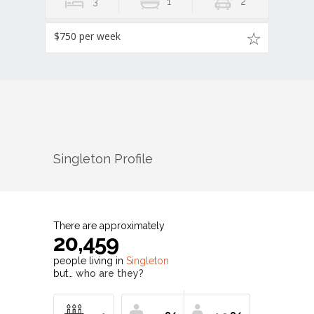
3
1
2
$750 per week
Singleton
Profile
There are approximately
20,459
people living in
Singleton
but…
who are they?