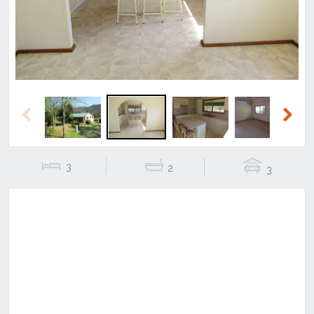
Previous
Next
3
2
3