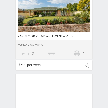
7 CASEY DRIVE, SINGLETON NSW 2330
Hunterview Home
3
1
1
$600 per week