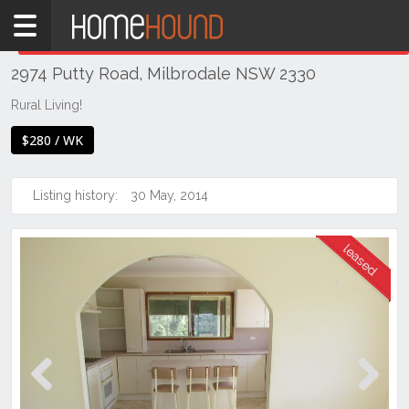
Home
THIS PROPERTY WAS
LEASED
Leased
2974 Putty Road, Milbrodale NSW 2330
NSW
Hunter,
Rural Living!
Central
$280 / WK
&
North
Coasts
Listing history:
30 May, 2014
Hunter
Valley
-
Upper
Singleton
Previous
Next