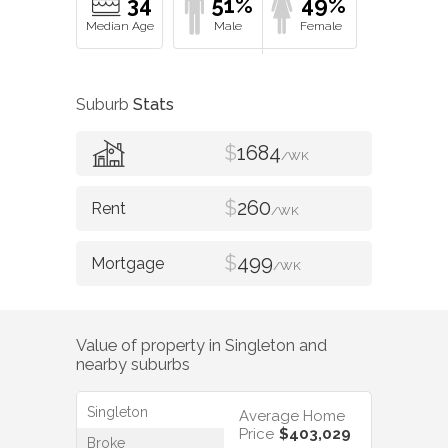
34
51%
49%
Suburb
Stats
$
1684
/WK
$
260
/WK
$
499
/WK
Value of property in
Singleton
and
nearby suburbs
Singleton
Average Home
Price
$403,029
Broke