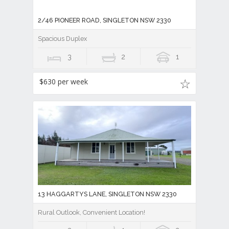
2/46 PIONEER ROAD, SINGLETON NSW 2330
Spacious Duplex
3
2
1
$630 per week
13 HAGGARTYS LANE, SINGLETON NSW 2330
Rural Outlook, Convenient Location!