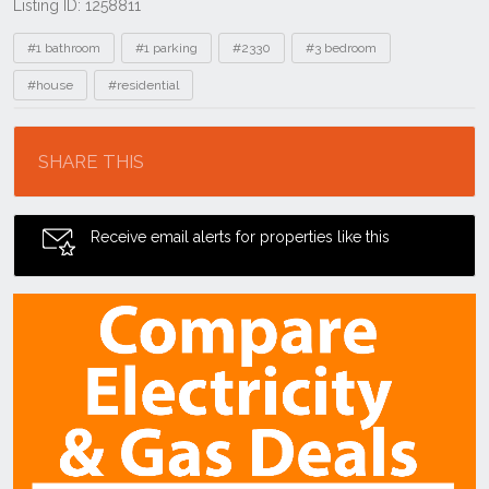
Listing ID: 1258811
Tags
#1 bathroom
#1 parking
#2330
#3 bedroom
#house
#residential
Location
SHARE THIS
Receive email alerts for properties like this