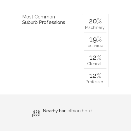
Most Common
20
%
Suburb Professions
Machinery…
19
%
Technicia…
12
%
Clerical…
12
%
Professio…
Nearby bar:
albion hotel