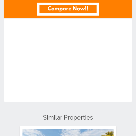
Similar Properties