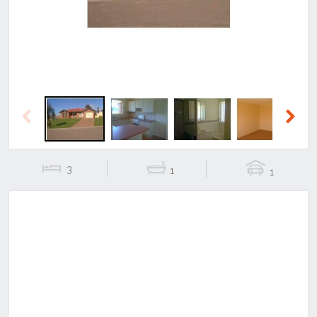
Previous
Next
3
1
1