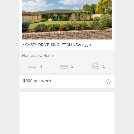
7 CASEY DRIVE, SINGLETON NSW 2330
Hunterview Home
3
1
1
$600 per week