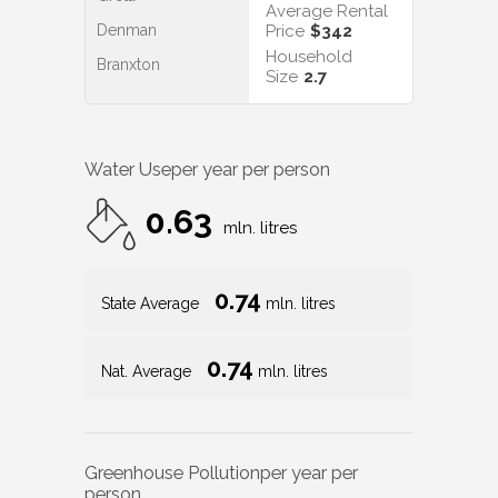
Average Rental
Denman
Price
$342
Household
Branxton
Size
2.7
Water Use
per year per person
0.63
mln. litres
0.74
State Average
mln. litres
0.74
Nat. Average
mln. litres
Greenhouse Pollution
per year per
person