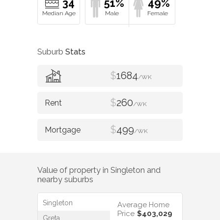
34
51%
49%
Suburb
Stats
$
1684
/WK
$
260
/WK
$
499
/WK
Value of property in
Singleton
and
nearby suburbs
Singleton
Average Home
Price
$403,029
Greta