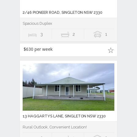
2/46 PIONEER ROAD, SINGLETON NSW 2330
Spacious Duplex
3
2
1
$630 per week
13 HAGGARTYS LANE, SINGLETON NSW 2330
Rural Outlook, Convenient Location!