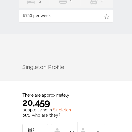
3
1
2
$750 per week
Singleton
Profile
There are approximately
20,459
people living in
Singleton
but…
who are they?