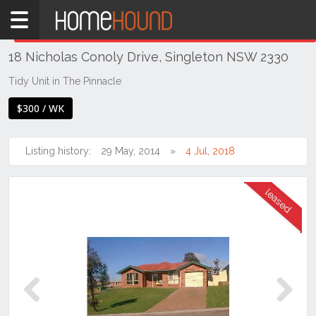
Home
THIS PROPERTY WAS
LEASED
Leased
18 Nicholas Conoly Drive, Singleton NSW 2330
NSW
Hunter,
Tidy Unit in The Pinnacle
Central
$300 / WK
&
North
Coasts
Listing history:
29 May, 2014
4 Jul, 2018
Hunter
Valley
-
Upper
Singleton
Previous
Next