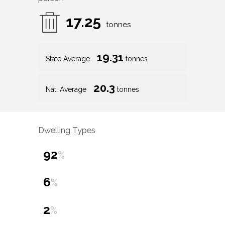
17.25
tonnes
19.31
State Average
tonnes
20.3
Nat. Average
tonnes
Dwelling Types
92
%
6
%
2
%