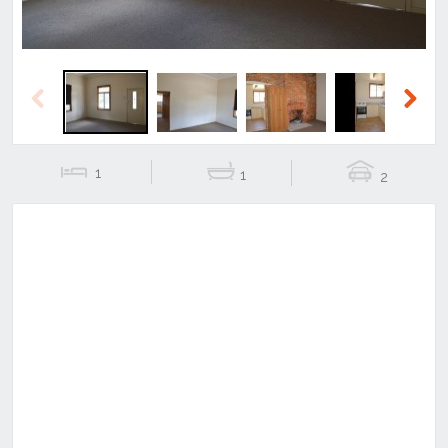
Previous
Next
1
1
2