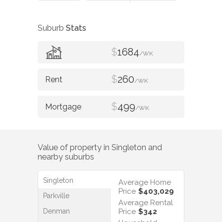
Suburb
Stats
$
1684
/WK
$
260
/WK
$
499
/WK
Value of property in
Singleton
and
nearby suburbs
Singleton
Average Home
Price
$403,029
Parkville
Average Rental
Denman
Price
$342