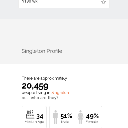
$190 wk
Singleton
Profile
There are approximately
20,459
people living in
Singleton
but…
who are they?
34
51%
49%