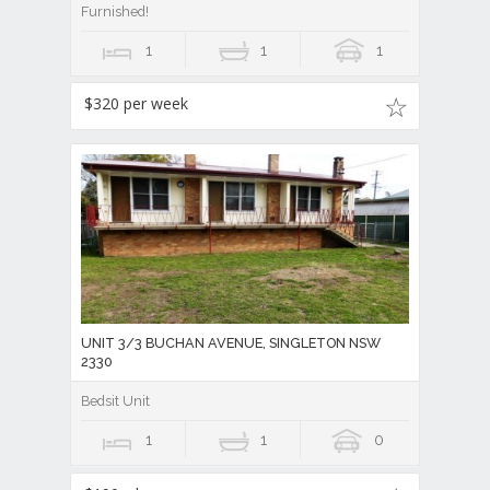
Furnished!
1
1
1
$320 per week
UNIT 3/3 BUCHAN AVENUE, SINGLETON NSW
2330
Bedsit Unit
1
1
0