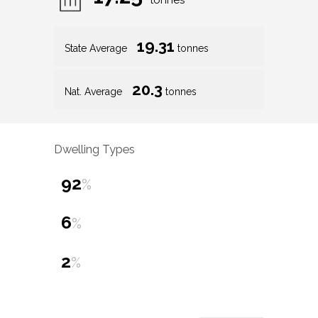
tonnes
19.31
State Average
tonnes
20.3
Nat. Average
tonnes
Dwelling Types
92
%
6
%
2
%