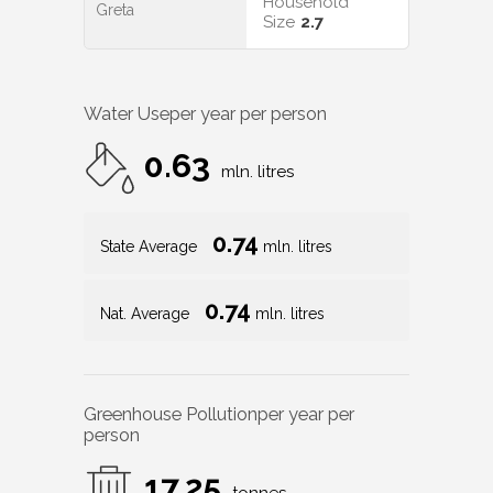
Household
Greta
Size
2.7
Water Use
per year per person
0.63
mln. litres
0.74
State Average
mln. litres
0.74
Nat. Average
mln. litres
Greenhouse Pollution
per year per
person
17.25