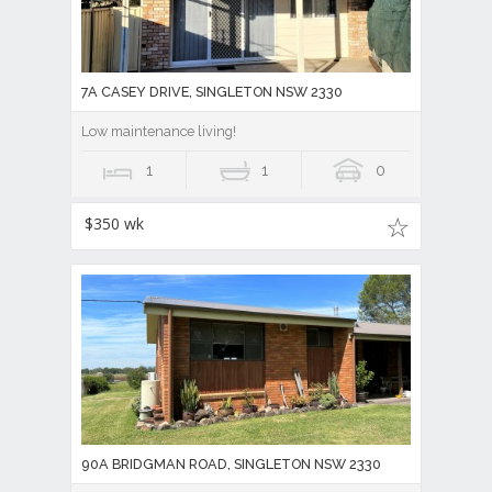
7A CASEY DRIVE, SINGLETON NSW 2330
Low maintenance living!
1
1
0
$350 wk
90A BRIDGMAN ROAD, SINGLETON NSW 2330