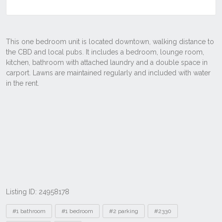
Listing ID: 24958178
Tags
#1 bathroom
#1 bedroom
#2 parking
#2330