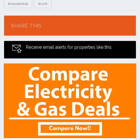
#residential
#unit
Location
SHARE THIS
Receive email alerts for properties like this