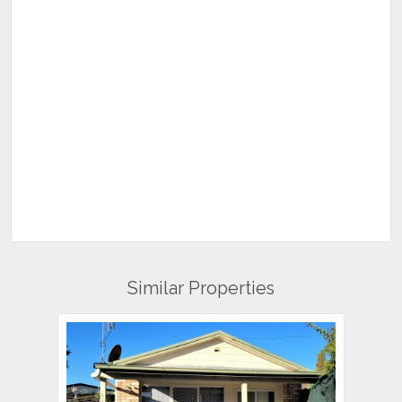
Similar Properties