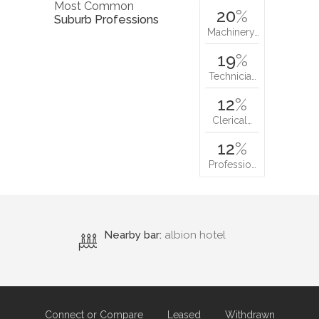
Most Common
20
%
Suburb Professions
Machinery…
19
%
Technicia…
12
%
Clerical…
12
%
Professio…
Nearby bar:
albion hotel
Connect or Compare
Leased
Withdrawn