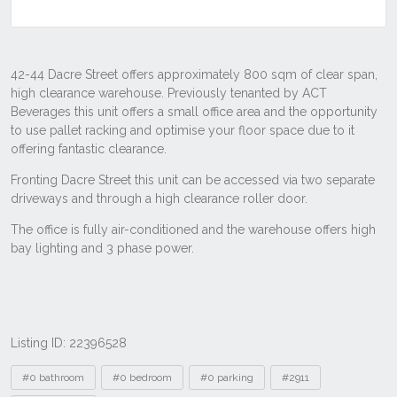
Listing ID: 22396528
Tags
#0 bathroom
#0 bedroom
#0 parking
#2911