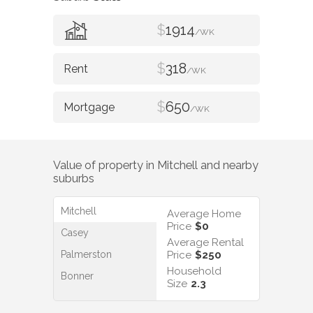
$
1914
/WK
$
318
/WK
$
650
/WK
Value of property in
Mitchell
and nearby
suburbs
Mitchell
Average Home
Price
$0
Casey
Average Rental
Palmerston
Price
$250
Household
Bonner
Size
2.3