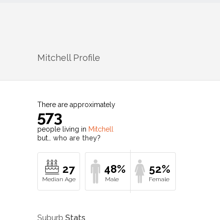
Mitchell
Profile
There are approximately
573
people living in
Mitchell
but…
who are they?
27
48%
52%
Suburb
Stats