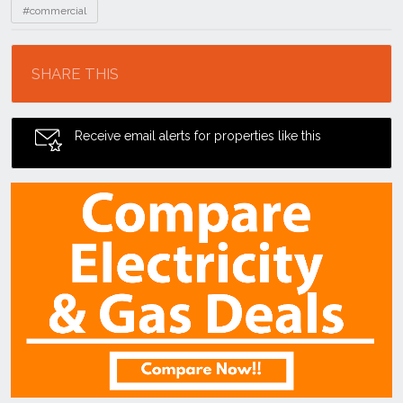
#commercial
Location
SHARE THIS
Receive email alerts for properties like this