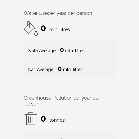
Water Use
per year per person
0
mln. litres
0
State Average
mln. litres
0
Nat. Average
mln. litres
Greenhouse Pollution
per year per
person
0
tonnes