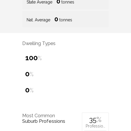
0
State Average
tonnes
0
Nat. Average
tonnes
Dwelling Types
100
%
0
%
0
%
Most Common
35
%
Suburb Professions
Professio…