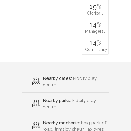
19
%
Clerical…
14
%
Managers…
14
%
Community…
Nearby cafes:
kidcity play
centre
Nearby parks:
kidcity play
centre
Nearby mechanic:
haig park off
road, trims by shaun, jax tyres