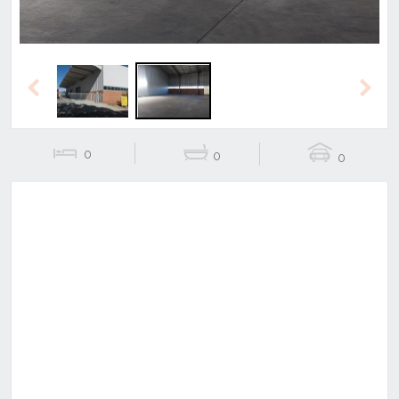
Previous
Next
0
0
0