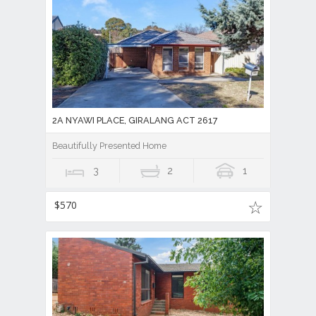
2A NYAWI PLACE, GIRALANG ACT 2617
Beautifully Presented Home
3
2
1
$570