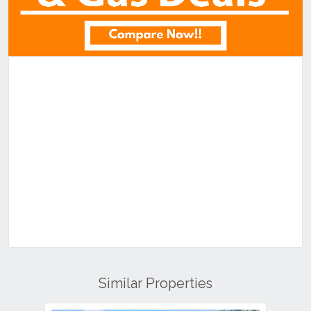
Similar Properties