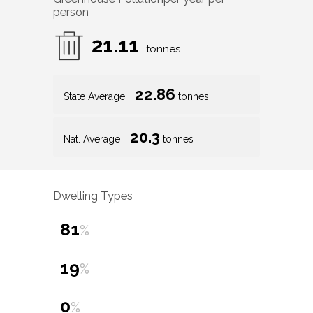
person
21.11
tonnes
22.86
State Average
tonnes
20.3
Nat. Average
tonnes
Dwelling Types
81
%
19
%
0
%