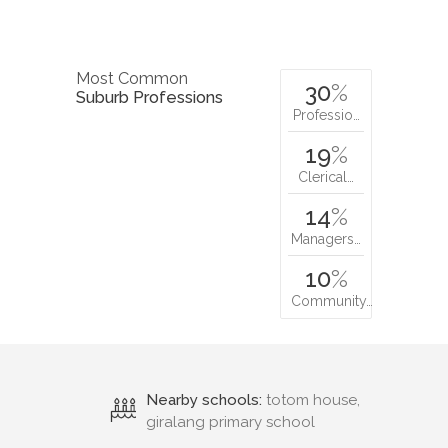
Most Common
30
%
Suburb Professions
Professio…
19
%
Clerical…
14
%
Managers…
10
%
Community…
Nearby schools:
totom house,
giralang primary school