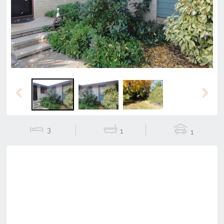
Previous
Next
Previous
Next
3
1
1