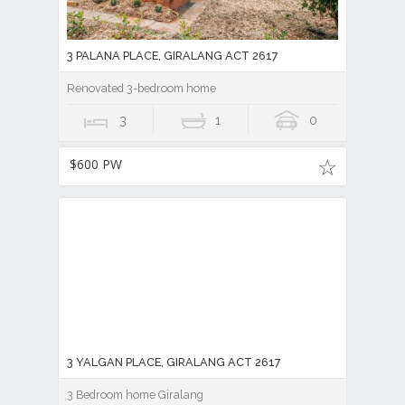
3 PALANA PLACE, GIRALANG ACT 2617
Renovated 3-bedroom home
3
1
0
$600 PW
3 YALGAN PLACE, GIRALANG ACT 2617
3 Bedroom home Giralang