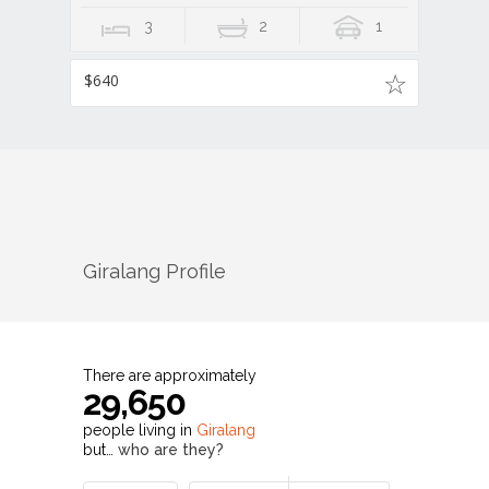
3
2
1
$640
Giralang
Profile
There are approximately
29,650
people living in
Giralang
but…
who are they?