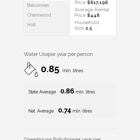
Price
$617,196
Belconnen
Average Rental
Charnwood
Price
$448
Household
Holt
Size
2.5
Water Use
per year per person
0.85
mln. litres
0.86
State Average
mln. litres
0.74
Nat. Average
mln. litres
Greenhouse Pollution
per year per