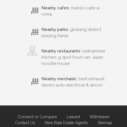
Nearby cafes:
maria's cafe-a-
roma
Nearby parks:
giralang district
playing fields
Nearby restaurants:
vietnamese
kitchen, g spot food van, asian
noodle house
Nearby mechanic:
best exhaust,
dave's auto electrical & aircon
Connect or Compare
Leased
Withdrawn
Contact Us
New Real Estate Agents
Sitemap