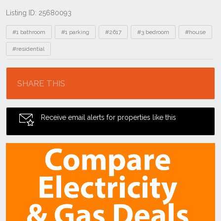
Listing ID: 25680093
Tags
#1 bathroom
#1 parking
#2617
#3 bedroom
#house
#residential
Location
SHARE THIS
Receive email alerts for properties like this