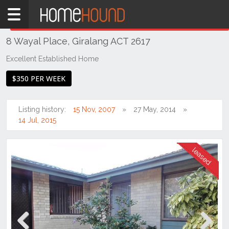
Home
THIS PROPERTY WAS
LEASED
Leased
8 Wayal Place, Giralang ACT 2617
ACT
Canberra
Excellent Established Home
Belconnen
$350 PER WEEK
Giralang
Listing history:
15 Nov, 2007
27 May, 2014
14 Jul, 2015