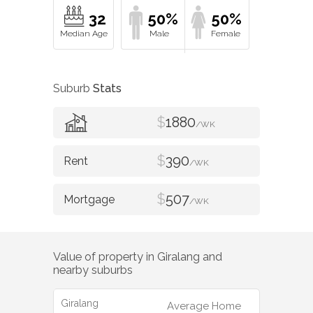
32
50%
50%
Suburb
Stats
$
1880
/WK
$
390
/WK
$
507
/WK
Value of property in
Giralang
and
nearby suburbs
Giralang
Average Home