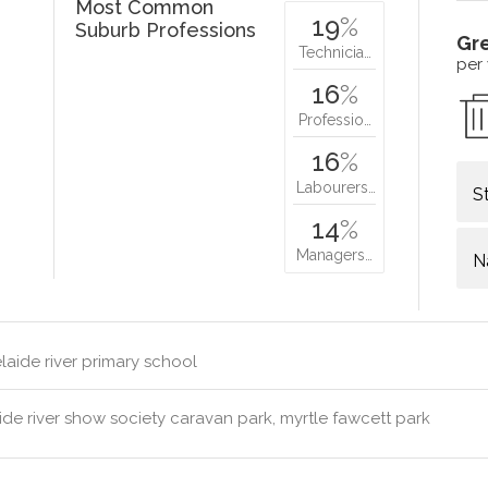
Most Common
19
%
Suburb Professions
Gr
Technicia…
per
16
%
Professio…
16
%
Labourers…
S
14
%
Managers…
N
aide river primary school
de river show society caravan park, myrtle fawcett park