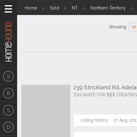
Home
Sold
NT
Northern Territory
Showing
all
239 Strickland Rd, Adel
"EXCAVATE FOR $$$ CREATING
Listing history:
27 Aug, 201