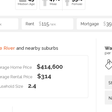
$
115
$
35
K
/WK
e River
and nearby suburbs
Wa
per
$414,600
erage Home Price
$314
rage Rental Price
S
2.4
usehold Size
N