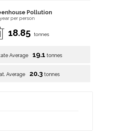
eenhouse Pollution
 year per person
18.85
tonnes
19.1
tate Average
tonnes
20.3
at. Average
tonnes