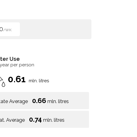
0
/WK
ter Use
 year per person
0.61
mln. litres
0.66
tate Average
mln. litres
0.74
at. Average
mln. litres