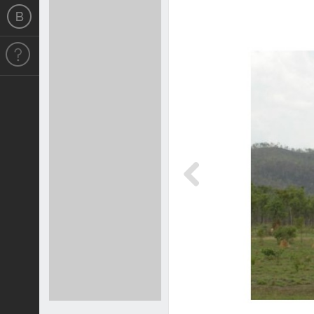
Previous