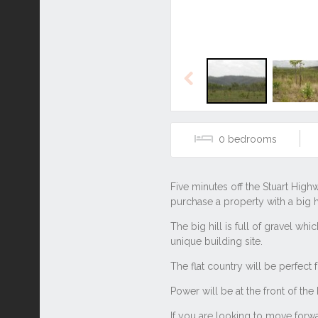
Previous
0