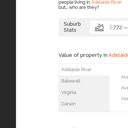
people living in
Adelaide River
but…
who are they?
Suburb
$
772
/W
Stats
Value of property in
Adelaid
Adelaide River
Av
Bakewell
Ave
Virginia
Ho
Darwin