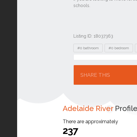
Listing ID: 18037363
Tags
#0 bathroom
#0 bedroom
Location
SHARE THIS
Adelaide River
Profil
There are approximately
237