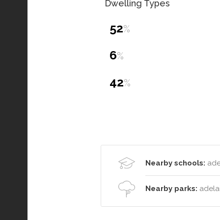
Dwelling Types
52
%
6
%
42
%
Nearby schools:
adel
Nearby parks:
adelai