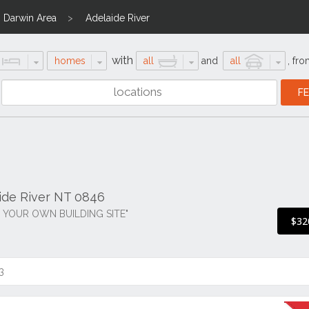
Darwin Area
Adelaide River
with
homes
all
and
all
,
fro
aide River NT 0846
 YOUR OWN BUILDING SITE"
$32
3