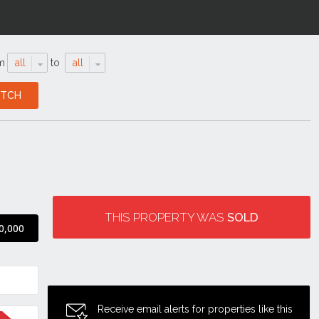
m
all
to
all
THIS PROPERTY WAS
SOLD
0,000
Receive email alerts for properties like this