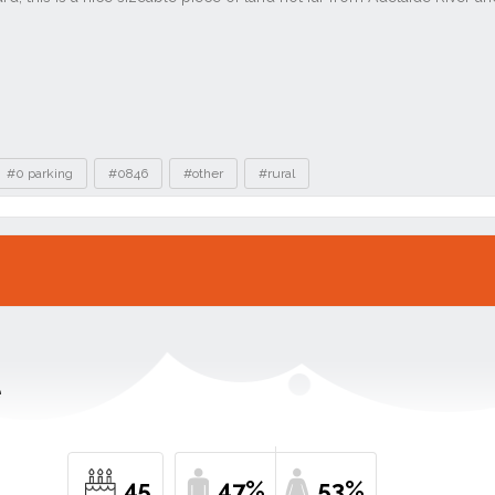
#0 parking
#0846
#other
#rural
e
45
47%
53%