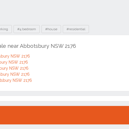
rking
#4 bedroom
#house
#residential
sale near Abbotsbury NSW 2176
tsbury NSW 2176
sbury NSW 2176
tsbury NSW 2176
otsbury NSW 2176
otsbury NSW 2176