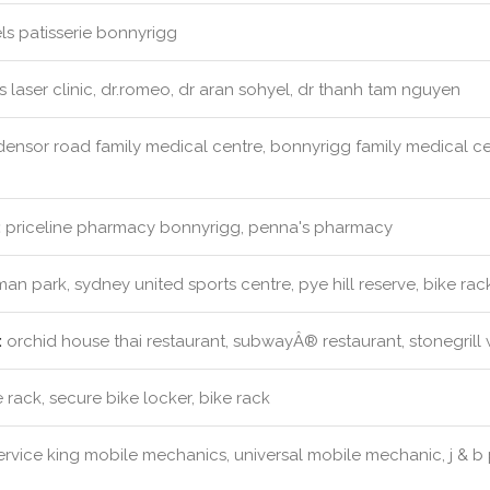
s patisserie bonnyrigg
s laser clinic, dr.romeo, dr aran sohyel, dr thanh tam nguyen
ensor road family medical centre, bonnyrigg family medical cen
:
priceline pharmacy bonnyrigg, penna's pharmacy
an park, sydney united sports centre, pye hill reserve, bike rac
:
orchid house thai restaurant, subwayÂ® restaurant, stonegrill 
 rack, secure bike locker, bike rack
rvice king mobile mechanics, universal mobile mechanic, j & b 