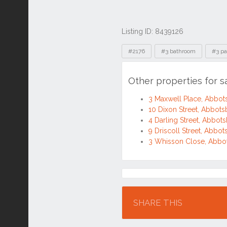
Listing ID: 8439126
Tags
#2176
#3 bathroom
#3 pa
Other properties for 
3 Maxwell Place, Abbo
10 Dixon Street, Abbot
4 Darling Street, Abbo
9 Driscoll Street, Abb
3 Whisson Close, Abb
Location
SHARE THIS