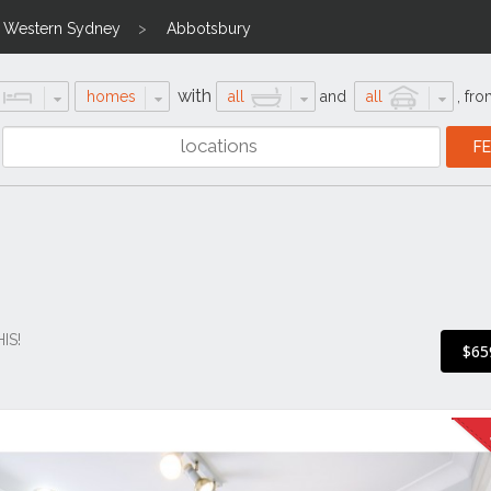
Western Sydney
Abbotsbury
with
homes
all
and
all
,
fro
IS!
$65