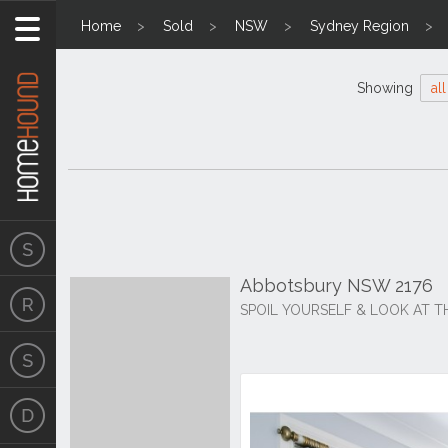
Home
Sold
NSW
Sydney Region
Showing
all
Abbotsbury NSW 2176
SPOIL YOURSELF & LOOK AT TH