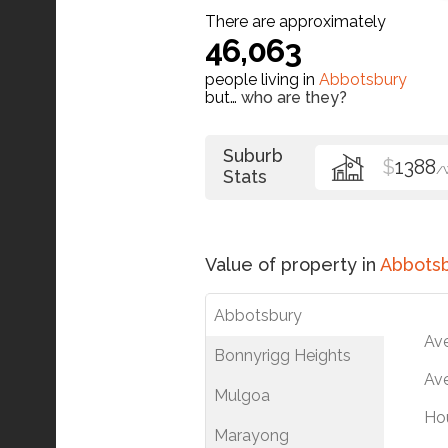
There are approximately
46,063
people living in
Abbotsbury
but…
who are they?
Suburb
$
1388
/
Stats
Value of property in
Abbots
Abbotsbury
Av
Bonnyrigg Heights
Ave
Mulgoa
Ho
Marayong