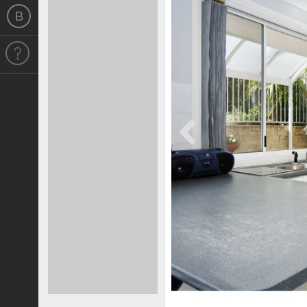
Previous