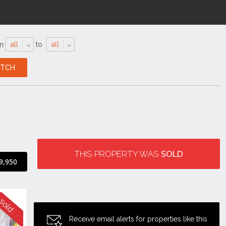
m
all
to
all
THIS PROPERTY WAS
SOLD
9,950
Receive email alerts for properties like this