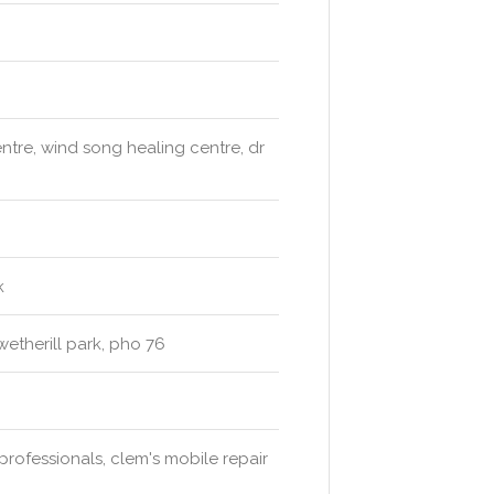
tre, wind song healing centre, dr
k
wetherill park, pho 76
professionals, clem's mobile repair