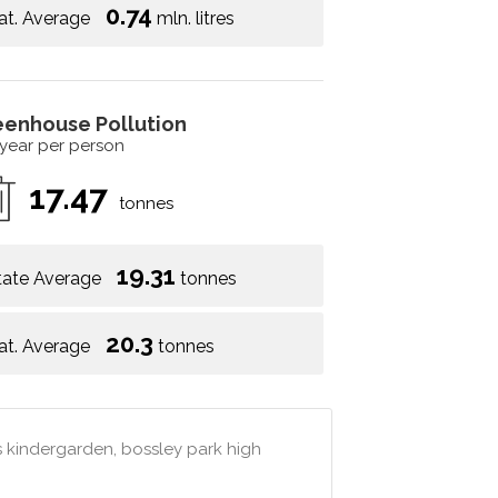
0.74
at. Average
mln. litres
eenhouse Pollution
 year per person
17.47
tonnes
19.31
tate Average
tonnes
20.3
at. Average
tonnes
s kindergarden, bossley park high