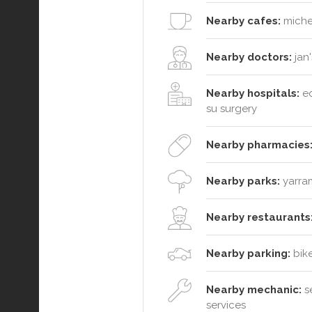
Nearby cafes:
michel
Nearby doctors:
jan'
Nearby hospitals:
ed
su surgery
Nearby pharmacies
Nearby parks:
yarram
Nearby restaurants
Nearby parking:
bike
Nearby mechanic:
se
services