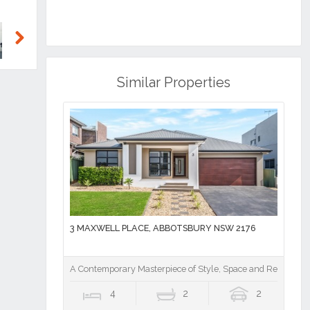
Next
Similar Properties
3 MAXWELL PLACE, ABBOTSBURY NSW 2176
A Contemporary Masterpiece of Style, Space and Resort Lu
4
2
2