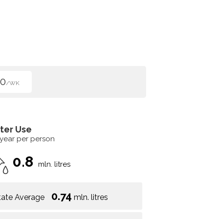
00
/WK
ter Use
 year per person
0.8
mln. litres
0.74
tate Average
mln. litres