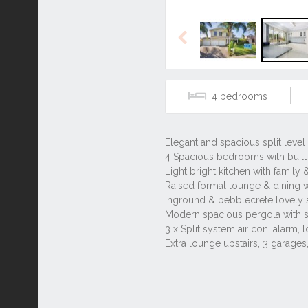
Previous
4