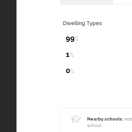
Dwelling Types
99
%
1
%
0
%
Nearby schools:
eden
school