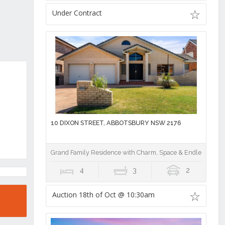
Under Contract
10 DIXON STREET, ABBOTSBURY NSW 2176
Grand Family Residence with Charm, Space & Endless Poten
4
3
2
Auction 18th of Oct @ 10:30am