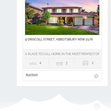
9 DRISCOLL STREET, ABBOTSBURY NSW 2176
A PLACE TO CALL HOME IN THE MOST PERFECT OF SETTIN
4
3
2
Auction