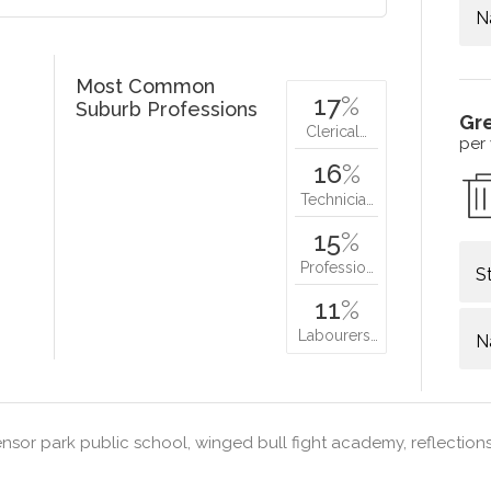
N
Most Common
17
%
Suburb Professions
Gr
Clerical…
per
16
%
Technicia…
15
%
Professio…
S
11
%
Labourers…
N
sor park public school, winged bull fight academy, reflection