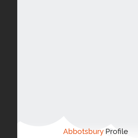
Abbotsbury
Profile