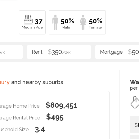
37
50%
50%
$
350
$
5
WK
/WK
bury
and nearby suburbs
Wa
per
$809,451
erage Home Price
$495
rage Rental Price
S
3.4
usehold Size