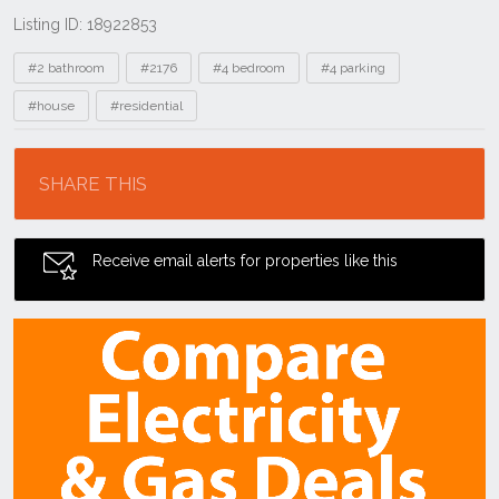
Listing ID: 18922853
Tags
#2 bathroom
#2176
#4 bedroom
#4 parking
#house
#residential
Location
SHARE THIS
Receive email alerts for properties like this