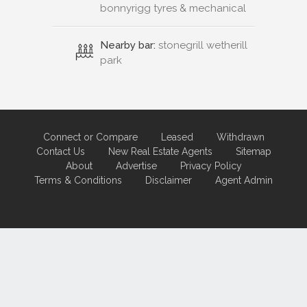
bonnyrigg tyres & mechanical
Nearby bar:
stonegrill wetherill
park
Connect or Compare
Leased
Withdrawn
Contact Us
New Real Estate Agents
Sitemap
About
Advertise
Privacy Policy
Terms & Conditions
Disclaimer
Agent Admin
Marketing by
Real Estate Australia
and
ReNet Real Estate Software
and
Hosting.
Portal partner