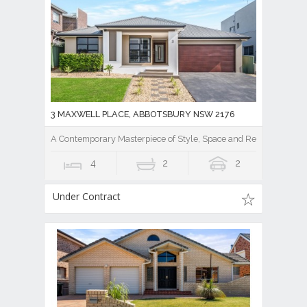
3 MAXWELL PLACE, ABBOTSBURY NSW 2176
A Contemporary Masterpiece of Style, Space and Resort Luxury
4
2
2
Under Contract