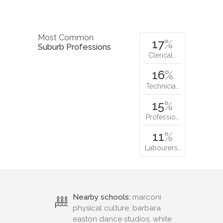
Most Common
17
%
Suburb Professions
Clerical…
16
%
Technicia…
15
%
Professio…
11
%
Labourers…
Nearby schools:
marconi
physical culture, barbara
easton dance studios, white