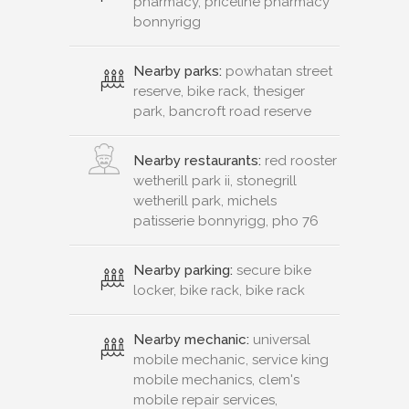
pharmacy, priceline pharmacy
bonnyrigg
Nearby parks:
powhatan street
reserve, bike rack, thesiger
park, bancroft road reserve
Nearby restaurants:
red rooster
wetherill park ii, stonegrill
wetherill park, michels
patisserie bonnyrigg, pho 76
Nearby parking:
secure bike
locker, bike rack, bike rack
Nearby mechanic:
universal
mobile mechanic, service king
mobile mechanics, clem's
mobile repair services,