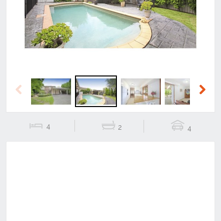
Previous
Next
Previous
Next
4
2
4