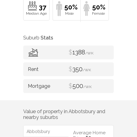
37
50%
50%
Suburb
Stats
$
1388
/WK
$
350
/WK
$
500
/WK
Value of property in
Abbotsbury
and
nearby suburbs
Abbotsbury
Average Home