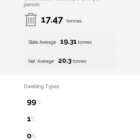
person
17.47
tonnes
19.31
State Average
tonnes
20.3
Nat. Average
tonnes
Dwelling Types
99
%
1
%
0
%