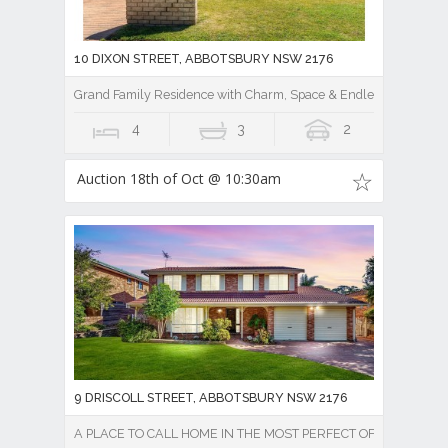
10 DIXON STREET, ABBOTSBURY NSW 2176
Grand Family Residence with Charm, Space & Endless Potential
4
3
2
Auction 18th of Oct @ 10:30am
9 DRISCOLL STREET, ABBOTSBURY NSW 2176
A PLACE TO CALL HOME IN THE MOST PERFECT OF SETTINGS!