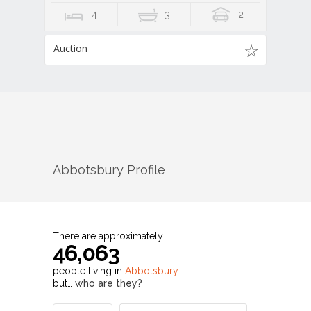
4
3
2
Auction
Abbotsbury
Profile
There are approximately
46,063
people living in
Abbotsbury
but…
who are they?