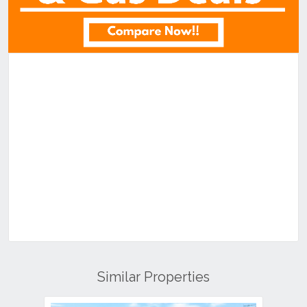
Similar Properties