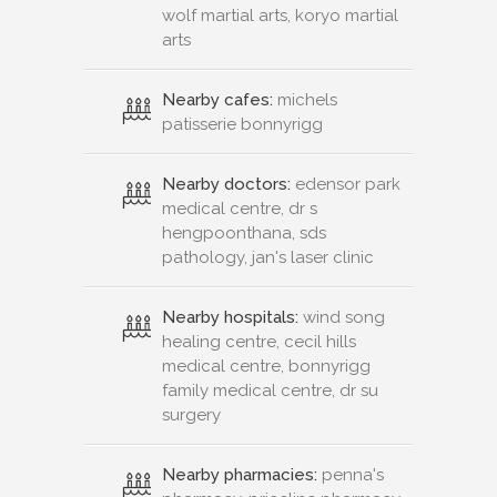
wolf martial arts, koryo martial
arts
Nearby cafes:
michels
patisserie bonnyrigg
Nearby doctors:
edensor park
medical centre, dr s
hengpoonthana, sds
pathology, jan's laser clinic
Nearby hospitals:
wind song
healing centre, cecil hills
medical centre, bonnyrigg
family medical centre, dr su
surgery
Nearby pharmacies:
penna's