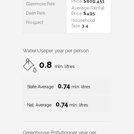
Price
$809,451
Glenmore Park
Average Rental
Dean Park
Price
$495
Household
Prospect
Size
3.4
Water Use
per year per person
0.8
mln. litres
0.74
State Average
mln. litres
0.74
Nat. Average
mln. litres
Greenhouse Pollution
per year per