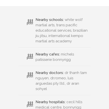
Nearby schools:
white wolf
martial arts, trans pacific
educational services, brazilian
jiu jitsu, international kempo
martial arts academy
Nearby cafes:
michels
patisserie bonnyrigg
Nearby doctors:
dr thanh tam
nguyen, dr.romeo, luis
arguedas pty ltd., dr aran
sohyel
Nearby hospitals:
cecil hills
medical centre, bonnyrigg