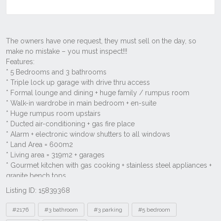
Listing ID: 15839368
Tags
#2176
#3 bathroom
#3 parking
#5 bedroom