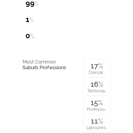
99
%
1
%
0
%
Most Common
17
%
Suburb Professions
Clerical…
16
%
Technicia…
15
%
Professio…
11
%
Labourers…