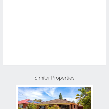
Similar Properties