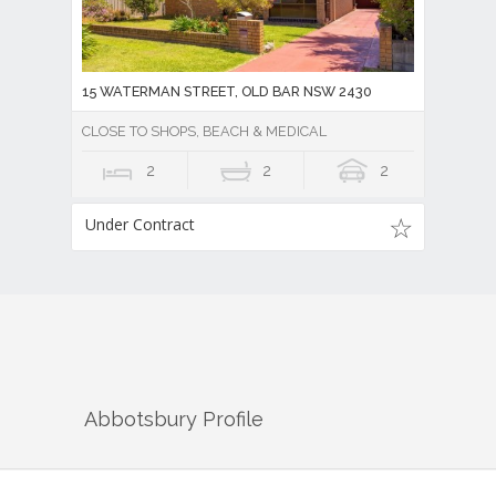
15 WATERMAN STREET, OLD BAR NSW 2430
CLOSE TO SHOPS, BEACH & MEDICAL
2
2
2
Under Contract
Abbotsbury
Profile