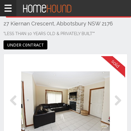
Home
THIS PROPERTY WAS
SOLD
Sold
27 Kiernan Crescent, Abbotsbury NSW 2176
NSW
Sydney
"LESS THAN 10 YEARS OLD & PRIVATELY BUILT""
Region
UNDER C0NTRACT
Western
Sydney
Abbotsbury
Previous
Next