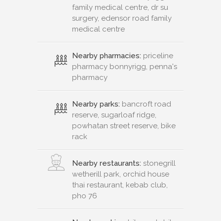
family medical centre, dr su
surgery, edensor road family
medical centre
Nearby pharmacies:
priceline
pharmacy bonnyrigg, penna's
pharmacy
Nearby parks:
bancroft road
reserve, sugarloaf ridge,
powhatan street reserve, bike
rack
Nearby restaurants:
stonegrill
wetherill park, orchid house
thai restaurant, kebab club,
pho 76