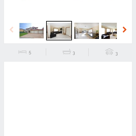
Previous
Next
5
3
3