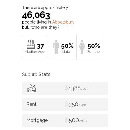
There are approximately
46,063
people living in
Abbotsbury
but…
who are they?
37
50%
50%
Suburb
Stats
$
1388
/WK
$
350
/WK
$
500
/WK