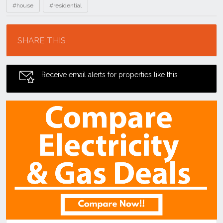
#house
#residential
Location
SHARE THIS
Receive email alerts for properties like this