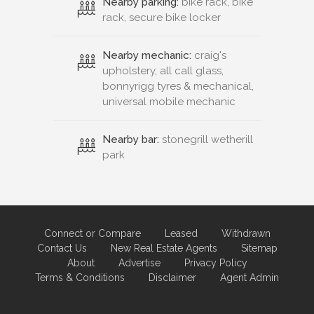
Nearby parking:
bike rack, bike
rack, secure bike locker
Nearby mechanic:
craig's
upholstery, all call glass,
bonnyrigg tyres & mechanical,
universal mobile mechanic
Nearby bar:
stonegrill wetherill
park
Connect or Compare
Leased
Withdrawn
Contact Us
New Real Estate Agents
Sitemap
About
Advertise
Privacy Policy
Terms & Conditions
Disclaimer
Agent Admin