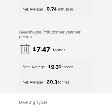
0.74
Nat. Average
mln. litres
Greenhouse Pollution
per year per
person
17.47
tonnes
19.31
State Average
tonnes
20.3
Nat. Average
tonnes
Dwelling Types