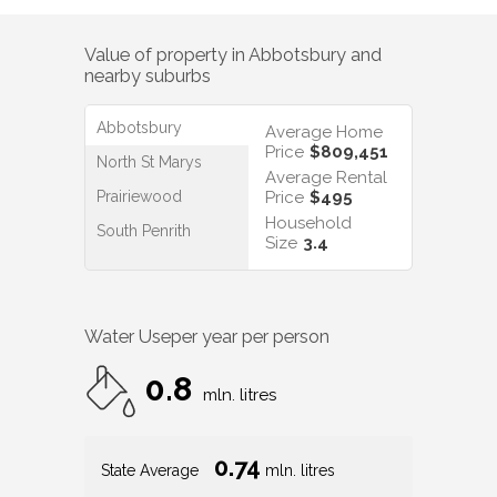
Value of property in
Abbotsbury
and
nearby suburbs
Abbotsbury
Average Home
Price
$809,451
North St Marys
Average Rental
Prairiewood
Price
$495
Household
South Penrith
Size
3.4
Water Use
per year per person
0.8
mln. litres
0.74
State Average
mln. litres