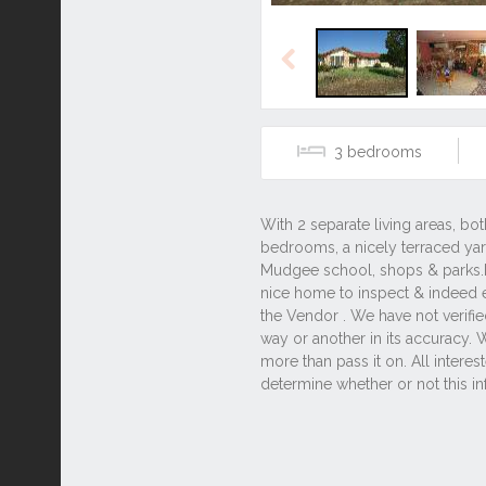
Previous
3