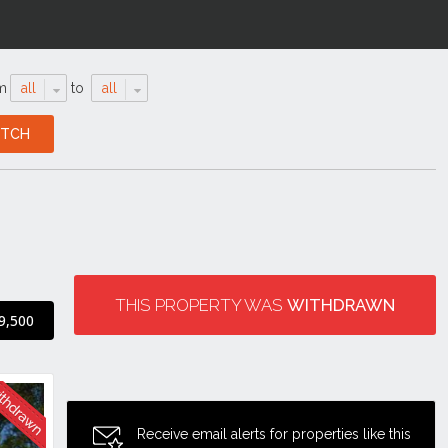
m
all
to
all
THIS PROPERTY WAS
WITHDRAWN
9,500
Receive email alerts for properties like this