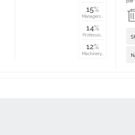
per
15
%
Managers…
14
%
Professio…
S
12
%
Machinery…
N