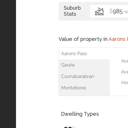
Suburb
$
985
/W
Stats
Value of property in
Aarons 
Aarons Pass
Av
Geurie
Ave
Coonabarabran
Ho
Montefiores
Dwelling Types