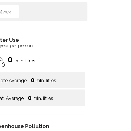
4
/WK
ter Use
 year per person
0
mln. litres
0
tate Average
mln. litres
0
at. Average
mln. litres
eenhouse Pollution