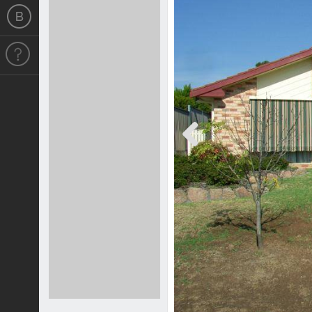
Previous