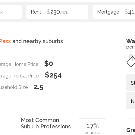
$
230
$
41
K
/WK
Pass
and nearby suburbs
Wa
per
$0
erage Home Price
$254
rage Rental Price
S
2.5
usehold Size
N
Most Common
17
%
Suburb Professions
Gr
Technicia…