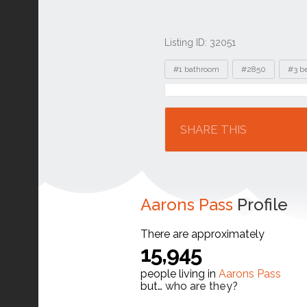
Listing ID: 32051
Tags
#1 bathroom
#2850
#3 b
Location
SHARE THIS
Aarons Pass
Profile
There are approximately
15,945
people living in
Aarons Pass
but…
who are they?