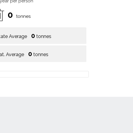
 year per person
0
tonnes
0
tate Average
tonnes
0
at. Average
tonnes