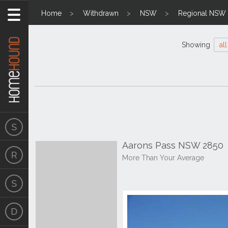
Home
Withdrawn
NSW
Regional NSW
Showing
all
Aarons Pass NSW 2850
More Than Your Average