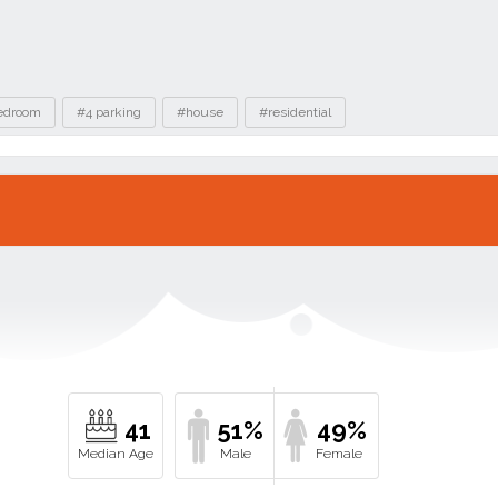
edroom
#4 parking
#house
#residential
41
51%
49%