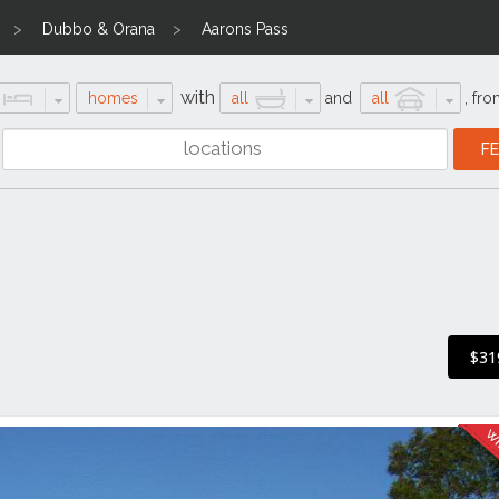
Dubbo & Orana
Aarons Pass
with
homes
all
and
all
,
fro
$31