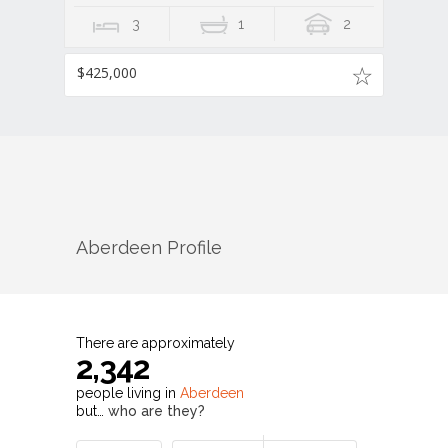
3
1
2
$425,000
Aberdeen
Profile
There are approximately
2,342
people living in
Aberdeen
but…
who are they?