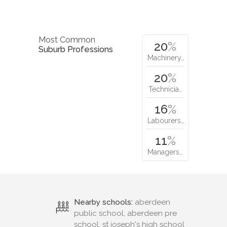
Most Common
20
%
Suburb Professions
Machinery…
20
%
Technicia…
16
%
Labourers…
11
%
Managers…
Nearby schools:
aberdeen
public school, aberdeen pre
school, st joseph's high school