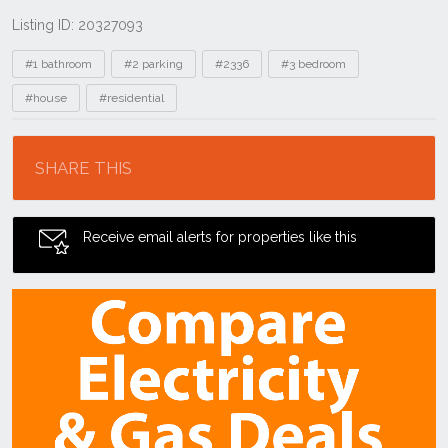
Listing ID: 20327093
Tags
#1 bathroom
#2 parking
#2336
#3 bedroom
#house
#residential
Location
SHARE THIS
Receive email alerts for properties like this