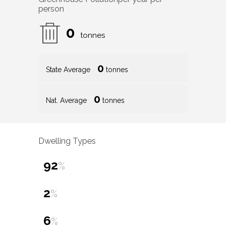
person
0
tonnes
0
State Average
tonnes
0
Nat. Average
tonnes
Dwelling Types
92
%
2
%
6
%