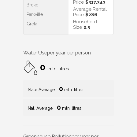
Price
$317,343
Broke
Average Rental
Parkville
Price
$286
Household
Greta
Size
2.5
Water Use
per year per person
0
mln. litres
0
State Average
mln. litres
0
Nat. Average
mln. litres
Greenhouse Pollution
per year per