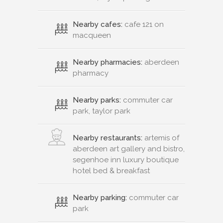
Nearby cafes:
cafe 121 on
macqueen
Nearby pharmacies:
aberdeen
pharmacy
Nearby parks:
commuter car
park, taylor park
Nearby restaurants:
artemis of
aberdeen art gallery and bistro,
segenhoe inn luxury boutique
hotel bed & breakfast
Nearby parking:
commuter car
park