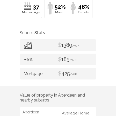
37
52%
48%
Suburb
Stats
$
1389
/WK
$
185
/WK
$
425
/WK
Value of property in
Aberdeen
and
nearby suburbs
Aberdeen
Average Home