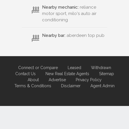
Nearby mechanic:
reliance
motor sport, milo's auto air
conditioning
Nearby bar:
aberdeen top pub
Connect or Compare
Leased
Withdrawn
Contact Us
New Real Estate Agents
Sitemap
About
Advertise
Privacy Policy
Terms & Conditions
Disclaimer
Agent Admin
Marketing by
Real Estate Australia
and
ReNet Real Estate Software
and
Hosting.
Portal partner