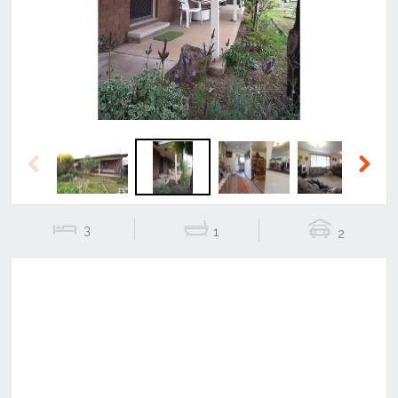
Previous
Next
Previous
Next
3
1
2