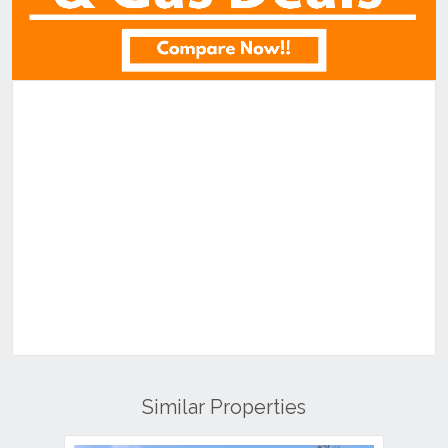
Similar Properties