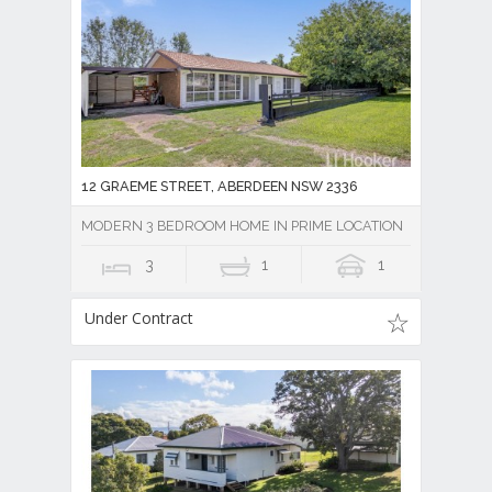
12 GRAEME STREET, ABERDEEN NSW 2336
MODERN 3 BEDROOM HOME IN PRIME LOCATION
3
1
1
Under Contract