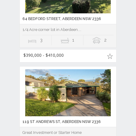
64 BEDFORD STREET, ABERDEEN NSW 2336
1/4 Acre corner lot in Aberdeen....
3
1
2
$390,000 - $410,000
119 ST ANDREWS ST, ABERDEEN NSW 2336
Great Investment or Starter Home