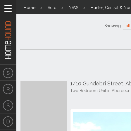
Home
Sold
NSW
Hunter, Central & Nor
Showing
all
1/10 Gundebri Street, 
Two Bedroom Unit in Aberdeen