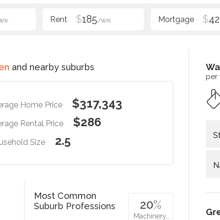
$
185
$
42
WK
/WK
en
and nearby suburbs
Wa
per
$317,343
erage Home Price
$286
rage Rental Price
S
2.5
usehold Size
N
Most Common
20
%
Suburb Professions
Gr
Machinery…