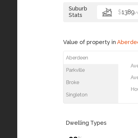
Suburb
$
1389
/
Stats
Value of property in
Aberde
Aberdeen
Av
Parkville
Ave
Broke
Ho
Singleton
Dwelling Types