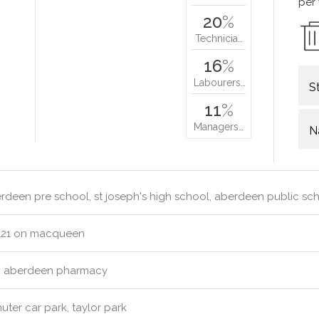
per
20
%
Technicia…
16
%
Labourers…
S
11
%
Managers…
N
deen pre school, st joseph's high school, aberdeen public sc
121 on macqueen
:
aberdeen pharmacy
er car park, taylor park