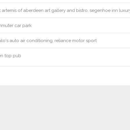
:
artemis of aberdeen art gallery and bistro, segenhoe inn luxu
muter car park
lo's auto air conditioning, reliance motor sport
n top pub
Contact Us
New Real Estate Agents
Sitemap
Abou