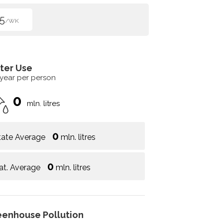
5
/WK
ter Use
 year per person
0
mln. litres
0
tate Average
mln. litres
0
at. Average
mln. litres
eenhouse Pollution