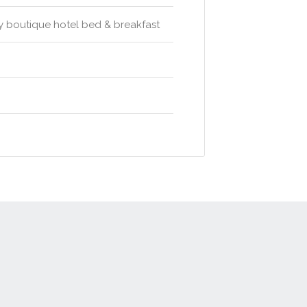
ry boutique hotel bed & breakfast
t
Advertise
Privacy Policy
Terms & Conditions