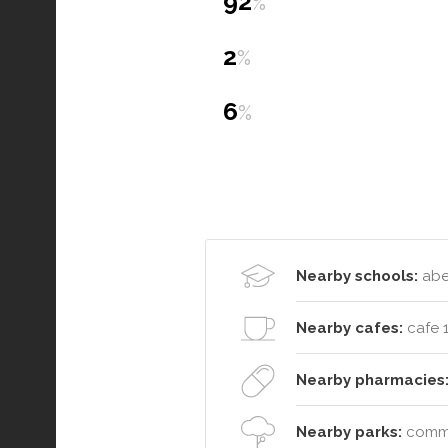
92
%
2
%
6
%
Nearby schools:
aber
Nearby cafes:
cafe 
Nearby pharmacies
Nearby parks:
commut