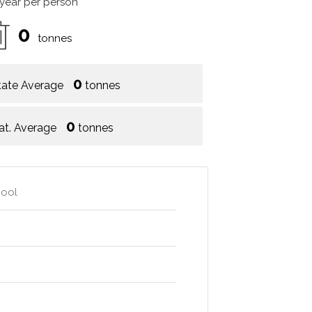
 year per person
0
tonnes
0
tate Average
tonnes
0
at. Average
tonnes
hool