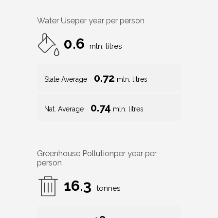
Water Use
per year per person
0.6
mln. litres
0.72
State Average
mln. litres
0.74
Nat. Average
mln. litres
Greenhouse Pollution
per year per
person
16.3
tonnes