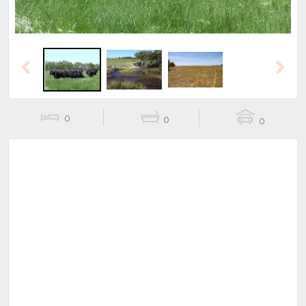
Previous
Next
0
0
0