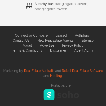
Nearby bar:
badgingarra tavern,
badgingarra tavern
Connect or Compare
Leased
Withdrawn
Contact Us
New Real Estate Agents
Sitemap
About
Advertise
Privacy Policy
Terms & Conditions
Disclaimer
Agent Admin
Marketing by
Real Estate Australia
and
ReNet Real Estate Software
and
Hosting.
Portal partner