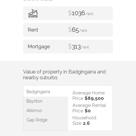
$
1036
/WK
$
65
/WK
$
313
/WK
Value of property in
Badgingarra
and
nearby suburbs
Badgingarra
Average Home
Price
$89,500
Baynton
Average Rental
Alkimos
Price
$0
Household
Gap Ridge
Size
2.6