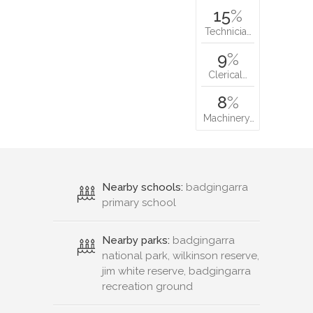
15
%
Technicia…
9
%
Clerical…
8
%
Machinery…
Nearby schools:
badgingarra
primary school
Nearby parks:
badgingarra
national park, wilkinson reserve,
jim white reserve, badgingarra
recreation ground