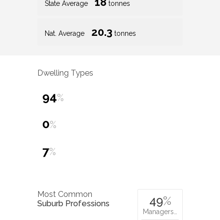
18
State Average
tonnes
20.3
Nat. Average
tonnes
Dwelling Types
94
%
0
%
7
%
Most Common
49
%
Suburb Professions
Managers…