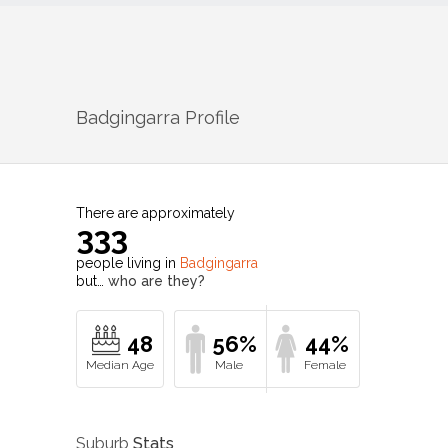
Badgingarra
Profile
There are approximately
333
people living in
Badgingarra
but…
who are they?
48
56%
44%
Suburb
Stats