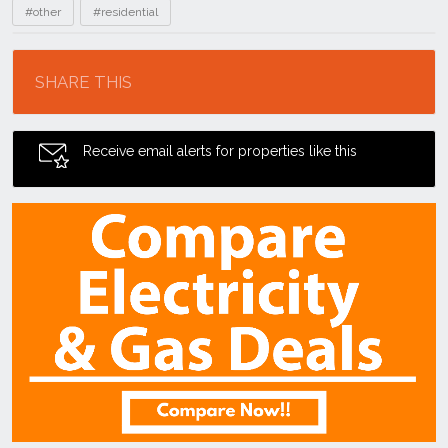
#other
#residential
Location
SHARE THIS
Receive email alerts for properties like this