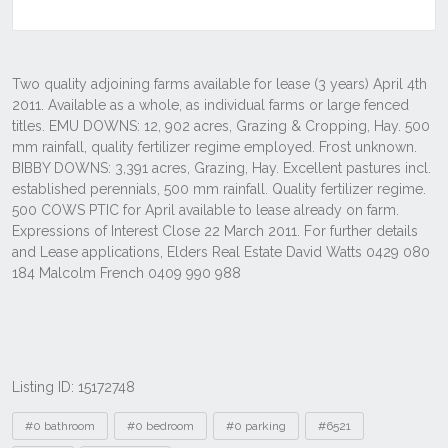
Listing ID: 15172748
Tags
#0 bathroom
#0 bedroom
#0 parking
#6521