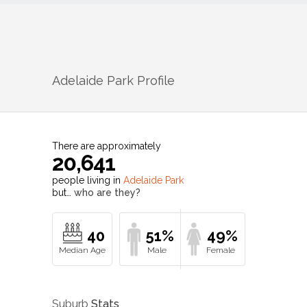
Adelaide Park
Profile
There are approximately
20,641
people living in
Adelaide Park
but…
who are they?
40
51%
49%
Suburb
Stats