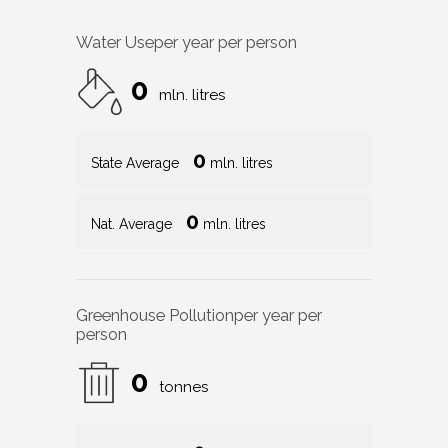
Water Use
per year per person
0
mln. litres
0
State Average
mln. litres
0
Nat. Average
mln. litres
Greenhouse Pollution
per year per
person
0
tonnes