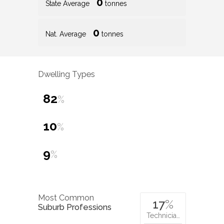
0
State Average
tonnes
0
Nat. Average
tonnes
Dwelling Types
82
%
10
%
9
%
Most Common
17
%
Suburb Professions
Technicia…