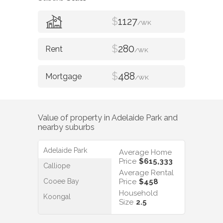
$
1127
/WK
$
280
/WK
$
488
/WK
Value of property in
Adelaide Park
and
nearby suburbs
Adelaide Park
Average Home
Price
$615,333
Calliope
Average Rental
Cooee Bay
Price
$458
Household
Koongal
Size
2.5