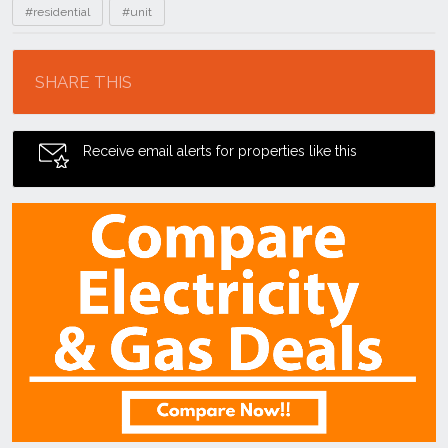
#residential
#unit
Location
SHARE THIS
Receive email alerts for properties like this