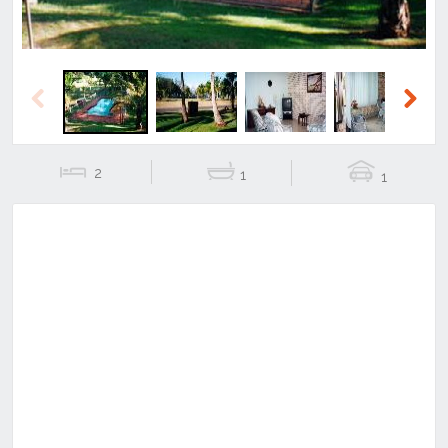
Previous
Next
2
1
1