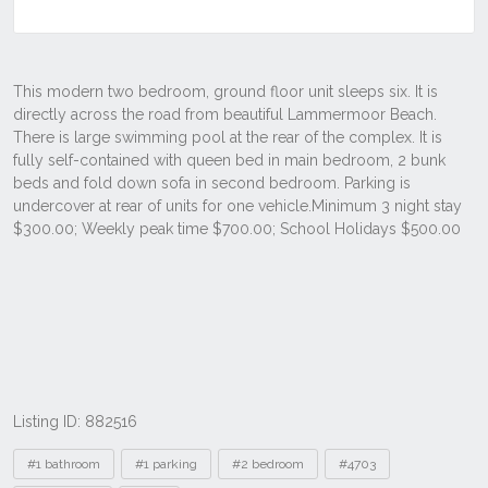
Listing ID: 882516
Tags
#1 bathroom
#1 parking
#2 bedroom
#4703