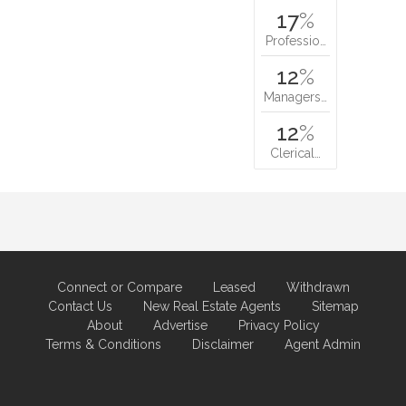
17
%
Professio…
12
%
Managers…
12
%
Clerical…
Connect or Compare
Leased
Withdrawn
Contact Us
New Real Estate Agents
Sitemap
About
Advertise
Privacy Policy
Terms & Conditions
Disclaimer
Agent Admin