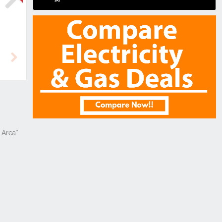
Next
Next