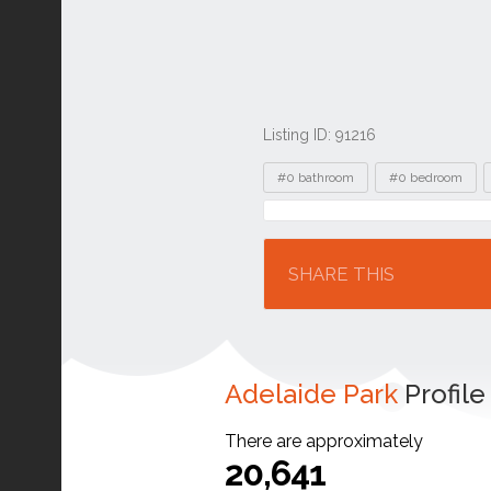
Listing ID: 91216
Tags
#0 bathroom
#0 bedroom
Location
SHARE THIS
Adelaide Park
Profile
There are approximately
20,641