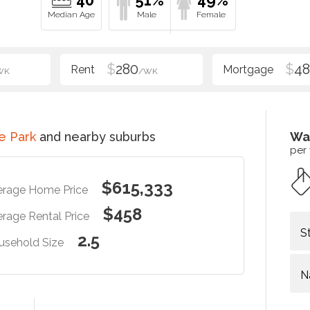
40
51%
49%
$
280
$
48
WK
/WK
e Park
and nearby suburbs
Wa
per
$615,333
erage Home Price
$458
rage Rental Price
S
2.5
usehold Size
N