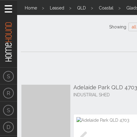
Home
Leased
QLD
Coastal
Glad
Showing
all
Adelaide Park QLD 470
INDUSTRIAL SHED