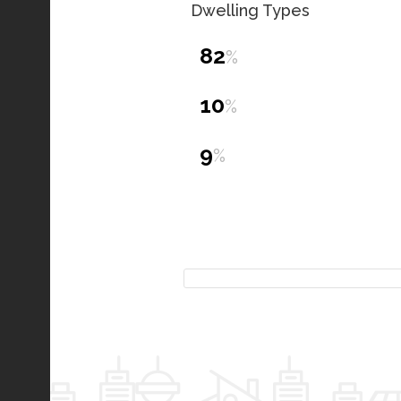
Dwelling Types
82
%
10
%
9
%