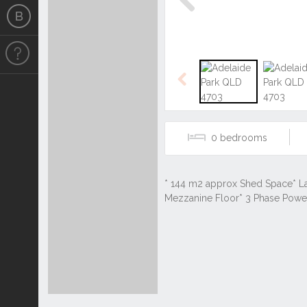
Previous
Previous
0