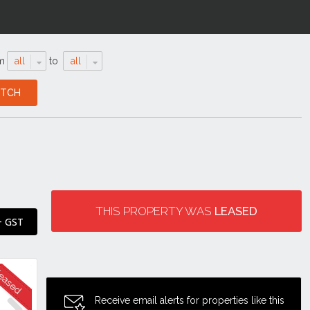
m
all
to
all
THIS PROPERTY WAS
LEASED
+ GST
Receive email alerts for properties like this