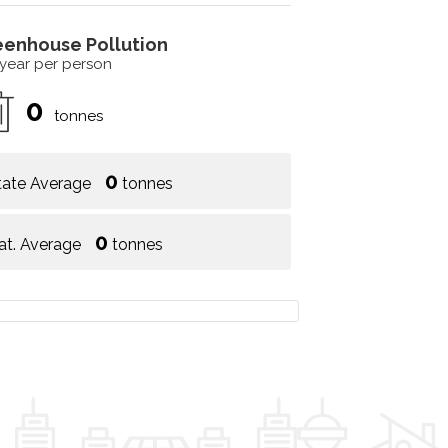
eenhouse Pollution
 year per person
0
tonnes
0
tate Average
tonnes
0
at. Average
tonnes