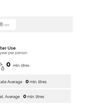
8
/WK
ter Use
 year per person
0
mln. litres
0
tate Average
mln. litres
0
at. Average
mln. litres