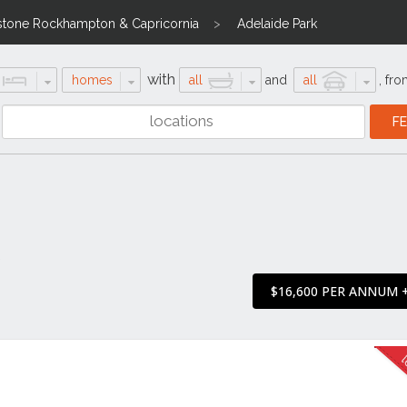
stone Rockhampton & Capricornia
Adelaide Park
with
homes
all
and
all
,
fro
3
$16,600 PER ANNUM 