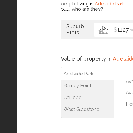
people living in
Adelaide Park
but…
who are they?
Suburb
$
1127
/
Stats
Value of property in
Adelaid
Adelaide Park
Av
Barney Point
Ave
Calliope
Ho
West Gladstone