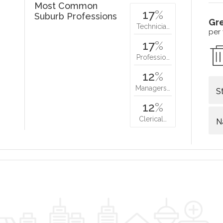
Most Common
17
%
Suburb Professions
Gr
Technicia…
per
17
%
Professio…
12
%
Managers…
S
12
%
Clerical…
N