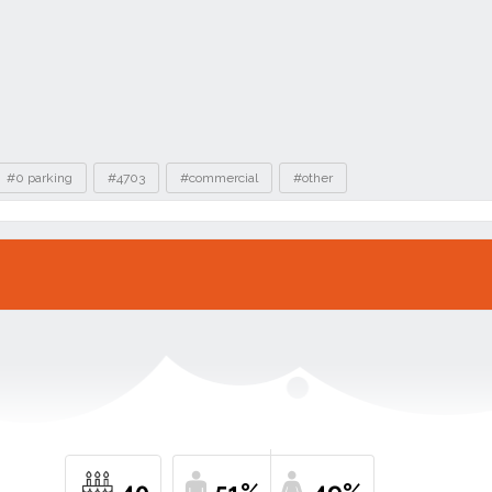
#0 parking
#4703
#commercial
#other