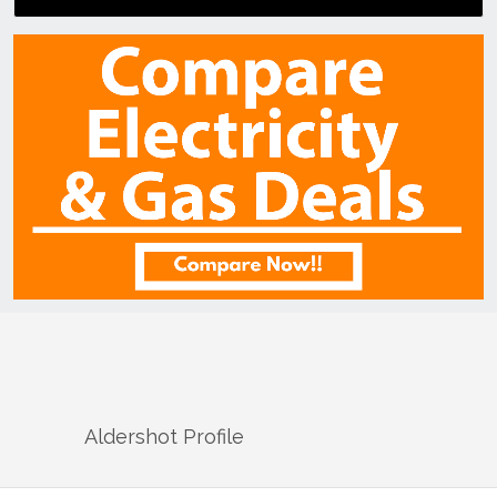
Aldershot
Profile