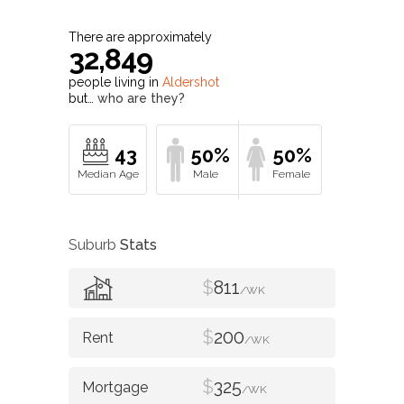
There are approximately
32,849
people living in
Aldershot
but…
who are they?
43
50%
50%
Suburb
Stats
$
811
/WK
$
200
/WK
$
325
/WK