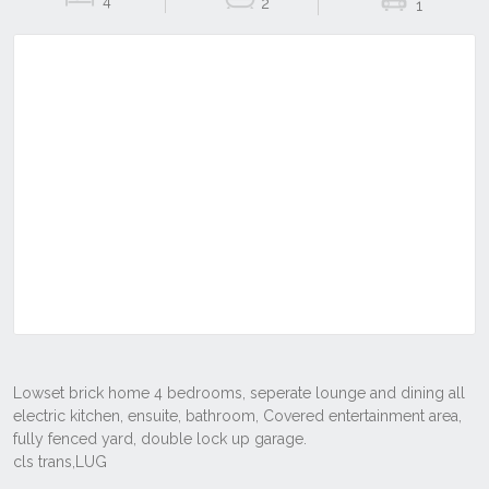
4
2
1