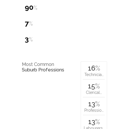
90
%
7
%
3
%
Most Common
16
%
Suburb Professions
Technicia…
15
%
Clerical…
13
%
Professio…
13
%
Labourers…