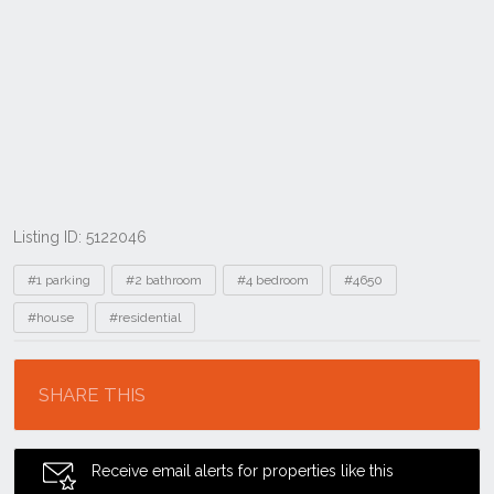
Listing ID: 5122046
Tags
#1 parking
#2 bathroom
#4 bedroom
#4650
#house
#residential
Location
SHARE THIS
Receive email alerts for properties like this