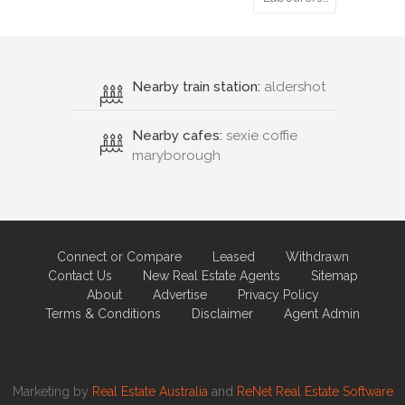
Nearby train station:
aldershot
Nearby cafes:
sexie coffie
maryborough
Connect or Compare
Leased
Withdrawn
Contact Us
New Real Estate Agents
Sitemap
About
Advertise
Privacy Policy
Terms & Conditions
Disclaimer
Agent Admin
Marketing by
Real Estate Australia
and
ReNet Real Estate Software