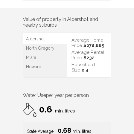
Value of property in
Aldershot
and
nearby suburbs
Aldershot
Average Home
Price
$278,885
North Gregory
Average Rental
Miara
Price
$232
Household
Howard
Size
2.4
Water Use
per year per person
0.6
mln. litres
0.68
State Average
mln. litres