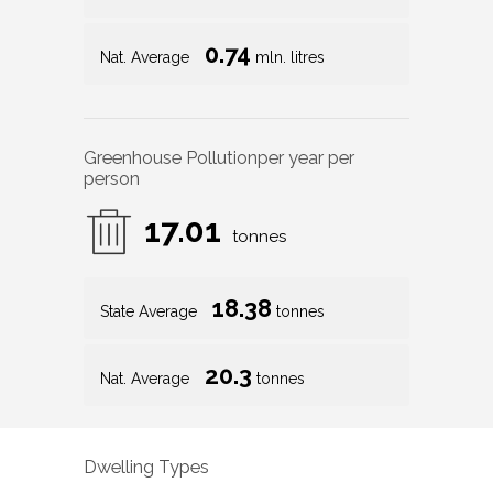
0.74
Nat. Average
mln. litres
Greenhouse Pollution
per year per
person
17.01
tonnes
18.38
State Average
tonnes
20.3
Nat. Average
tonnes
Dwelling Types