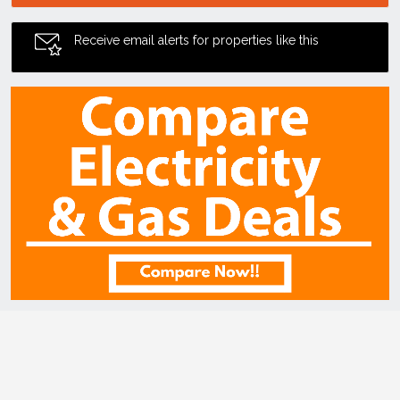
Receive email alerts for properties like this