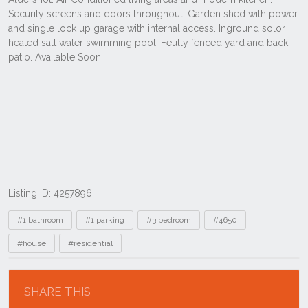
Listing ID: 4257896
Tags
#1 bathroom
#1 parking
#3 bedroom
#4650
#house
#residential
Location
SHARE THIS