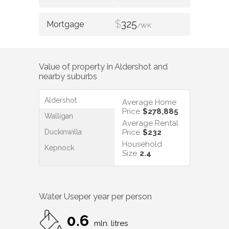
$
325
/WK
Value of property in
Aldershot
and
nearby suburbs
Aldershot
Average Home
Price
$278,885
Walligan
Average Rental
Duckinwilla
Price
$232
Household
Kepnock
Size
2.4
Water Use
per year per person
0.6
mln. litres