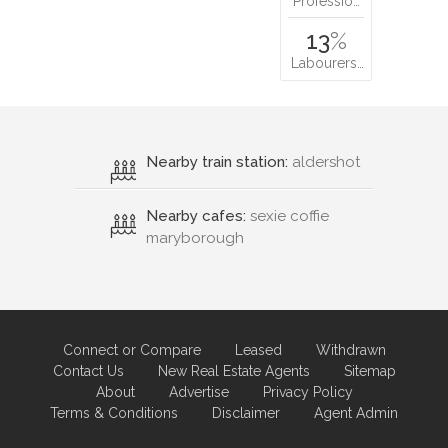
Professio…
13
%
Labourers…
Nearby train station:
aldershot
Nearby cafes:
sexie coffie
maryborough
Connect or Compare
Leased
Withdrawn
Contact Us
New Real Estate Agents
Sitemap
About
Advertise
Privacy Policy
Terms & Conditions
Disclaimer
Agent Admin