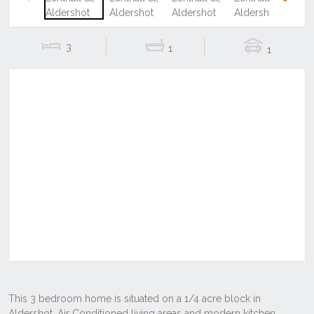
Previous
Next
3
1
1