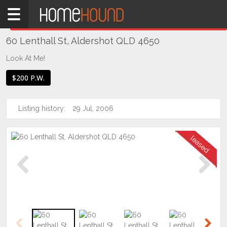
Home
THIS PROPERTY WAS
LEASED
Leased
60 Lenthall St, Aldershot QLD 4650
QLD
Coastal
Look At Me!
Bundaberg
$200 P.W.
& Wide
Bay
Listing history:
29 Jul, 2006
Aldershot
Previous
Next