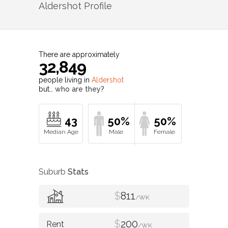
Aldershot
Profile
There are approximately
32,849
people living in
Aldershot
but…
who are they?
43
50%
50%
Suburb
Stats
$
811
/WK
$
200
/WK