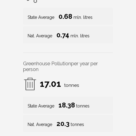
0.68
State Average
mln. litres
0.74
Nat. Average
mln. litres
Greenhouse Pollution
per year per
person
17.01
tonnes
18.38
State Average
tonnes
20.3
Nat. Average
tonnes