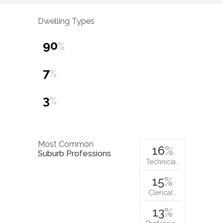
Dwelling Types
90
%
7
%
3
%
Most Common
16
%
Suburb Professions
Technicia…
15
%
Clerical…
13
%