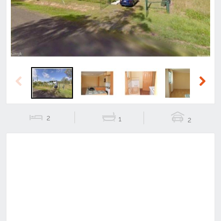
Previous
Next
2
1
2