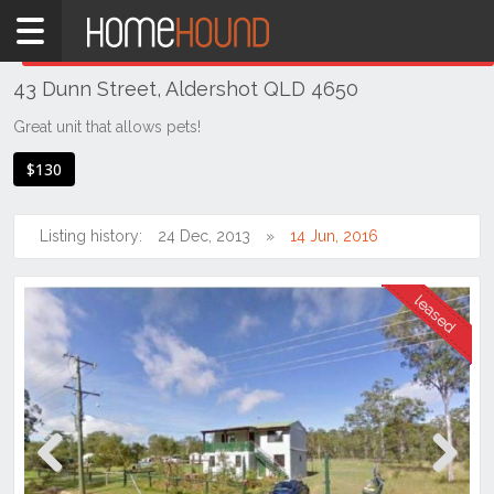
Home
THIS PROPERTY WAS
LEASED
Leased
43 Dunn Street, Aldershot QLD 4650
QLD
Coastal
Great unit that allows pets!
Bundaberg
$130
& Wide
Bay
Listing history:
24 Dec, 2013
14 Jun, 2016
Aldershot
Previous
Next