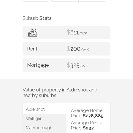
Suburb
Stats
$
811
/WK
$
200
/WK
$
325
/WK
Value of property in
Aldershot
and
nearby suburbs
Aldershot
Average Home
Price
$278,885
Walligan
Average Rental
Maryborough
Price
$232