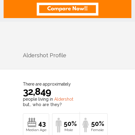
Aldershot
Profile
There are approximately
32,849
people living in
Aldershot
but…
who are they?
43
50%
50%