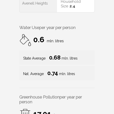
Household
Avenell Heights
Size
2.4
Water Use
per year per person
0.6
mln. litres
0.68
State Average
mln. litres
0.74
Nat. Average
mln. litres
Greenhouse Pollution
per year per
person
17.01