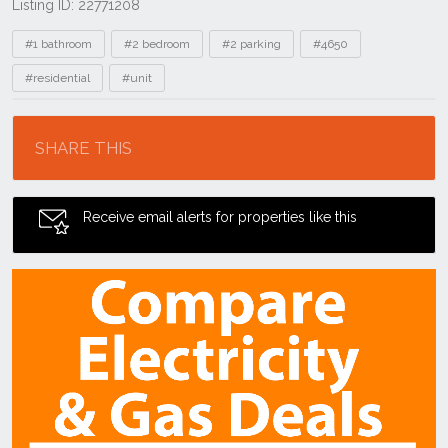
Listing ID: 22771208
Tags
#1 bathroom
#2 bedroom
#2 parking
#4650
#residential
#unit
Location
SHARE THIS
Receive email alerts for properties like this