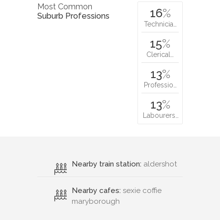
Most Common
16
%
Suburb Professions
Technicia…
15
%
Clerical…
13
%
Professio…
13
%
Labourers…
Nearby train station:
aldershot
Nearby cafes:
sexie coffie
maryborough