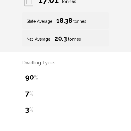
tonnes
18.38
State Average
tonnes
20.3
Nat. Average
tonnes
Dwelling Types
90
%
7
%
3
%