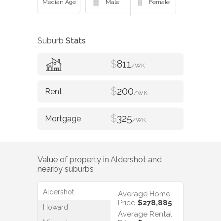
Suburb
Stats
$
811
/WK
$
200
/WK
$
325
/WK
Value of property in
Aldershot
and
nearby suburbs
Aldershot
Average Home
Price
$278,885
Howard
Average Rental