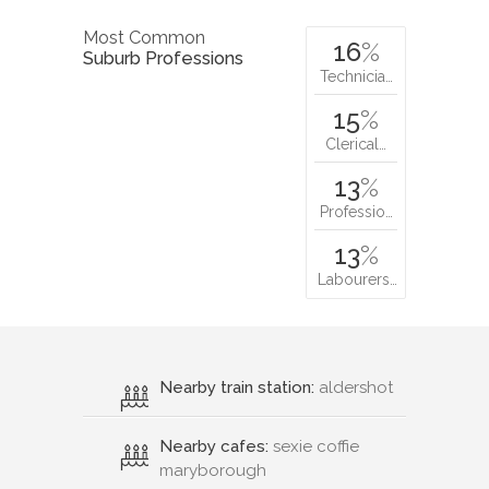
Most Common
16
%
Suburb Professions
Technicia…
15
%
Clerical…
13
%
Professio…
13
%
Labourers…
Nearby train station:
aldershot
Nearby cafes:
sexie coffie
maryborough