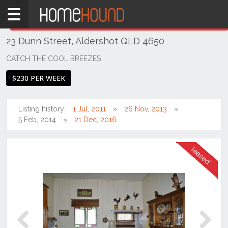
Home
THIS PROPERTY WAS
LEASED
Leased
23 Dunn Street, Aldershot QLD 4650
QLD
Coastal
CATCH THE COOL BREEZES
Bundaberg
$230 PER WEEK
& Wide
Bay
Listing history:
1 Jul, 2011
26 Nov, 2013
Aldershot
5 Feb, 2014
21 Dec, 2016