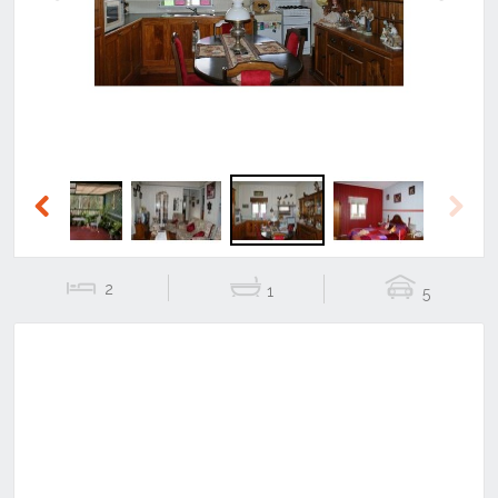
Previous
Next
Previous
Next
2
1
5