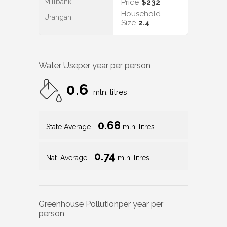
Millbank
Price
$232
Household
Urangan
Size
2.4
Water Use
per year per person
0.6
mln. litres
0.68
State Average
mln. litres
0.74
Nat. Average
mln. litres
Greenhouse Pollution
per year per
person