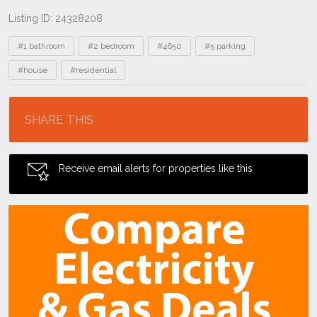
Listing ID: 24328208
Tags
#1 bathroom
#2 bedroom
#4650
#5 parking
#house
#residential
Location
SHARE THIS
Receive email alerts for properties like this