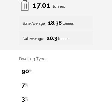
17.01
tonnes
18.38
State Average
tonnes
20.3
Nat. Average
tonnes
Dwelling Types
90
%
7
%
3
%