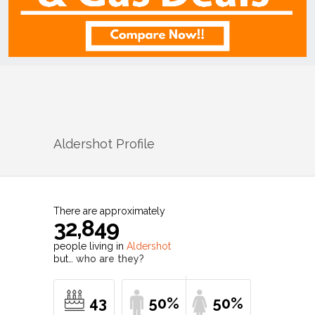
Aldershot
Profile
There are approximately
32,849
people living in
Aldershot
but…
who are they?
43
50%
50%