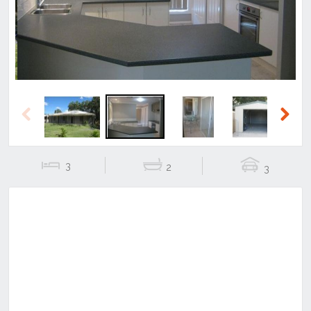
Previous
Next
3
2
3