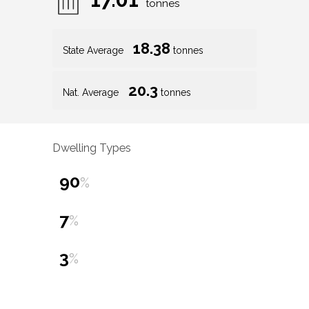
tonnes
18.38
State Average
tonnes
20.3
Nat. Average
tonnes
Dwelling Types
90
%
7
%
3
%