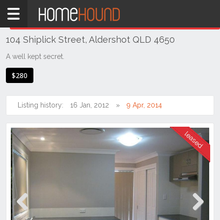
Home
THIS PROPERTY WAS
LEASED
Leased
104 Shiplick Street, Aldershot QLD 4650
QLD
Coastal
A well kept secret.
Bundaberg
$280
& Wide
Bay
Listing history:
16 Jan, 2012
9 Apr, 2014
Aldershot
Previous
Next