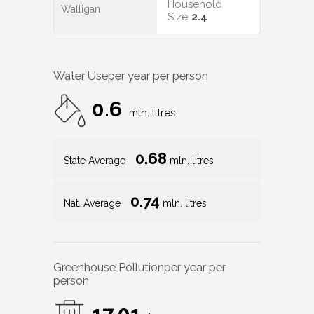
Household
Walligan
Size
2.4
Water Use
per year per person
0.6
mln. litres
0.68
State Average
mln. litres
0.74
Nat. Average
mln. litres
Greenhouse Pollution
per year per
person
17.01