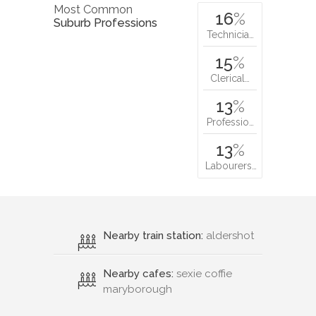
Most Common
16
%
Suburb Professions
Technicia…
15
%
Clerical…
13
%
Professio…
13
%
Labourers…
Nearby train station:
aldershot
Nearby cafes:
sexie coffie
maryborough