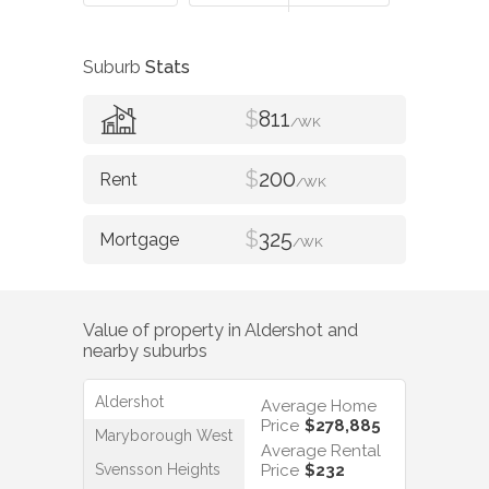
Suburb
Stats
$
811
/WK
$
200
/WK
$
325
/WK
Value of property in
Aldershot
and
nearby suburbs
Aldershot
Average Home
Price
$278,885
Maryborough West
Average Rental
Svensson Heights
Price
$232