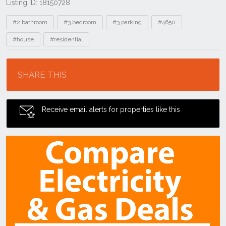
Listing ID: 18150728
Tags
#2 bathroom
#3 bedroom
#3 parking
#4650
#house
#residential
Location
SHARE THIS
Receive email alerts for properties like this