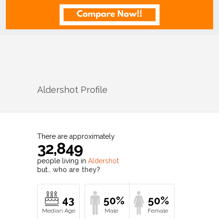
Aldershot
Profile
There are approximately
32,849
people living in
Aldershot
but…
who are they?
43
50%
50%