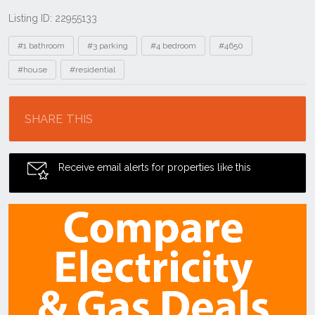
Listing ID: 22955133
Tags
#1 bathroom
#3 parking
#4 bedroom
#4650
#house
#residential
Location
SHARE THIS
Receive email alerts for properties like this