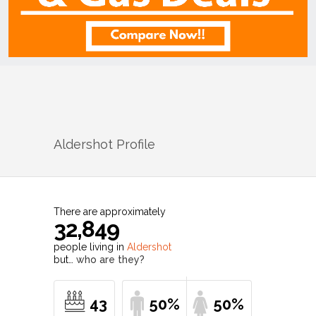
Aldershot
Profile
There are approximately
32,849
people living in
Aldershot
but…
who are they?
43
50%
50%