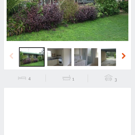
Previous
Next
Previous
Next
4
1
3