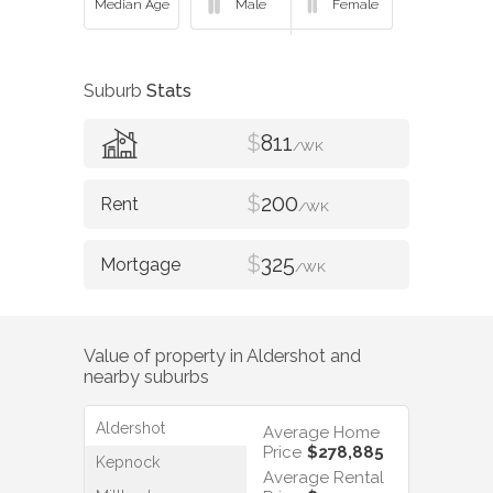
Suburb
Stats
$
811
/WK
$
200
/WK
$
325
/WK
Value of property in
Aldershot
and
nearby suburbs
Aldershot
Average Home
Price
$278,885
Kepnock
Average Rental