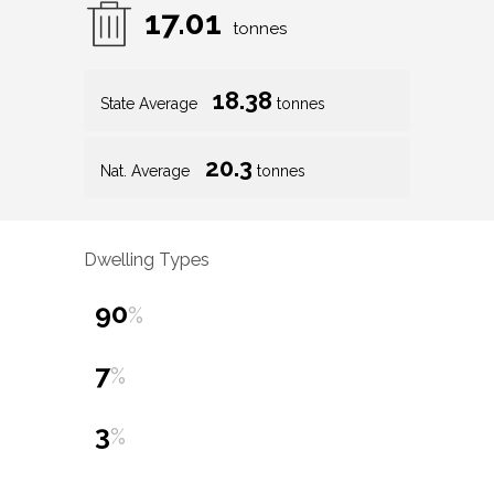
17.01
tonnes
18.38
State Average
tonnes
20.3
Nat. Average
tonnes
Dwelling Types
90
%
7
%
3
%