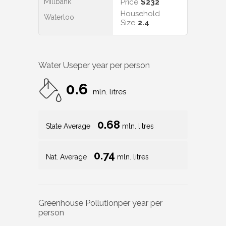
Millbank
Price
$232
Household
Waterloo
Size
2.4
Water Use
per year per person
0.6
mln. litres
0.68
State Average
mln. litres
0.74
Nat. Average
mln. litres
Greenhouse Pollution
per year per
person