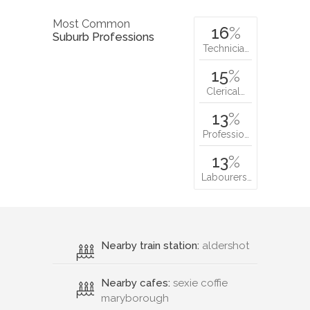
Most Common
16
%
Suburb Professions
Technicia…
15
%
Clerical…
13
%
Professio…
13
%
Labourers…
Nearby train station:
aldershot
Nearby cafes:
sexie coffie
maryborough