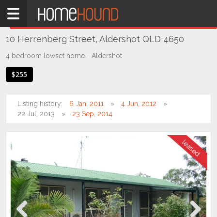
Home
THIS PROPERTY WAS
LEASED
Leased
10 Herrenberg Street, Aldershot QLD 4650
QLD
Coastal
4 bedroom lowset home - Aldershot
Bundaberg
$255
& Wide
Bay
Listing history:
6 Jan, 2011
4 Jun, 2012
Aldershot
22 Jul, 2013
23 Sep, 2014