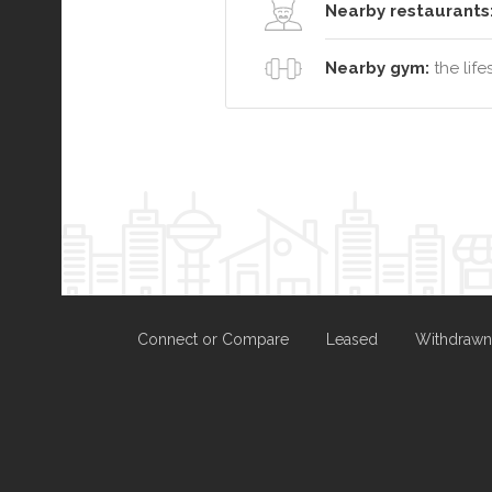
Nearby restaurants
Nearby gym:
the life
Connect or Compare
Leased
Withdrawn