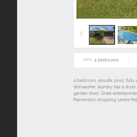
Previous
4