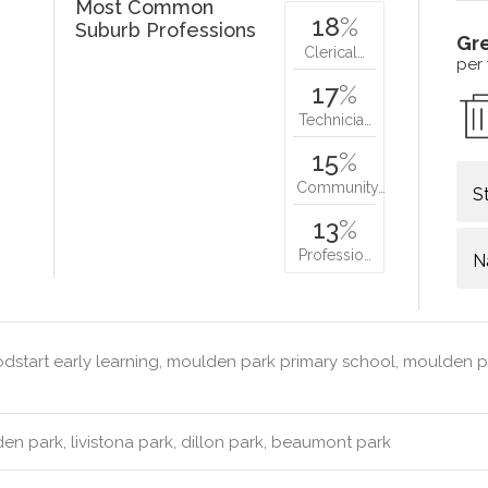
Most Common
18
%
Suburb Professions
Gr
Clerical…
per
17
%
Technicia…
15
%
Community…
S
13
%
Professio…
N
start early learning, moulden park primary school, moulden pa
n park, livistona park, dillon park, beaumont park