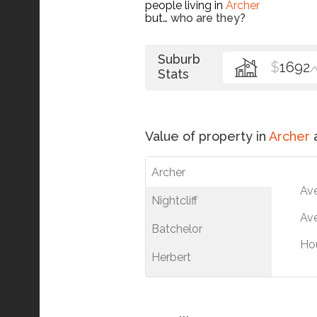
people living in
Archer
but…
who are they?
Suburb
$
1692
/
Stats
Value of property in
Archer
a
Archer
Av
Nightcliff
Ave
Batchelor
Ho
Herbert