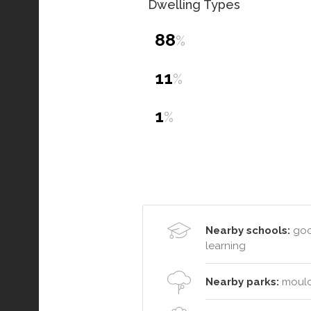
Dwelling Types
88
%
11
%
1
%
Nearby schools:
good
learning
Nearby parks:
moulde