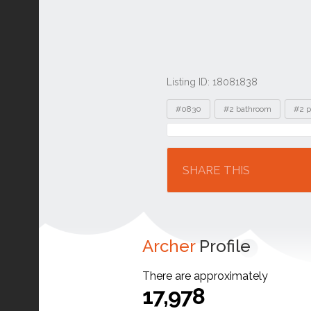
Listing ID: 18081838
Tags
#0830
#2 bathroom
#2 p
Location
SHARE THIS
Archer
Profile
There are approximately
17,978