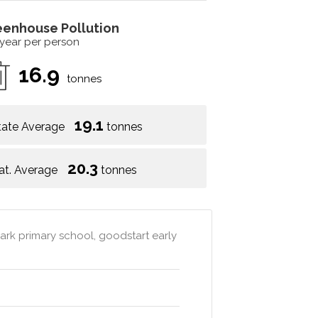
eenhouse Pollution
 year per person
16.9
tonnes
19.1
tate Average
tonnes
20.3
at. Average
tonnes
rk primary school, goodstart early