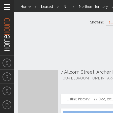
Home
Leased
NT
Northern Territory
Showing
all
7 Allcorn Street, Arche
FOUR BEDROOM HOME IN FAR
Listing history:
23 Dec, 201