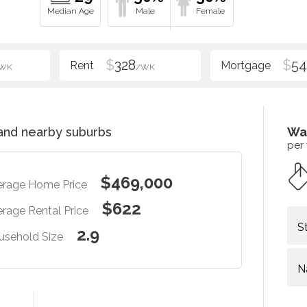
$
328
$
54
WK
/WK
nd nearby suburbs
Wa
per
$469,000
erage Home Price
$622
rage Rental Price
S
2.9
usehold Size
N