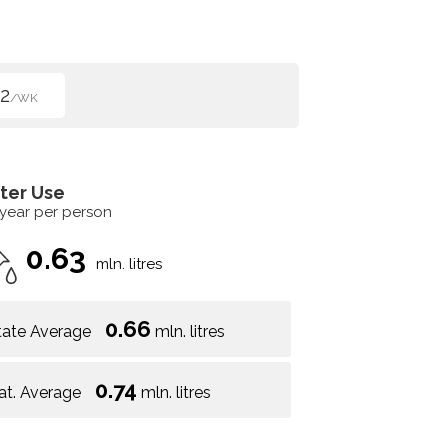
2
/WK
ter Use
 year per person
0.63
mln. litres
0.66
tate Average
mln. litres
0.74
at. Average
mln. litres