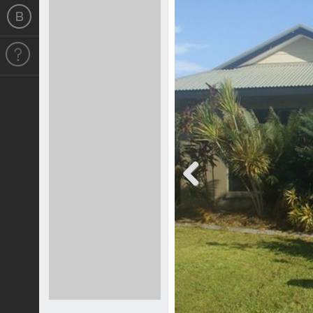
Previous