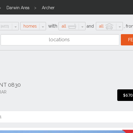
Darwin Area
Archer
with
homes
all
and
all
,
fro
r NT 0830
RAR
$670
1