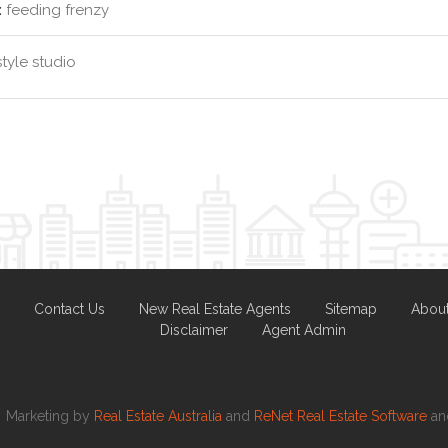
:
feeding frenzy
style studio
Contact Us
New Real Estate Agents
Sitemap
Abou
Disclaimer
Agent Admin
Marketing by
Real Estate Australia
and
ReNet Real Estate Software
a