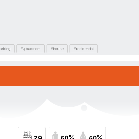
arking
#4 bedroom
#house
#residential
29
50%
50%