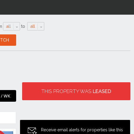
m
all
to
all
THIS PROPERTY WAS
LEASED
 / WK
Receive email alerts for properties like this