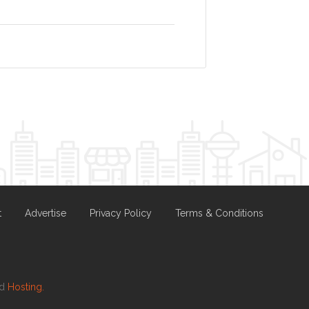
t
Advertise
Privacy Policy
Terms & Conditions
nd
Hosting.