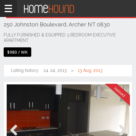
Home
THIS PROPERTY WAS
LEASED
Leased
250 Johnston Boulevard, Archer NT 0830
NT
Northern
FULLY FURNISHED & EQUIPPED 3 BEDROOM EXECUTIVE
APARTMENT
Territory
Darwin
$980 / WK
Area
Archer
Listing history:
24 Jul, 2013
13 Aug, 2013