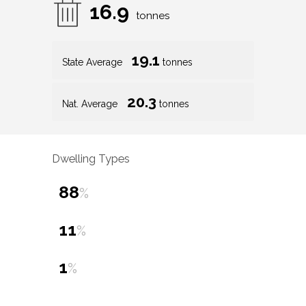
16.9
tonnes
19.1
State Average
tonnes
20.3
Nat. Average
tonnes
Dwelling Types
88
%
11
%
1
%