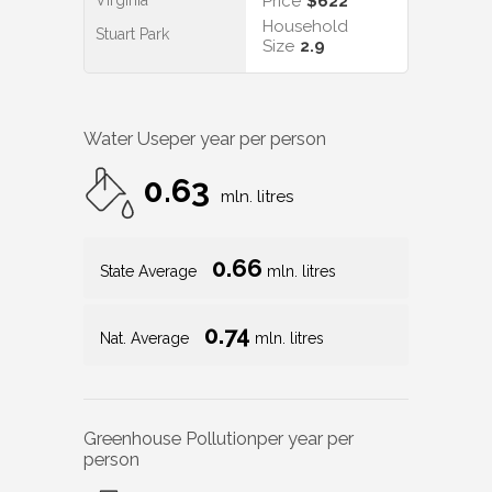
Virginia
Price
$622
Household
Stuart Park
Size
2.9
Water Use
per year per person
0.63
mln. litres
0.66
State Average
mln. litres
0.74
Nat. Average
mln. litres
Greenhouse Pollution
per year per
person