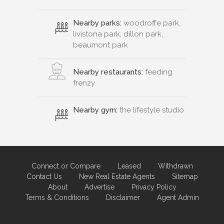
Nearby parks:
woodroffe park,
livistona park, dillon park,
beaumont park
Nearby restaurants:
feeding
frenzy
Nearby gym:
the lifestyle studio
Connect or Compare
Leased
Withdrawn
Contact Us
New Real Estate Agents
Sitemap
About
Advertise
Privacy Policy
Terms & Conditions
Disclaimer
Agent Admin