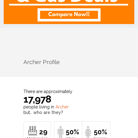
Archer
Profile
There are approximately
17,978
people living in
Archer
but…
who are they?
29
50%
50%