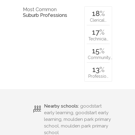
Most Common
18
%
Suburb Professions
Clerical…
17
%
Technicia…
15
%
Community…
13
%
Professio…
Nearby schools:
goodstart
early learning, goodstart early
learning, moulden park primary
school, moulden park primary
school