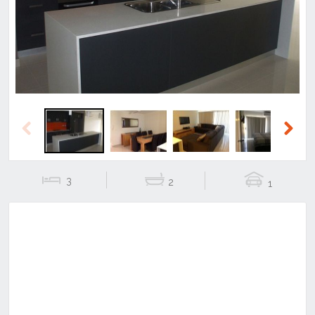
Previous
Next
Previous
Next
3
2
1