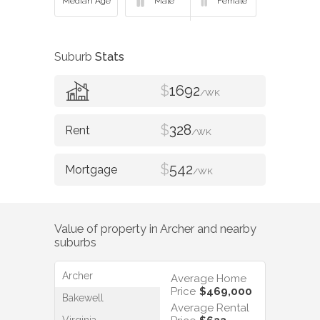
Suburb
Stats
$
1692
/WK
$
328
/WK
$
542
/WK
Value of property in
Archer
and nearby
suburbs
Archer
Average Home
Price
$469,000
Bakewell
Average Rental