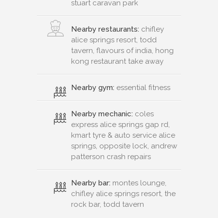
stuart caravan park
Nearby restaurants:
chifley
alice springs resort, todd
tavern, flavours of india, hong
kong restaurant take away
Nearby gym:
essential fitness
Nearby mechanic:
coles
express alice springs gap rd,
kmart tyre & auto service alice
springs, opposite lock, andrew
patterson crash repairs
Nearby bar:
montes lounge,
chifley alice springs resort, the
rock bar, todd tavern