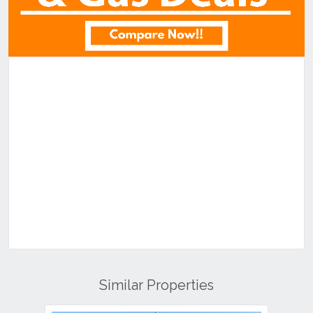
Similar Properties