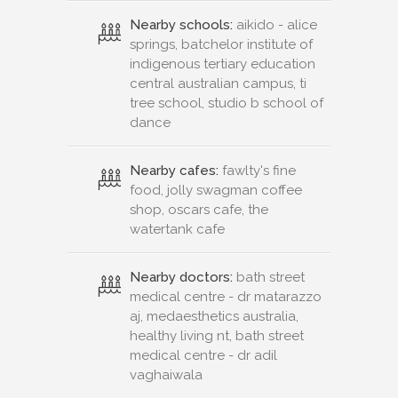
Nearby schools:
aikido - alice
springs, batchelor institute of
indigenous tertiary education
central australian campus, ti
tree school, studio b school of
dance
Nearby cafes:
fawlty's fine
food, jolly swagman coffee
shop, oscars cafe, the
watertank cafe
Nearby doctors:
bath street
medical centre - dr matarazzo
aj, medaesthetics australia,
healthy living nt, bath street
medical centre - dr adil
vaghaiwala