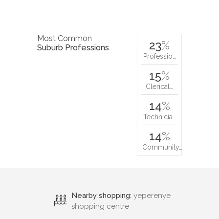
Most Common
23
%
Suburb Professions
Professio…
15
%
Clerical…
14
%
Technicia…
14
%
Community…
Nearby shopping:
yeperenye
shopping centre