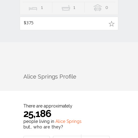
1
1
0
$375
Alice Springs
Profile
There are approximately
25,186
people living in
Alice Springs
but…
who are they?