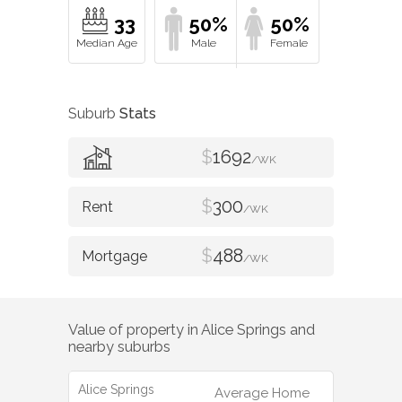
33
50%
50%
Suburb
Stats
$
1692
/WK
$
300
/WK
$
488
/WK
Value of property in
Alice Springs
and
nearby suburbs
Alice Springs
Average Home