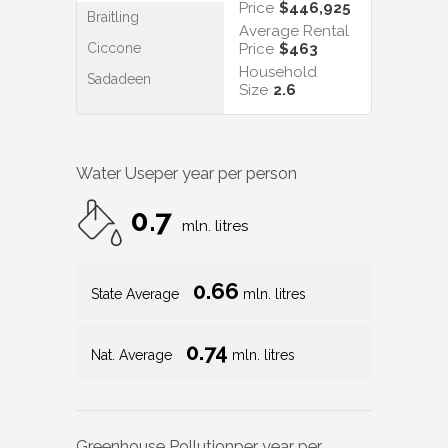
Price
$446,925
Braitling
Average Rental
Ciccone
Price
$463
Household
Sadadeen
Size
2.6
Water Use
per year per person
0.7
mln. litres
0.66
State Average
mln. litres
0.74
Nat. Average
mln. litres
Greenhouse Pollution
per year per