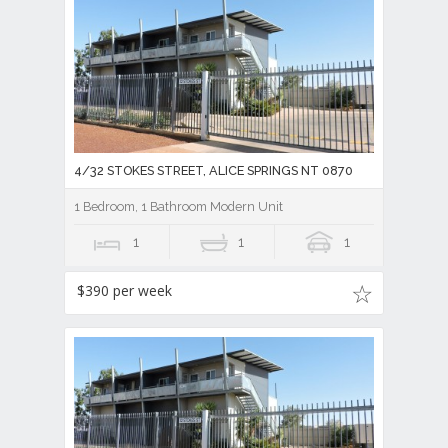
4/32 STOKES STREET, ALICE SPRINGS NT 0870
1 Bedroom, 1 Bathroom Modern Unit
1
1
1
$390 per week