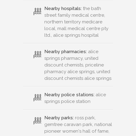
Nearby hospitals:
the bath
street family medical centre,
northern territory medicare
local, mall medical centre pty
ltd., alice springs hospital
Nearby pharmacies:
alice
springs pharmacy, united
discount chemists, priceline
pharmacy alice springs, united
discount chemists alice springs
Nearby police stations:
alice
springs police station
Nearby parks:
ross park,
gemtree caravan park, national
pioneer women's hall of fame,