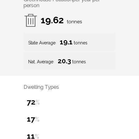
person
19.62
tonnes
19.1
State Average
tonnes
20.3
Nat. Average
tonnes
Dwelling Types
72
%
17
%
11
%