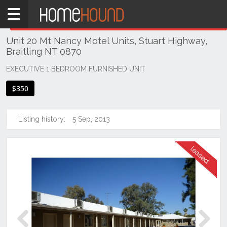
Home
THIS PROPERTY WAS
LEASED
Leased
Unit 20 Mt Nancy Motel Units, Stuart Highway,
NT
Braitling NT 0870
Northern
Territory
EXECUTIVE 1 BEDROOM FURNISHED UNIT
Alice
$350
Springs
Alice
Listing history:
5 Sep, 2013
Springs