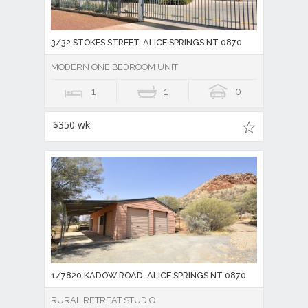
3/32 STOKES STREET, ALICE SPRINGS NT 0870
MODERN ONE BEDROOM UNIT
1
1
0
$350 wk
1/7820 KADOW ROAD, ALICE SPRINGS NT 0870
RURAL RETREAT STUDIO