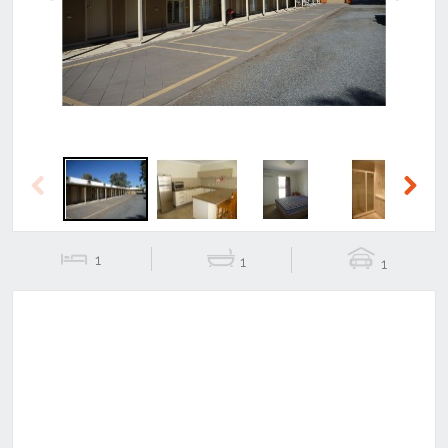
Previous
Next
Previous
Next
1
1
1