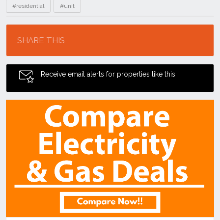
#residential
#unit
Location
SHARE THIS
Receive email alerts for properties like this