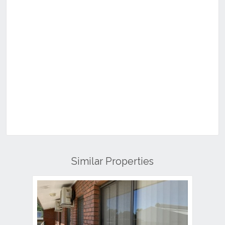
Similar Properties