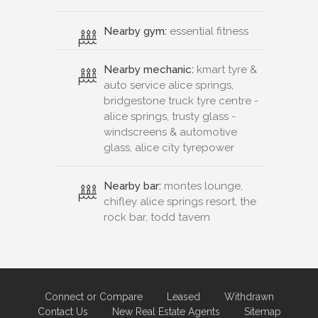
Nearby gym:
essential fitness
Nearby mechanic:
kmart tyre &
auto service alice springs,
bridgestone truck tyre centre -
alice springs, trusty glass -
windscreens & automotive
glass, alice city tyrepower
Nearby bar:
montes lounge,
chifley alice springs resort, the
rock bar, todd tavern
Connect or Compare
Leased
Withdrawn
Contact Us
New Real Estate Agents
Sitemap