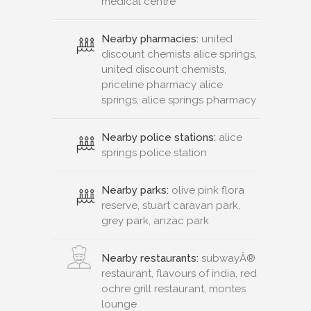
medical centre
Nearby pharmacies:
united
discount chemists alice springs,
united discount chemists,
priceline pharmacy alice
springs, alice springs pharmacy
Nearby police stations:
alice
springs police station
Nearby parks:
olive pink flora
reserve, stuart caravan park,
grey park, anzac park
Nearby restaurants:
subwayÂ®
restaurant, flavours of india, red
ochre grill restaurant, montes
lounge