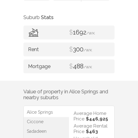
Suburb
Stats
$
1692
/WK
$
300
/WK
$
488
/WK
Value of property in
Alice Springs
and
nearby suburbs
Alice Springs
Average Home
Price
$446,925
Ciccone
Average Rental
Sadadeen
Price
$463