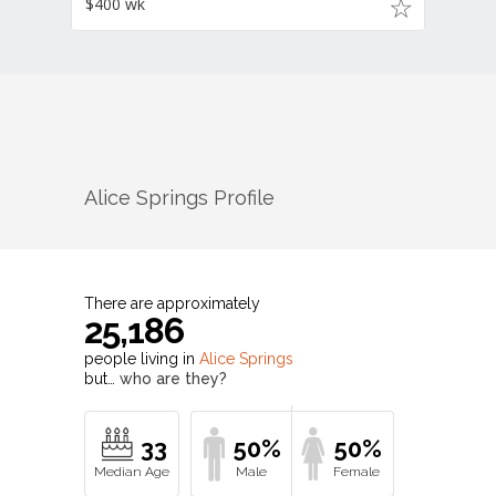
$400 wk
Alice Springs
Profile
There are approximately
25,186
people living in
Alice Springs
but…
who are they?
33
50%
50%