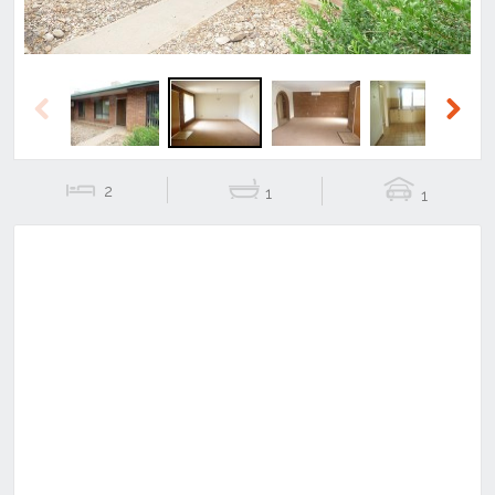
Previous
Next
2
1
1