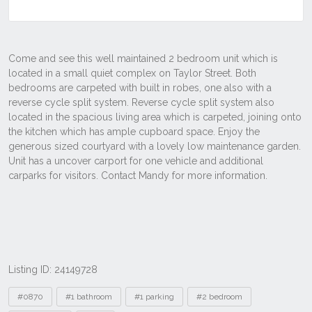
Listing ID: 24149728
Tags
#0870
#1 bathroom
#1 parking
#2 bedroom