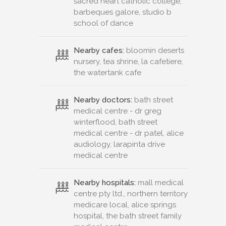
sacred heart catholic college,
barbeques galore, studio b
school of dance
Nearby cafes:
bloomin deserts
nursery, tea shrine, la cafetiere,
the watertank cafe
Nearby doctors:
bath street
medical centre - dr greg
winterflood, bath street
medical centre - dr patel, alice
audiology, larapinta drive
medical centre
Nearby hospitals:
mall medical
centre pty ltd., northern territory
medicare local, alice springs
hospital, the bath street family