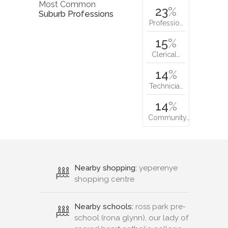
Most Common
23
%
Suburb Professions
Professio…
15
%
Clerical…
14
%
Technicia…
14
%
Community…
Nearby shopping:
yeperenye
shopping centre
Nearby schools:
ross park pre-
school (rona glynn), our lady of