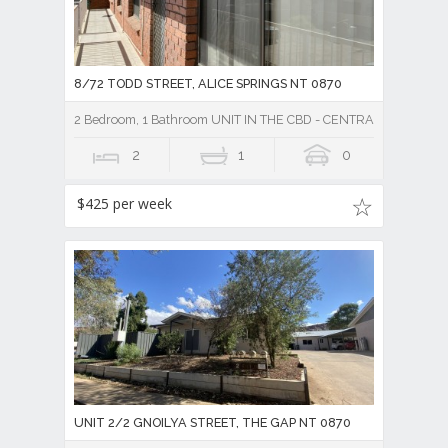
8/72 TODD STREET, ALICE SPRINGS NT 0870
2 Bedroom, 1 Bathroom UNIT IN THE CBD - CENTRAL TO TO
2
1
0
$425 per week
UNIT 2/2 GNOILYA STREET, THE GAP NT 0870