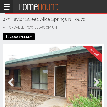
Home
THIS PROPERTY WAS
LEASED
Leased
4/9 Taylor Street, Alice Springs NT 0870
NT
Northern
AFFORDABLE TWO BEDROOM UNIT
Territory
$375.00 WEEKLY
Alice
Springs
Alice
Springs
Previous
Next