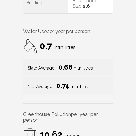
Household
Braitling
Size
2.6
Water Use
per year per person
0.7
mln. litres
0.66
State Average
mln. litres
0.74
Nat. Average
mln. litres
Greenhouse Pollution
per year per
person
19.62