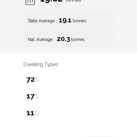
tonnes
19.1
State Average
tonnes
20.3
Nat. Average
tonnes
Dwelling Types
72
%
17
%
11
%