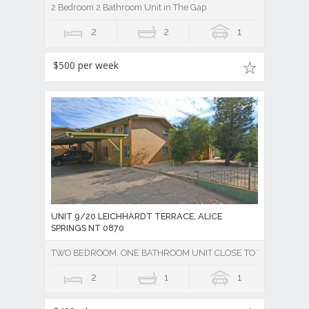
2 Bedroom 2 Bathroom Unit in The Gap
2
2
1
$500 per week
UNIT 9/20 LEICHHARDT TERRACE, ALICE
SPRINGS NT 0870
TWO BEDROOM, ONE BATHROOM UNIT CLOSE TO TOWN - Unde
2
1
1