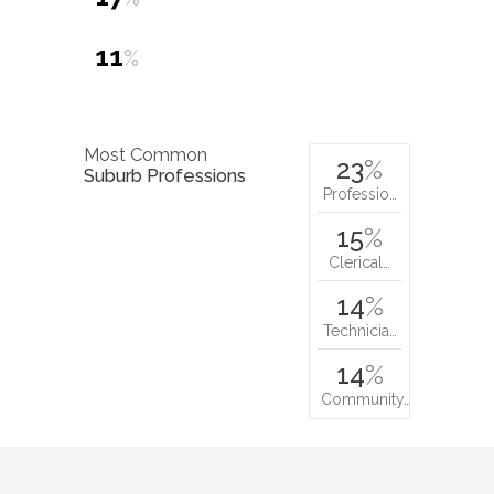
11
%
Most Common
23
%
Suburb Professions
Professio…
15
%
Clerical…
14
%
Technicia…
14
%
Community…