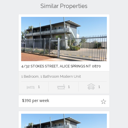
Similar Properties
4/32 STOKES STREET, ALICE SPRINGS NT 0870
1 Bedroom, 1 Bathroom Modern Unit
1
1
1
$390 per week