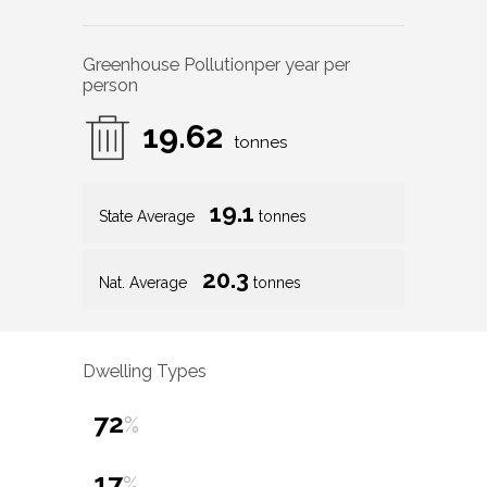
Greenhouse Pollution
per year per
person
19.62
tonnes
19.1
State Average
tonnes
20.3
Nat. Average
tonnes
Dwelling Types
72
%
17
%