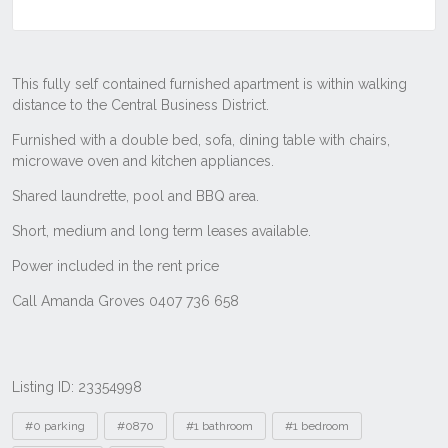
Listing ID: 23354998
Tags
#0 parking
#0870
#1 bathroom
#1 bedroom