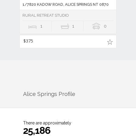
1/7820 KADOW ROAD, ALICE SPRINGS NT 0870
RURAL RETREAT STUDIO
1
1
0
$375
Alice Springs
Profile
There are approximately
25,186