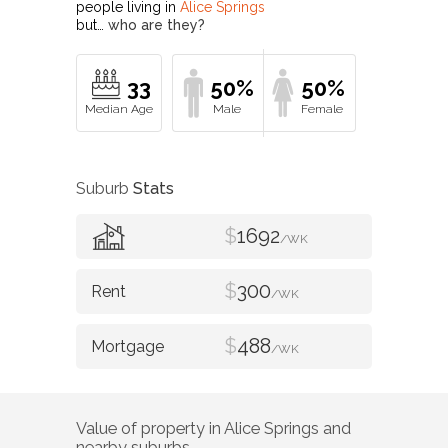
people living in
Alice Springs
but…
who are they?
33
50%
50%
Suburb
Stats
$
1692
/WK
$
300
/WK
$
488
/WK
Value of property in
Alice Springs
and
nearby suburbs