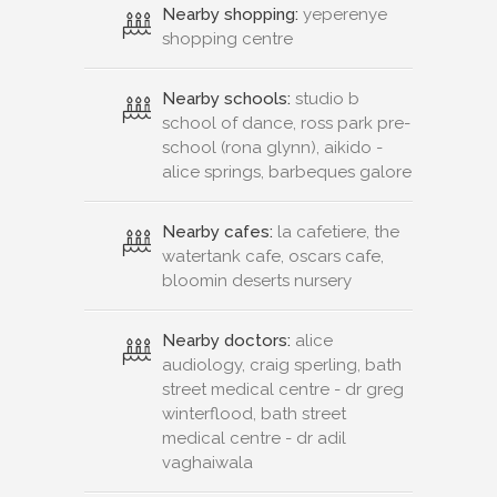
Nearby shopping:
yeperenye
shopping centre
Nearby schools:
studio b
school of dance, ross park pre-
school (rona glynn), aikido -
alice springs, barbeques galore
Nearby cafes:
la cafetiere, the
watertank cafe, oscars cafe,
bloomin deserts nursery
Nearby doctors:
alice
audiology, craig sperling, bath
street medical centre - dr greg
winterflood, bath street
medical centre - dr adil
vaghaiwala