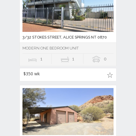
3/32 STOKES STREET, ALICE SPRINGS NT 0870
MODERN ONE BEDROOM UNIT
1
1
0
$350 wk