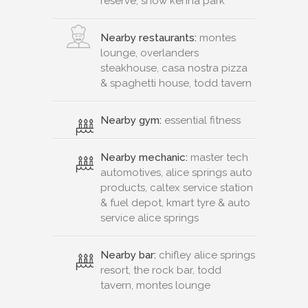
reserve, snow kenna park
Nearby restaurants:
montes
lounge, overlanders
steakhouse, casa nostra pizza
& spaghetti house, todd tavern
Nearby gym:
essential fitness
Nearby mechanic:
master tech
automotives, alice springs auto
products, caltex service station
& fuel depot, kmart tyre & auto
service alice springs
Nearby bar:
chifley alice springs
resort, the rock bar, todd
tavern, montes lounge