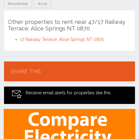
#residential
#unit
Other properties to rent near 47/17 Railway
Terrace, Alice Springs NT 0870
17 Railway Terrace, Alice Springs NT 0870
Location
SHARE THIS
Receive email alerts for properties like this