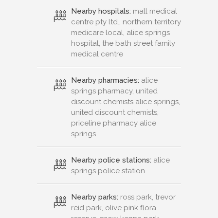
Nearby hospitals:
mall medical
centre pty ltd., northern territory
medicare local, alice springs
hospital, the bath street family
medical centre
Nearby pharmacies:
alice
springs pharmacy, united
discount chemists alice springs,
united discount chemists,
priceline pharmacy alice
springs
Nearby police stations:
alice
springs police station
Nearby parks:
ross park, trevor
reid park, olive pink flora