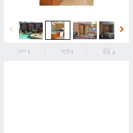
Previous
Next
1
1
0