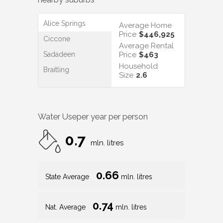
Alice Springs
Average Home
Price
$446,925
Ciccone
Average Rental
Sadadeen
Price
$463
Household
Braitling
Size
2.6
Water Use
per year per person
0.7
mln. litres
0.66
State Average
mln. litres
0.74
Nat. Average
mln. litres