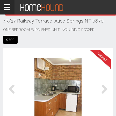
Home
THIS PROPERTY WAS
LEASED
Leased
47/17 Railway Terrace, Alice Springs NT 0870
NT
Northern
ONE BEDROOM FURNISHED UNIT INCLUDING POWER
Territory
$300
Alice
Springs
Alice
Springs
Previous
Next