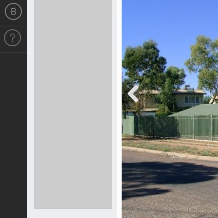
Previous