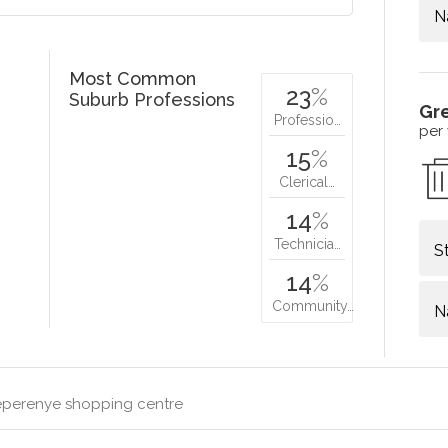
N
Most Common
23
%
Suburb Professions
Gr
Professio…
per
15
%
Clerical…
14
%
Technicia…
S
14
%
Community…
N
perenye shopping centre