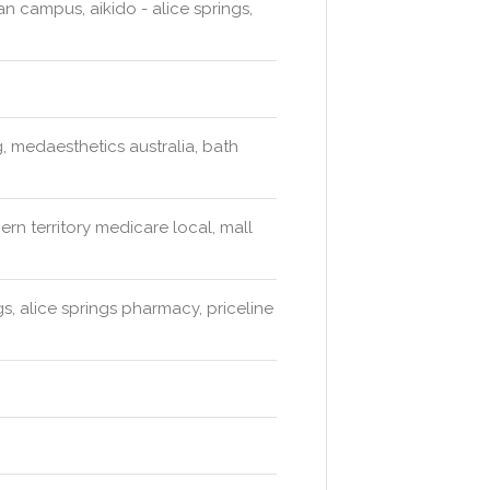
an campus, aikido - alice springs,
, medaesthetics australia, bath
ern territory medicare local, mall
s, alice springs pharmacy, priceline