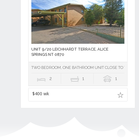
UNIT 9/20 LEICHHARDT TERRACE, ALICE
SPRINGS NT 0870
TWO BEDROOM, ONE BATHROOM UNIT CLOSE TO TOWN - U
2
1
1
$400 wk