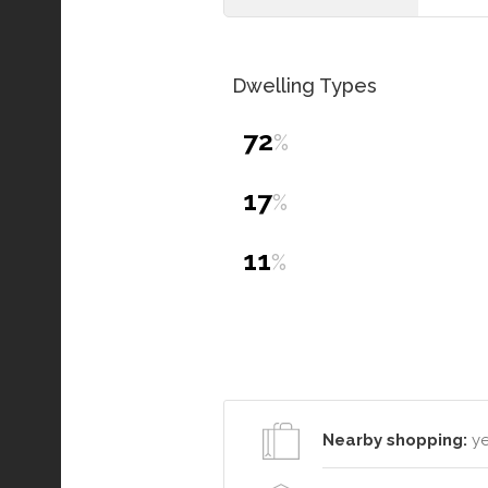
Dwelling Types
72
%
17
%
11
%
Nearby shopping:
ye