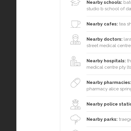
Nearby schools:
batc
studio b school of d
Nearby cafes:
tea sh
Nearby doctors:
lara
street medical centre
Nearby hospitals:
th
medical centre pty lt
Nearby pharmacies
pharmacy alice sprin
Nearby police stati
Nearby parks:
traege