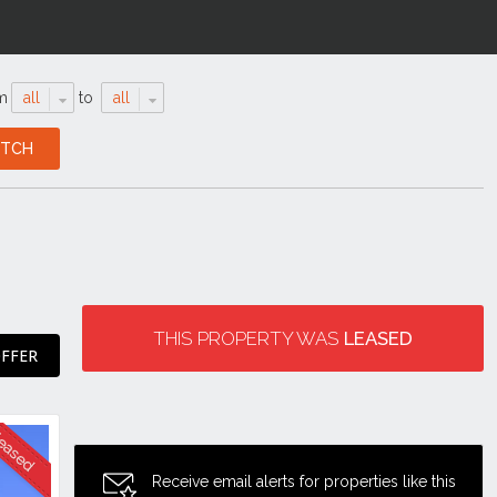
m
all
to
all
THIS PROPERTY WAS
LEASED
FFER
Receive email alerts for properties like this