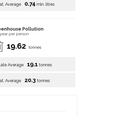
0.74
at. Average
mln. litres
eenhouse Pollution
 year per person
19.62
tonnes
19.1
tate Average
tonnes
20.3
at. Average
tonnes