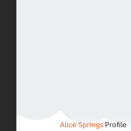
Alice Springs
Profile