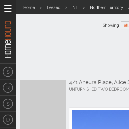
Home
Leased
NT
Northern Territory
Showing
all
4/1 Aneura Place, Alice
UNFURNISHED TWO BEDROOM