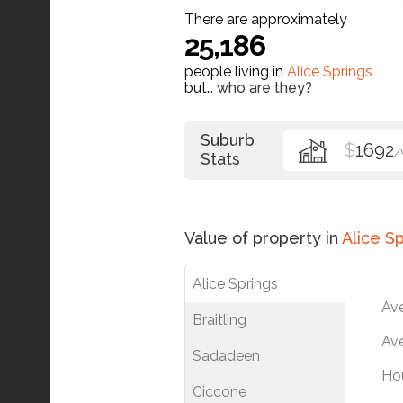
There are approximately
25,186
people living in
Alice Springs
but…
who are they?
Suburb
$
1692
/
Stats
Value of property in
Alice S
Alice Springs
Av
Braitling
Ave
Sadadeen
Ho
Ciccone