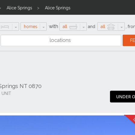
Alice Springs
Alice Springs
with
homes
all
and
all
,
fro
 Springs NT 0870
 UNIT
UNDER O