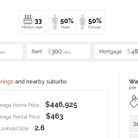
33
50%
50%
$
300
$
48
WK
/WK
prings
and nearby suburbs
Wa
per
$446,925
erage Home Price
$463
rage Rental Price
S
2.6
usehold Size