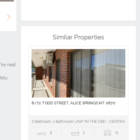
Next
Similar Properties
8/72 TODD STREET, ALICE SPRINGS NT 0870
2 Bedroom, 1 Bathroom UNIT IN THE CBD - CENTRAL TO TO
2
1
0