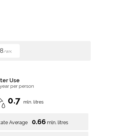
8
/WK
ter Use
 year per person
0.7
mln. litres
0.66
tate Average
mln. litres