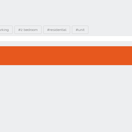
arking
#2 bedroom
#residential
#unit