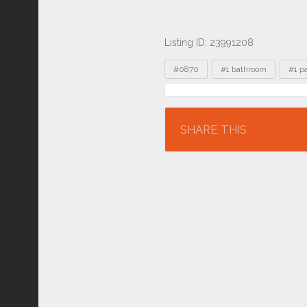
Listing ID: 23991208
Tags
#0870
#1 bathroom
#1 p
Location
SHARE THIS