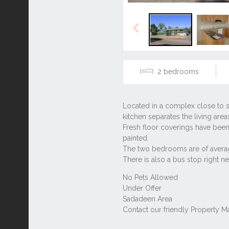
Previous
2