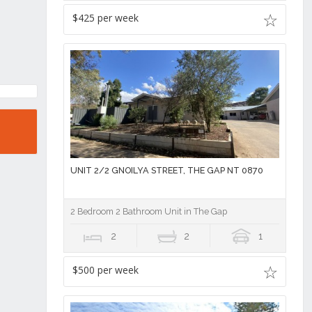
$425 per week
UNIT 2/2 GNOILYA STREET, THE GAP NT 0870
2 Bedroom 2 Bathroom Unit in The Gap
2
2
1
$500 per week