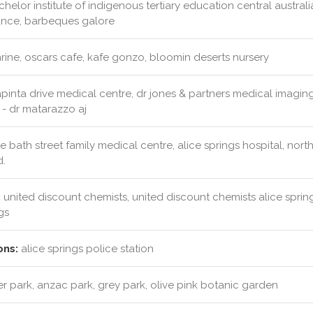
helor institute of indigenous tertiary education central australi
ance, barbeques galore
rine, oscars cafe, kafe gonzo, bloomin deserts nursery
pinta drive medical centre, dr jones & partners medical imaging
 - dr matarazzo aj
e bath street family medical centre, alice springs hospital, north
d.
:
united discount chemists, united discount chemists alice spring
gs
ons:
alice springs police station
r park, anzac park, grey park, olive pink botanic garden