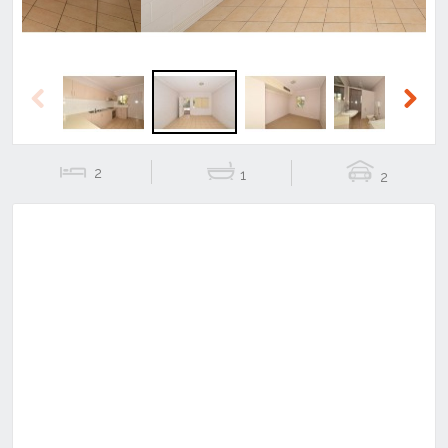
Previous
Next
2
1
2