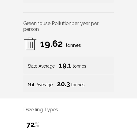
Greenhouse Pollution
per year per
person
19.62
tonnes
19.1
State Average
tonnes
20.3
Nat. Average
tonnes
Dwelling Types
72
%