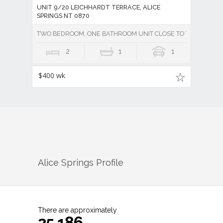
UNIT 9/20 LEICHHARDT TERRACE, ALICE
SPRINGS NT 0870
TWO BEDROOM, ONE BATHROOM UNIT CLOSE TO TOWN - Unde
2
1
1
$400 wk
Alice Springs
Profile
There are approximately
25,186