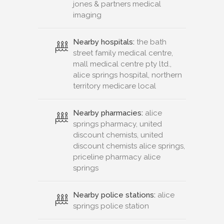
jones & partners medical
imaging
Nearby hospitals:
the bath
street family medical centre,
mall medical centre pty ltd.,
alice springs hospital, northern
territory medicare local
Nearby pharmacies:
alice
springs pharmacy, united
discount chemists, united
discount chemists alice springs,
priceline pharmacy alice
springs
Nearby police stations:
alice
springs police station