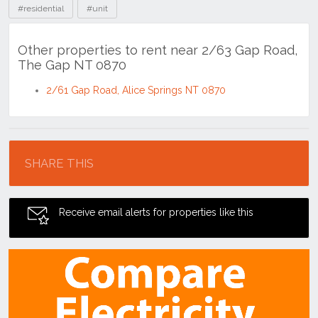
#residential
#unit
Other properties to rent near 2/63 Gap Road,
The Gap NT 0870
2/61 Gap Road, Alice Springs NT 0870
Location
SHARE THIS
Receive email alerts for properties like this