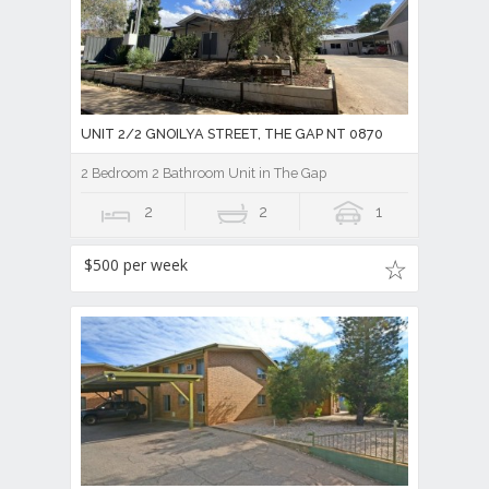
UNIT 2/2 GNOILYA STREET, THE GAP NT 0870
2 Bedroom 2 Bathroom Unit in The Gap
2
2
1
$500 per week