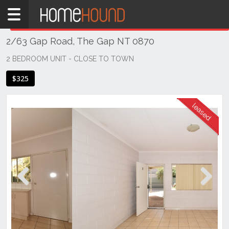
Home
THIS PROPERTY WAS
LEASED
Leased
2/63 Gap Road, The Gap NT 0870
NT
Northern
2 BEDROOM UNIT - CLOSE TO TOWN
Territory
$325
Alice
Springs
Alice
Springs
Previous
Next