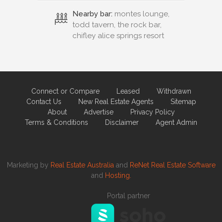
Nearby bar:
montes lounge,
todd tavern, the rock bar,
chifley alice springs resort
Connect or Compare
Leased
Withdrawn
Contact Us
New Real Estate Agents
Sitemap
About
Advertise
Privacy Policy
Terms & Conditions
Disclaimer
Agent Admin
Marketing by
Real Estate Australia
and
ReNet Real Estate Software
and
Hosting.
Portal partner