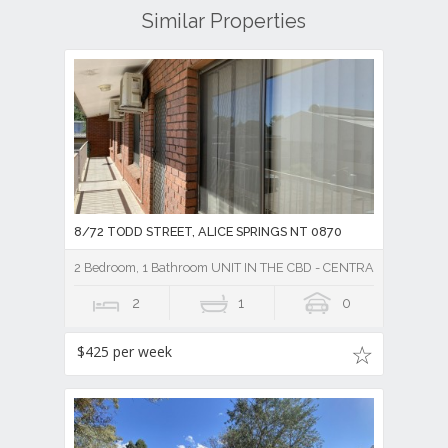
Similar Properties
8/72 TODD STREET, ALICE SPRINGS NT 0870
2 Bedroom, 1 Bathroom UNIT IN THE CBD - CENTRAL TO TO
2
1
0
$425 per week