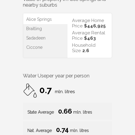
nearby suburbs
Alice Springs
Average Home
Price
$446,925
Braitling
Average Rental
Sadadeen
Price
$463
Household
Ciccone
Size
2.6
Water Use
per year per person
0.7
mln. litres
0.66
State Average
mln. litres
0.74
Nat. Average
mln. litres