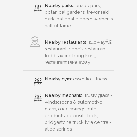
Nearby parks:
anzac park,
botanical gardens, trevor reid
park, national pioneer women's
hall of fame
Nearby restaurants:
subwayÂ®
restaurant, nong's restaurant,
todd tavern, hong kong
restaurant take away
Nearby gym:
essential fitness
Nearby mechanic:
trusty glass -
windscreens & automotive
glass, alice springs auto
products, opposite lock,
bridgestone truck tyre centre -
alice springs