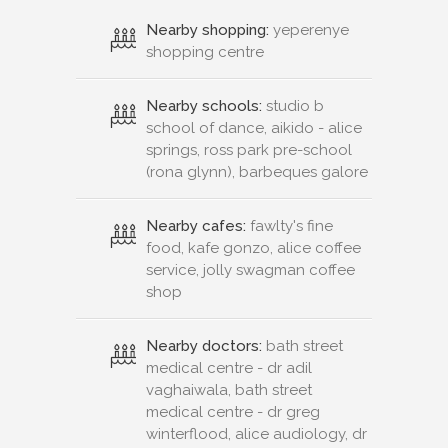
Nearby shopping:
yeperenye
shopping centre
Nearby schools:
studio b
school of dance, aikido - alice
springs, ross park pre-school
(rona glynn), barbeques galore
Nearby cafes:
fawlty's fine
food, kafe gonzo, alice coffee
service, jolly swagman coffee
shop
Nearby doctors:
bath street
medical centre - dr adil
vaghaiwala, bath street
medical centre - dr greg
winterflood, alice audiology, dr