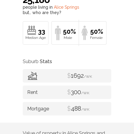
people living in
Alice Springs
but…
who are they?
33
50%
50%
Suburb
Stats
$
1692
/WK
$
300
/WK
$
488
/WK
Value of property in
Alice Springs
and