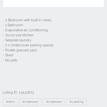
Listing ID: 23432873
Tags
#0870
#1 bathroom
#2 bedroom
#2 parking