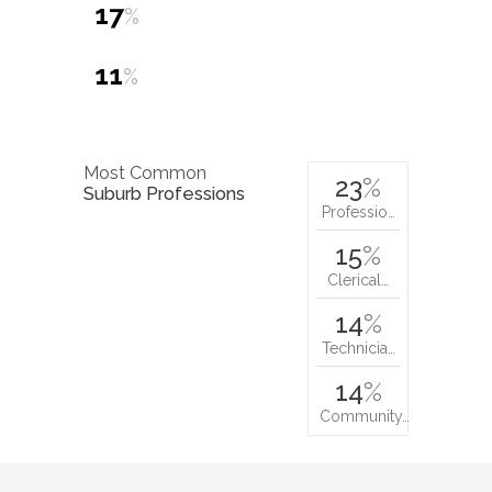
17
%
11
%
Most Common
23
%
Suburb Professions
Professio…
15
%
Clerical…
14
%
Technicia…
14
%
Community…