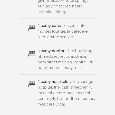
glynn), aikido - alice springs,
our lady of sacred heart
catholic college
Nearby cafes:
oscars cafe,
montes lounge, la cafetiere,
alice coffee service
Nearby doctors:
healthy living
nt, medaesthetics australia,
bath street medical centre - dr
patel, menotti mary rose
Nearby hospitals:
alice springs
hospital, the bath street family
medical centre, mall medical
centre pty ltd., northern territory
medicare local