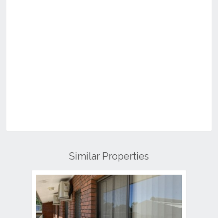
Similar Properties