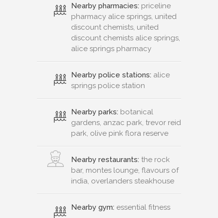
Nearby pharmacies:
priceline
pharmacy alice springs, united
discount chemists, united
discount chemists alice springs,
alice springs pharmacy
Nearby police stations:
alice
springs police station
Nearby parks:
botanical
gardens, anzac park, trevor reid
park, olive pink flora reserve
Nearby restaurants:
the rock
bar, montes lounge, flavours of
india, overlanders steakhouse
Nearby gym:
essential fitness