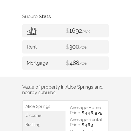
Suburb
Stats
$
1692
/WK
$
300
/WK
$
488
/WK
Value of property in
Alice Springs
and
nearby suburbs
Alice Springs
Average Home
Price
$446,925
Ciccone
Average Rental
Braitling
Price
$463