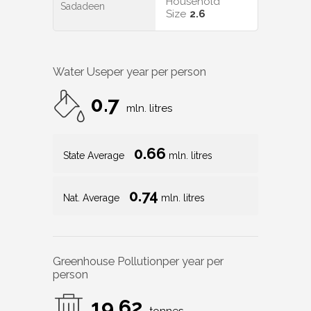
Household
Sadadeen
Size
2.6
Water Use
per year per person
0.7
mln. litres
0.66
State Average
mln. litres
0.74
Nat. Average
mln. litres
Greenhouse Pollution
per year per
person
19.62