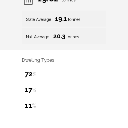
tonnes
19.1
State Average
tonnes
20.3
Nat. Average
tonnes
Dwelling Types
72
%
17
%
11
%