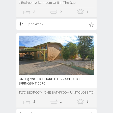
2 Bedroom 2 Bathroom Unit in The Gap
2
2
1
$500 per week
UNIT 9/20 LEICHHARDT TERRACE, ALICE
SPRINGS NT 0870
TWO BEDROOM, ONE BATHROOM UNIT CLOSE TO TOWN - Unde
2
1
1