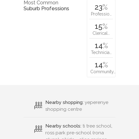
Most Common
23
%
Suburb Professions
Professio…
15
%
Clerical…
14
%
Technicia…
14
%
Community…
Nearby shopping:
yeperenye
shopping centre
Nearby schools:
ti tree school,
ross park pre-school (rona