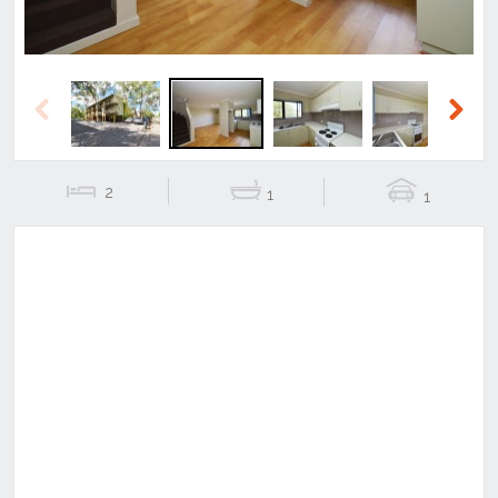
Previous
Next
2
1
1