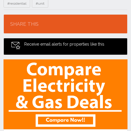
#residential
#unit
Location
SHARE THIS
Receive email alerts for properties like this