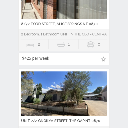
8/72 TODD STREET, ALICE SPRINGS NT 0870
2 Bedroom, 1 Bathroom UNIT IN THE CBD - CENTRAL TO TO
2
1
0
$425 per week
UNIT 2/2 GNOILYA STREET, THE GAP NT 0870