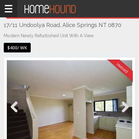
Home
THIS PROPERTY WAS
LEASED
Leased
17/11 Undoolya Road, Alice Springs NT 0870
NT
Northern
Modern Newly Refurbished Unit With A View
Territory
$400/ WK
Alice
Springs
Alice
Springs
Previous
Next