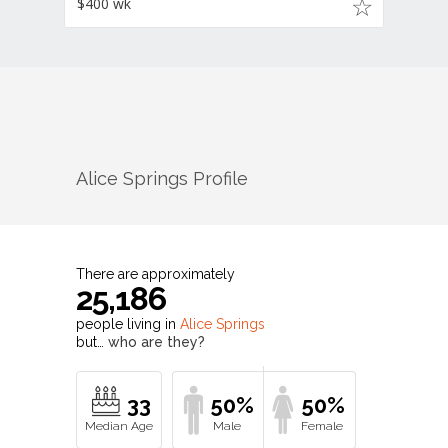
$400 wk
Alice Springs
Profile
There are approximately
25,186
people living in
Alice Springs
but…
who are they?
33
50%
50%