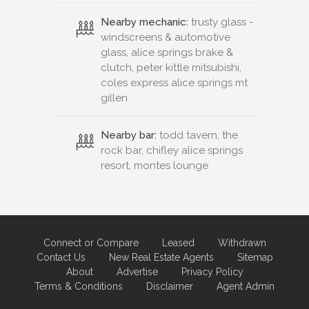
Nearby mechanic:
trusty glass -
windscreens & automotive
glass, alice springs brake &
clutch, peter kittle mitsubishi,
coles express alice springs mt
gillen
Nearby bar:
todd tavern, the
rock bar, chifley alice springs
resort, montes lounge
Connect or Compare
Leased
Withdrawn
Contact Us
New Real Estate Agents
Sitemap
About
Advertise
Privacy Policy
Terms & Conditions
Disclaimer
Agent Admin