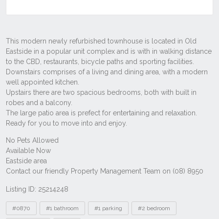
Listing ID: 25214248
Tags
#0870
#1 bathroom
#1 parking
#2 bedroom