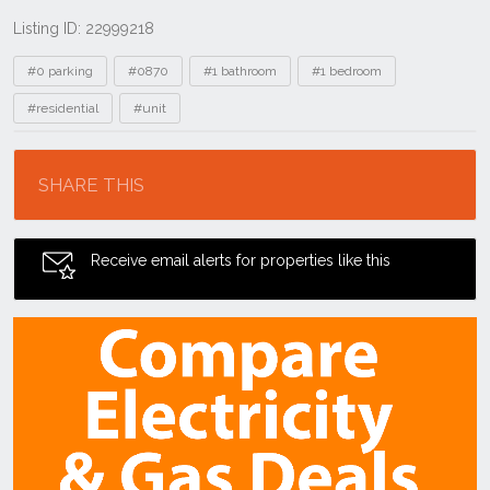
Listing ID: 22999218
Tags
#0 parking
#0870
#1 bathroom
#1 bedroom
#residential
#unit
Location
SHARE THIS
Receive email alerts for properties like this