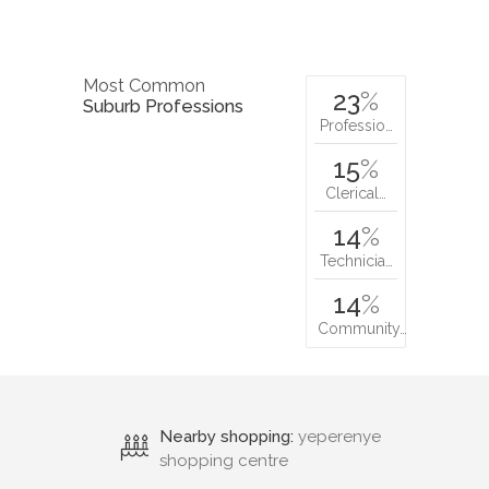
Most Common
23
%
Suburb Professions
Professio…
15
%
Clerical…
14
%
Technicia…
14
%
Community…
Nearby shopping:
yeperenye
shopping centre