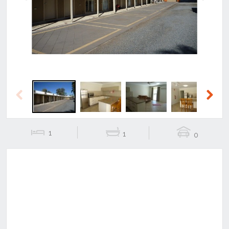
Previous
Next
Previous
Next
1
1
0