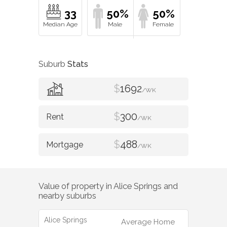
33
50%
50%
Suburb
Stats
$
1692
/WK
$
300
/WK
$
488
/WK
Value of property in
Alice Springs
and
nearby suburbs
Alice Springs
Average Home