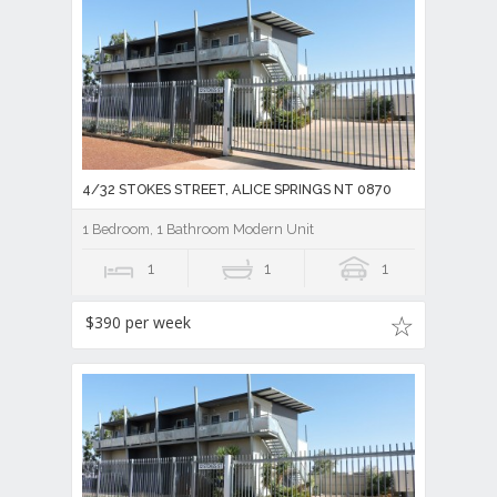
4/32 STOKES STREET, ALICE SPRINGS NT 0870
1 Bedroom, 1 Bathroom Modern Unit
1
1
1
$390 per week