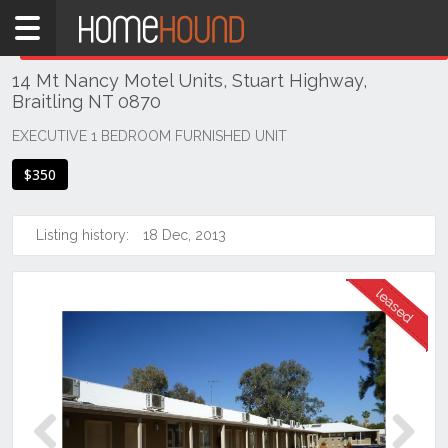
Home
THIS PROPERTY WAS
LEASED
Leased
14 Mt Nancy Motel Units, Stuart Highway,
NT
Braitling NT 0870
Northern
Territory
EXECUTIVE 1 BEDROOM FURNISHED UNIT
Alice
$350
Springs
Alice
Listing history:
18 Dec, 2013
Springs