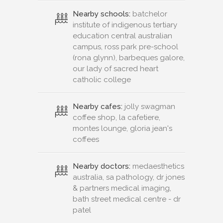
Nearby schools:
batchelor
institute of indigenous tertiary
education central australian
campus, ross park pre-school
(rona glynn), barbeques galore,
our lady of sacred heart
catholic college
Nearby cafes:
jolly swagman
coffee shop, la cafetiere,
montes lounge, gloria jean's
coffees
Nearby doctors:
medaesthetics
australia, sa pathology, dr jones
& partners medical imaging,
bath street medical centre - dr
patel