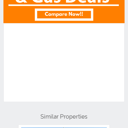
Similar Properties