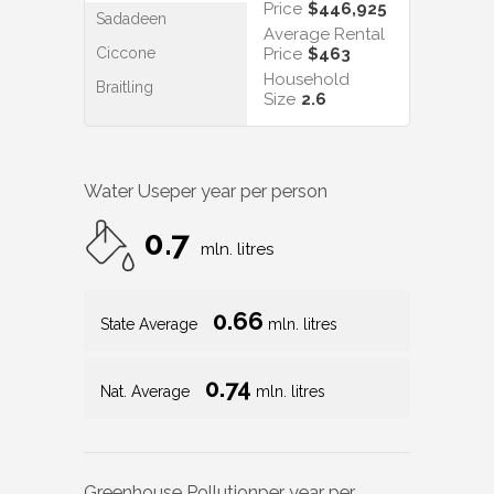
Price
$446,925
Sadadeen
Average Rental
Ciccone
Price
$463
Household
Braitling
Size
2.6
Water Use
per year per person
0.7
mln. litres
0.66
State Average
mln. litres
0.74
Nat. Average
mln. litres
Greenhouse Pollution
per year per