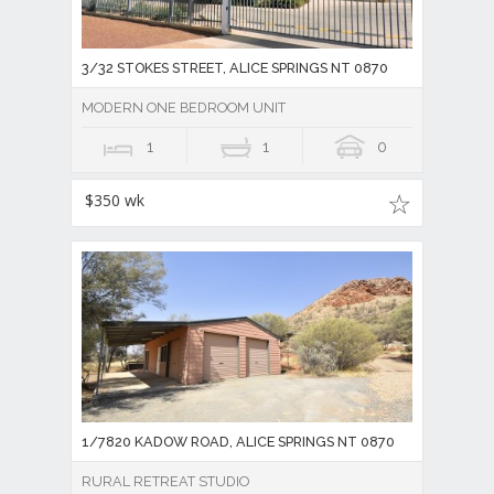
3/32 STOKES STREET, ALICE SPRINGS NT 0870
MODERN ONE BEDROOM UNIT
1
1
0
$350 wk
1/7820 KADOW ROAD, ALICE SPRINGS NT 0870
RURAL RETREAT STUDIO