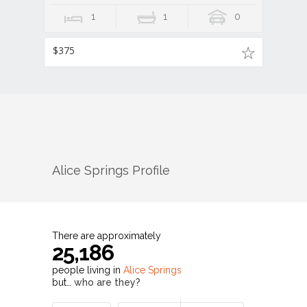
1
1
0
$375
Alice Springs
Profile
There are approximately
25,186
people living in
Alice Springs
but…
who are they?