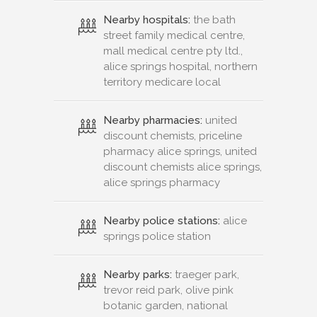
Nearby hospitals:
the bath
street family medical centre,
mall medical centre pty ltd.,
alice springs hospital, northern
territory medicare local
Nearby pharmacies:
united
discount chemists, priceline
pharmacy alice springs, united
discount chemists alice springs,
alice springs pharmacy
Nearby police stations:
alice
springs police station
Nearby parks:
traeger park,
trevor reid park, olive pink
botanic garden, national