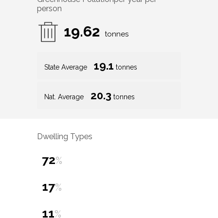
person
19.62
tonnes
19.1
State Average
tonnes
20.3
Nat. Average
tonnes
Dwelling Types
72
%
17
%
11
%