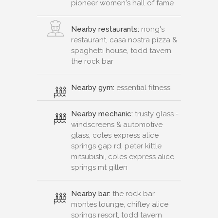
pioneer women's hall of fame
Nearby restaurants:
nong's
restaurant, casa nostra pizza &
spaghetti house, todd tavern,
the rock bar
Nearby gym:
essential fitness
Nearby mechanic:
trusty glass -
windscreens & automotive
glass, coles express alice
springs gap rd, peter kittle
mitsubishi, coles express alice
springs mt gillen
Nearby bar:
the rock bar,
montes lounge, chifley alice
springs resort, todd tavern