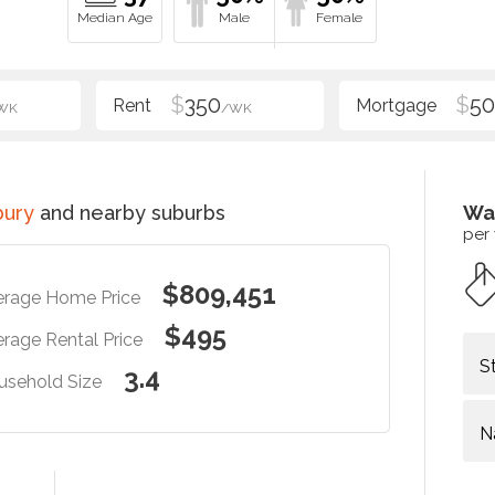
$
350
$
5
WK
/WK
bury
and nearby suburbs
Wa
per
$809,451
erage Home Price
$495
rage Rental Price
S
3.4
usehold Size
N