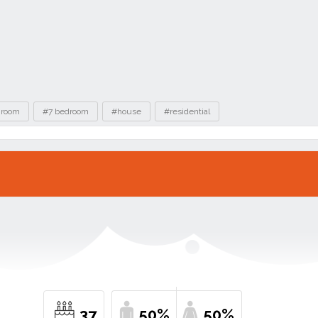
hroom
#7 bedroom
#house
#residential
37
50%
50%