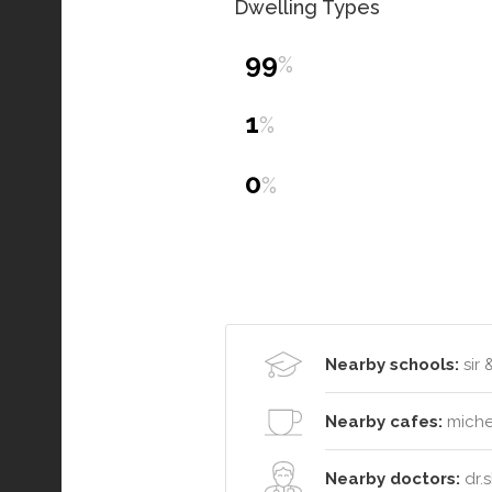
Dwelling Types
99
%
1
%
0
%
Nearby schools:
sir 
Nearby cafes:
michel
Nearby doctors:
dr.s