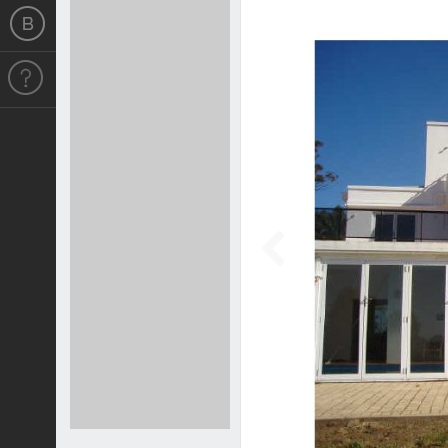
Previous