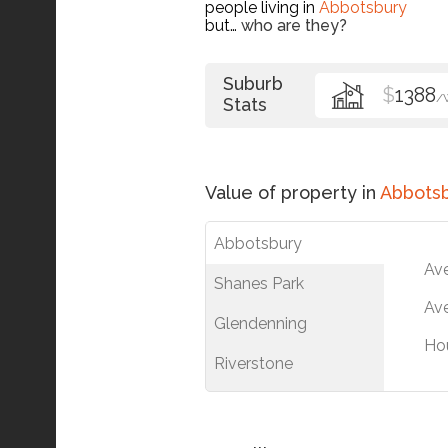
people living in
Abbotsbury
but…
who are they?
Suburb
$
1388
/
Stats
Value of property in
Abbots
Abbotsbury
Av
Shanes Park
Ave
Glendenning
Ho
Riverstone