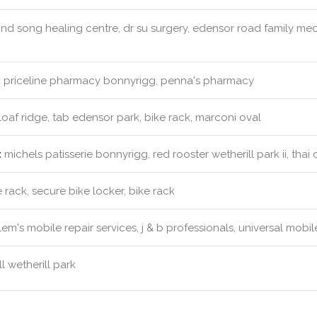
nd song healing centre, dr su surgery, edensor road family med
:
priceline pharmacy bonnyrigg, penna's pharmacy
oaf ridge, tab edensor park, bike rack, marconi oval
:
michels patisserie bonnyrigg, red rooster wetherill park ii, thai
 rack, secure bike locker, bike rack
em's mobile repair services, j & b professionals, universal mobi
l wetherill park