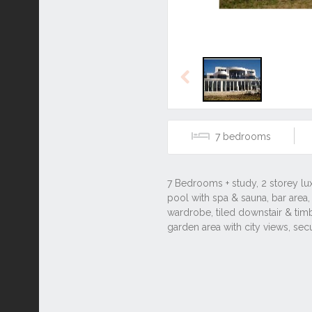
Previous
7