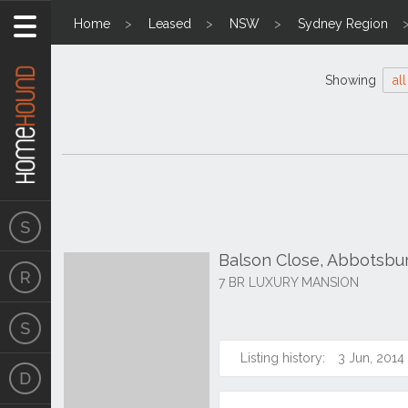
Home
Leased
NSW
Sydney Region
Showing
all
Balson Close, Abbotsbu
7 BR LUXURY MANSION
Listing history:
3 Jun, 2014