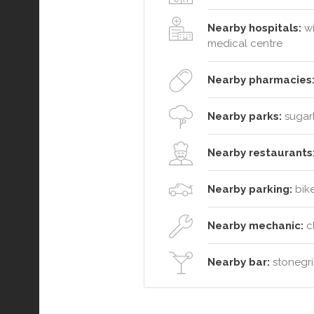
Nearby hospitals:
wi
medical centre
Nearby pharmacies
Nearby parks:
sugarl
Nearby restaurants
Nearby parking:
bike
Nearby mechanic:
cl
Nearby bar:
stonegril