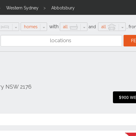
Western Sydney
Abbotsbury
with
homes
all
and
all
,
fro
ry NSW 2176
$900 W