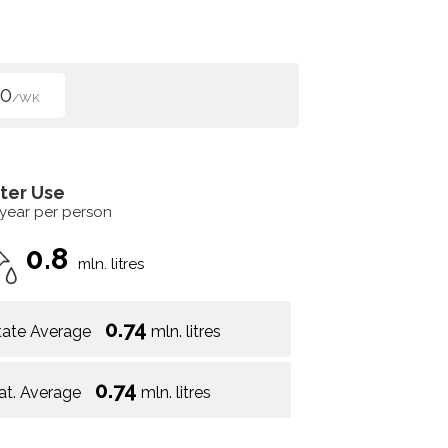
00
/WK
ter Use
 year per person
0.8
mln. litres
0.74
tate Average
mln. litres
0.74
at. Average
mln. litres