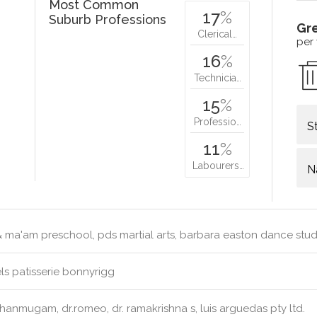
Most Common
17
%
Suburb Professions
Gr
Clerical…
per
16
%
Technicia…
15
%
Professio…
S
11
%
Labourers…
N
& ma'am preschool, pds martial arts, barbara easton dance stu
s patisserie bonnyrigg
hanmugam, dr.romeo, dr. ramakrishna s, luis arguedas pty ltd.