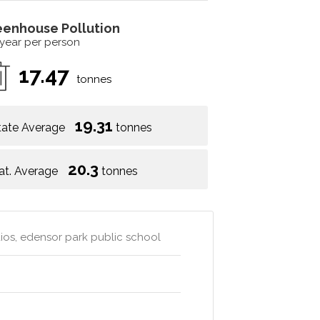
eenhouse Pollution
 year per person
17.47
tonnes
19.31
tate Average
tonnes
20.3
at. Average
tonnes
dios, edensor park public school