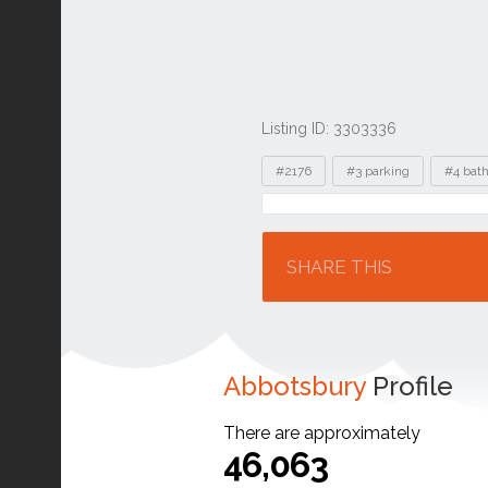
Listing ID: 3303336
Tags
#2176
#3 parking
#4 bat
Location
SHARE THIS
Abbotsbury
Profile
There are approximately
46,063