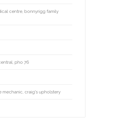
ical centre, bonnyrigg family
 central, pho 76
le mechanic, craig's upholstery