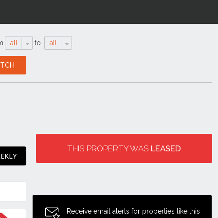
m
all
to
all
THIS PROPERTY WAS
LEASED
EEKLY
Receive email alerts for properties like this