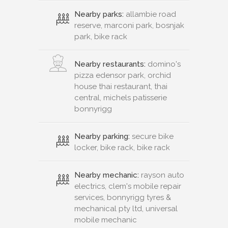
Nearby parks:
allambie road
reserve, marconi park, bosnjak
park, bike rack
Nearby restaurants:
domino's
pizza edensor park, orchid
house thai restaurant, thai
central, michels patisserie
bonnyrigg
Nearby parking:
secure bike
locker, bike rack, bike rack
Nearby mechanic:
rayson auto
electrics, clem's mobile repair
services, bonnyrigg tyres &
mechanical pty ltd, universal
mobile mechanic