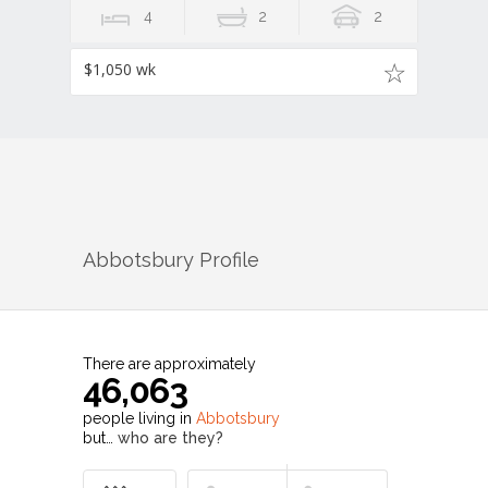
4
2
2
$1,050 wk
Abbotsbury
Profile
There are approximately
46,063
people living in
Abbotsbury
but…
who are they?