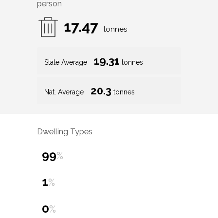
person
17.47
tonnes
19.31
State Average
tonnes
20.3
Nat. Average
tonnes
Dwelling Types
99
%
1
%
0
%