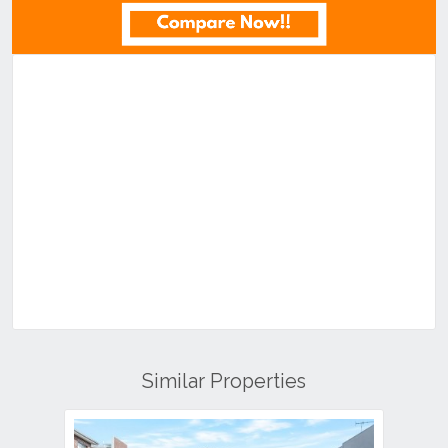
Similar Properties