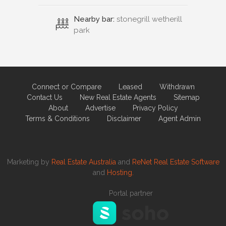
Nearby bar:
stonegrill wetherill
park
Connect or Compare
Leased
Withdrawn
Contact Us
New Real Estate Agents
Sitemap
About
Advertise
Privacy Policy
Terms & Conditions
Disclaimer
Agent Admin
Marketing by
Real Estate Australia
and
ReNet Real Estate Software
and
Hosting.
Portal partner