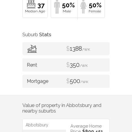
37
50%
50%
Suburb
Stats
$
1388
/WK
$
350
/WK
$
500
/WK
Value of property in
Abbotsbury
and
nearby suburbs
Abbotsbury
Average Home
Price
$809,451