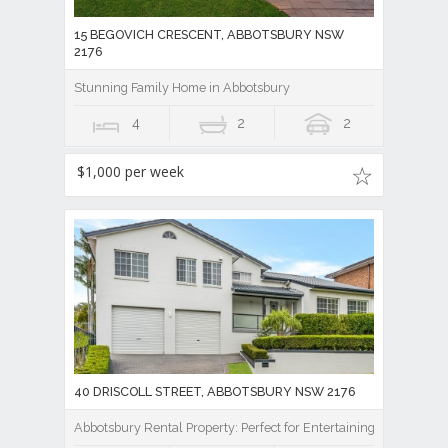
15 BEGOVICH CRESCENT, ABBOTSBURY NSW
2176
Stunning Family Home in Abbotsbury
4
2
2
$1,000 per week
40 DRISCOLL STREET, ABBOTSBURY NSW 2176
Abbotsbury Rental Property: Perfect for Entertaining