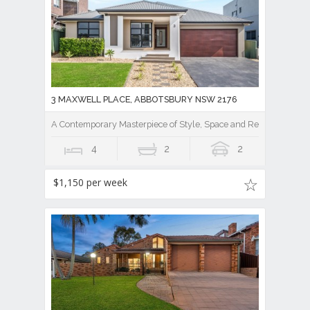
3 MAXWELL PLACE, ABBOTSBURY NSW 2176
A Contemporary Masterpiece of Style, Space and Resort Luxury
4
2
2
$1,150 per week