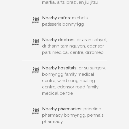
martial arts, brazilian jiu jitsu
Nearby cafes:
michels
patisserie bonnyrigg
Nearby doctors:
dr aran sohyel,
dr thanh tam nguyen, edensor
park medical centre, dr.romeo
Nearby hospitals:
dr su surgery,
bonnyrigg family medical
centre, wind song healing
centre, edensor road family
medical centre
Nearby pharmacies:
priceline
pharmacy bonnyrigg, penna's
pharmacy