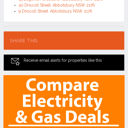
40 Driscoll Street, Abbotsbury NSW 2176
9 Driscoll Street, Abbotsbury NSW 2176
Location
SHARE THIS
Receive email alerts for properties like this