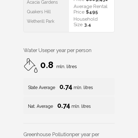
Acacia Gardens
Average Rental
Quakers Hill
Price
$495
Household
Wetherill Park
Size
3.4
Water Use
per year per person
0.8
mln. litres
0.74
State Average
mln. litres
0.74
Nat. Average
mln. litres
Greenhouse Pollution
per year per