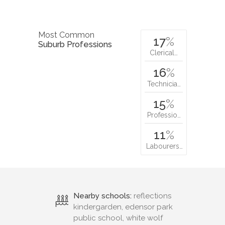
Most Common
17
%
Suburb Professions
Clerical…
16
%
Technicia…
15
%
Professio…
11
%
Labourers…
Nearby schools:
reflections
kindergarden, edensor park
public school, white wolf