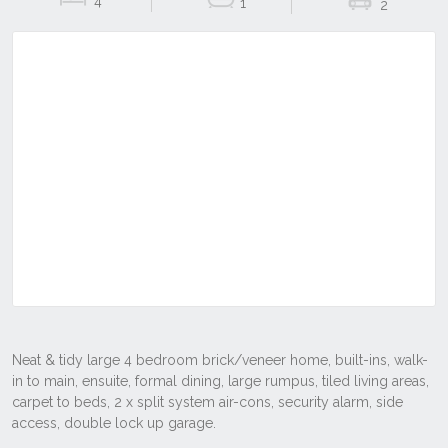
4
1
2