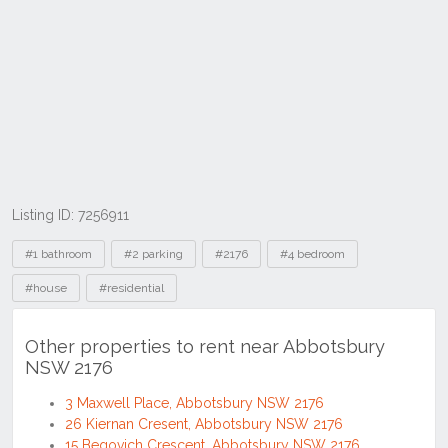
Listing ID: 7256911
Tags
#1 bathroom
#2 parking
#2176
#4 bedroom
#house
#residential
Other properties to rent near Abbotsbury
NSW 2176
3 Maxwell Place, Abbotsbury NSW 2176
26 Kiernan Cresent, Abbotsbury NSW 2176
15 Begovich Crescent, Abbotsbury NSW 2176