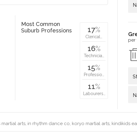
N
Most Common
17
%
Suburb Professions
Gr
Clerical…
per
16
%
Technicia…
15
%
Professio…
S
11
%
Labourers…
N
martial arts, in rhythm dance co, koryo martial arts, kindikids ea