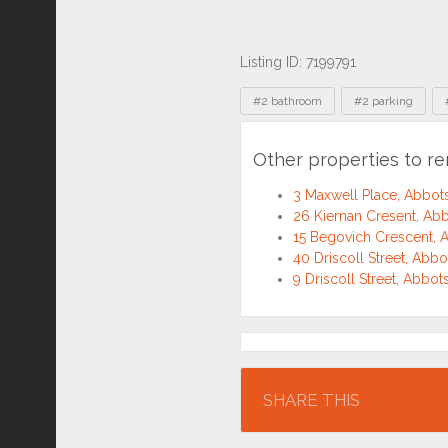
Listing ID: 7199791
Tags
#2 bathroom
#2 parking
Other properties to r
3 Maxwell Place, Abbo
26 Kiernan Cresent, A
15 Begovich Crescent,
40 Driscoll Street, Ab
9 Driscoll Street, Abb
Location
SHARE THIS