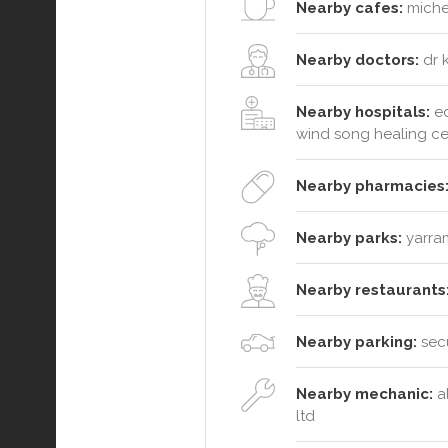
Nearby cafes:
michel
Nearby doctors:
dr k
Nearby hospitals:
ed
wind song healing ce
Nearby pharmacies
Nearby parks:
yarram
Nearby restaurants
Nearby parking:
secu
Nearby mechanic:
al
ltd