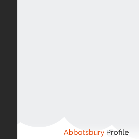
Abbotsbury
Profile