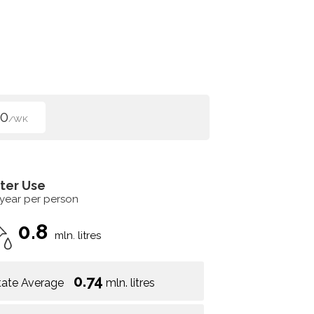
00
/WK
ter Use
 year per person
0.8
mln. litres
0.74
tate Average
mln. litres