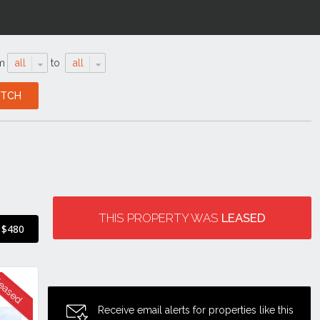
m
all
to
all
THIS PROPERTY WAS
LEASED
$480
Receive email alerts for properties like this