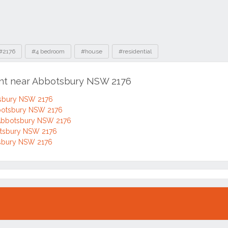
#2176
#4 bedroom
#house
#residential
ent near Abbotsbury NSW 2176
tsbury NSW 2176
bbotsbury NSW 2176
 Abbotsbury NSW 2176
botsbury NSW 2176
otsbury NSW 2176