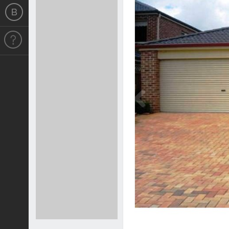
Previous