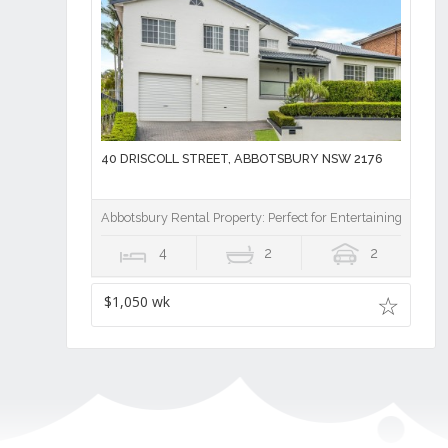
40 DRISCOLL STREET, ABBOTSBURY NSW 2176
Abbotsbury Rental Property: Perfect for Entertaining
4
2
2
$1,050 wk