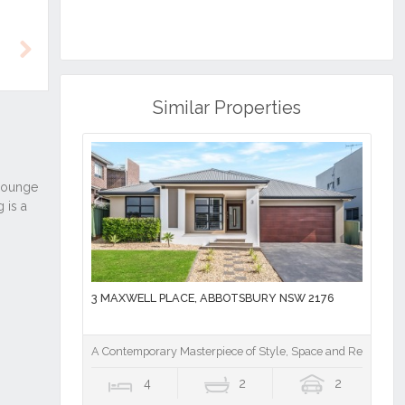
Next
Similar Properties
3 MAXWELL PLACE, ABBOTSBURY NSW 2176
A Contemporary Masterpiece of Style, Space and Resort Lu
4
2
2