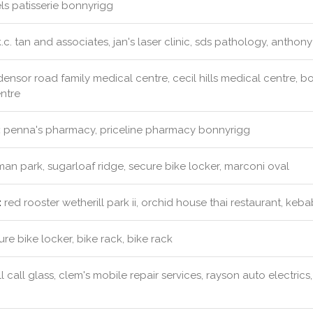
s patisserie bonnyrigg
.c. tan and associates, jan's laser clinic, sds pathology, anthon
ensor road family medical centre, cecil hills medical centre, b
ntre
:
penna's pharmacy, priceline pharmacy bonnyrigg
an park, sugarloaf ridge, secure bike locker, marconi oval
:
red rooster wetherill park ii, orchid house thai restaurant, kebab
re bike locker, bike rack, bike rack
l call glass, clem's mobile repair services, rayson auto electri