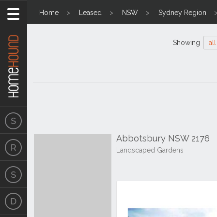
Home
Leased
NSW
Sydney Region
Showing
all
Abbotsbury NSW 2176
Landscaped Gardens