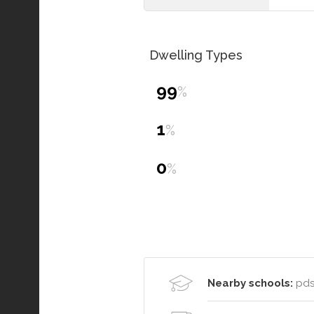
Dwelling Types
99
%
1
%
0
%
Nearby schools:
pds 