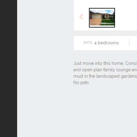
Previous
4