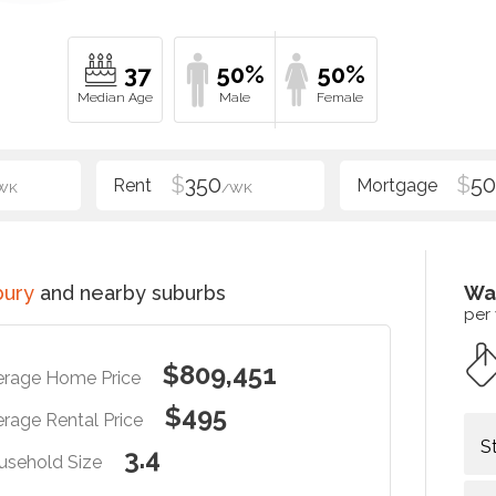
37
50%
50%
$
350
$
5
WK
/WK
bury
and nearby suburbs
Wa
per
$809,451
erage Home Price
$495
rage Rental Price
S
3.4
usehold Size