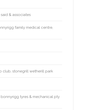
y said & associates
onnyrigg family medical centre,
 club, stonegrill wetherill park
cs, bonnyrigg tyres & mechanical pty