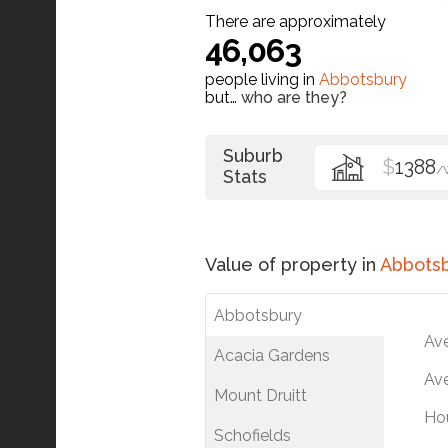
There are approximately
46,063
people living in
Abbotsbury
but…
who are they?
Suburb
$
1388
/
Stats
Value of property in
Abbots
Abbotsbury
Av
Acacia Gardens
Ave
Mount Druitt
Ho
Schofields