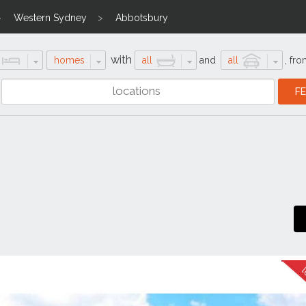
Western Sydney
Abbotsbury
with
homes
all
and
all
,
fro