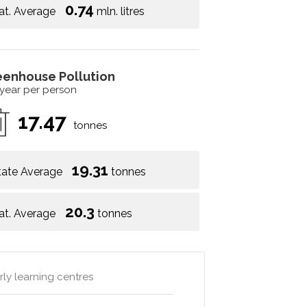
0.74
at. Average
mln. litres
eenhouse Pollution
 year per person
17.47
tonnes
19.31
tate Average
tonnes
20.3
at. Average
tonnes
rly learning centres