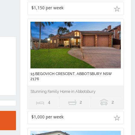
$1,150 per week
15 BEGOVICH CRESCENT, ABBOTSBURY NSW
2176
Stunning Family Home in Abbotsbury
4
2
2
$1,000 per week