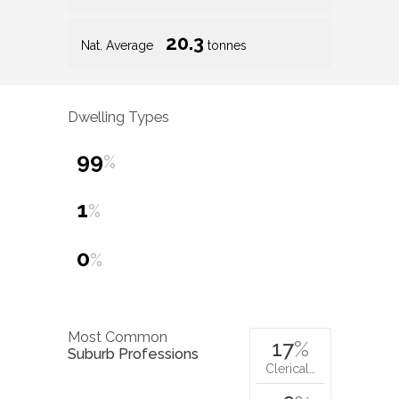
20.3
Nat. Average
tonnes
Dwelling Types
99
%
1
%
0
%
Most Common
17
%
Suburb Professions
Clerical…