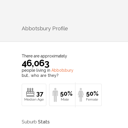
Abbotsbury
Profile
There are approximately
46,063
people living in
Abbotsbury
but…
who are they?
37
50%
50%
Suburb
Stats