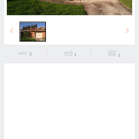
Previous
Next
3
1
1