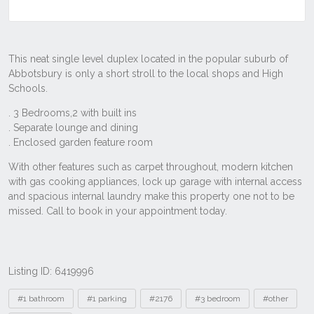
Listing ID: 6419996
Tags
#1 bathroom
#1 parking
#2176
#3 bedroom
#other