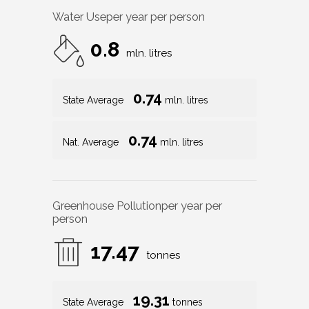
Water Use
per year per person
0.8
mln. litres
0.74
State Average
mln. litres
0.74
Nat. Average
mln. litres
Greenhouse Pollution
per year per
person
17.47
tonnes
19.31
State Average
tonnes