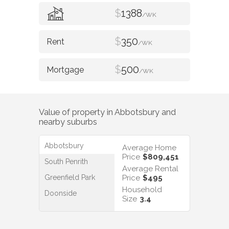
$
1388
/WK
$
350
/WK
$
500
/WK
Value of property in
Abbotsbury
and
nearby suburbs
Abbotsbury
Average Home
Price
$809,451
South Penrith
Average Rental
Greenfield Park
Price
$495
Household
Doonside
Size
3.4