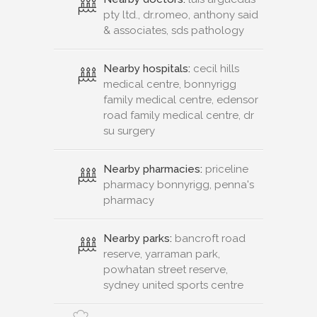
pty ltd., dr.romeo, anthony said
& associates, sds pathology
Nearby hospitals:
cecil hills
medical centre, bonnyrigg
family medical centre, edensor
road family medical centre, dr
su surgery
Nearby pharmacies:
priceline
pharmacy bonnyrigg, penna's
pharmacy
Nearby parks:
bancroft road
reserve, yarraman park,
powhatan street reserve,
sydney united sports centre