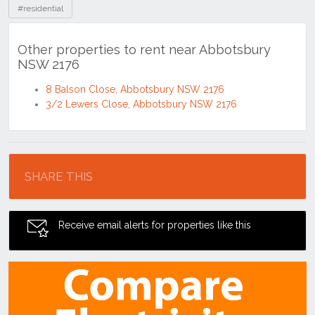
#residential
Other properties to rent near Abbotsbury
NSW 2176
8 Balson Close, Abbotsbury NSW 2176
3/2 Lewers Close, Abbotsbury NSW 2176
Location
SHARE THIS
Receive email alerts for properties like this