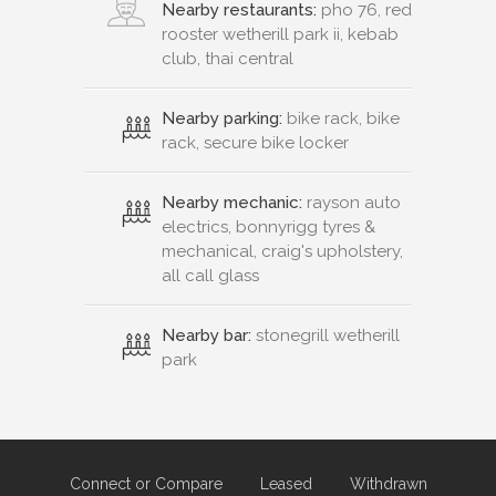
Nearby restaurants:
pho 76, red
rooster wetherill park ii, kebab
club, thai central
Nearby parking:
bike rack, bike
rack, secure bike locker
Nearby mechanic:
rayson auto
electrics, bonnyrigg tyres &
mechanical, craig's upholstery,
all call glass
Nearby bar:
stonegrill wetherill
park
Connect or Compare
Leased
Withdrawn