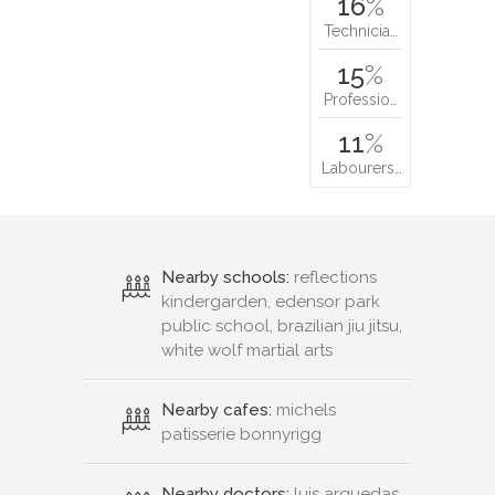
16
%
Technicia…
15
%
Professio…
11
%
Labourers…
Nearby schools:
reflections
kindergarden, edensor park
public school, brazilian jiu jitsu,
white wolf martial arts
Nearby cafes:
michels
patisserie bonnyrigg
Nearby doctors:
luis arguedas