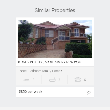
Similar Properties
8 BALSON CLOSE, ABBOTSBURY NSW 2176
Three -Bedroom Family Home!!!
3
3
0
$850 per week