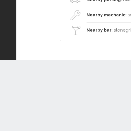
Nearby mechanic:
se
Nearby bar:
stonegril
Connect or Compare
Leased
Withdrawn