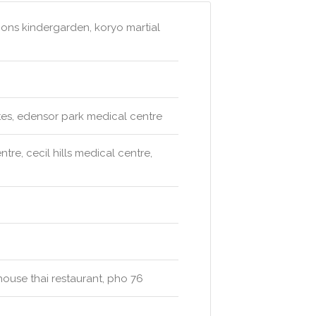
ions kindergarden, koryo martial
tes, edensor park medical centre
re, cecil hills medical centre,
 house thai restaurant, pho 76