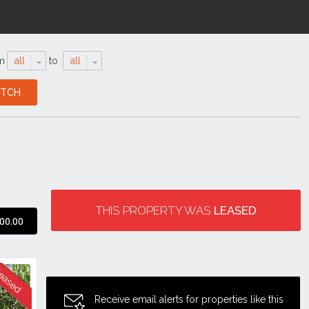
m
all
to
all
THIS PROPERTY WAS
LEASED
00.00
Receive email alerts for properties like this