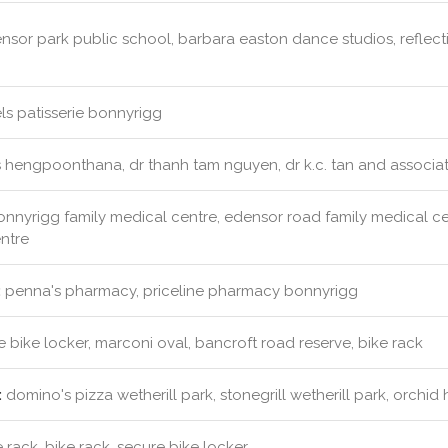
sor park public school, barbara easton dance studios, reflect
s patisserie bonnyrigg
s hengpoonthana, dr thanh tam nguyen, dr k.c. tan and associa
nnyrigg family medical centre, edensor road family medical cent
ntre
:
penna's pharmacy, priceline pharmacy bonnyrigg
 bike locker, marconi oval, bancroft road reserve, bike rack
:
domino's pizza wetherill park, stonegrill wetherill park, orchid
 rack, bike rack, secure bike locker