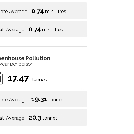
0.74
tate Average
mln. litres
0.74
at. Average
mln. litres
eenhouse Pollution
 year per person
17.47
tonnes
19.31
tate Average
tonnes
20.3
at. Average
tonnes