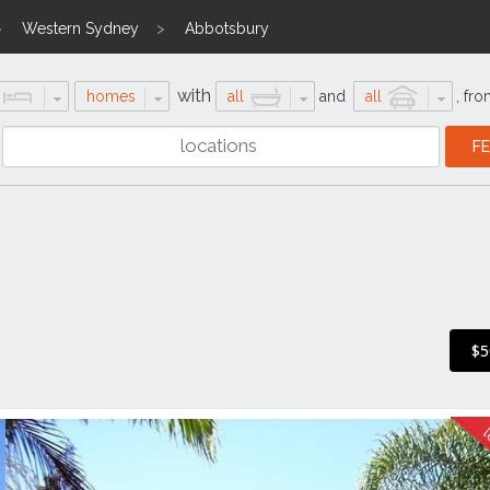
Western Sydney
Abbotsbury
with
homes
all
and
all
,
fro
$5