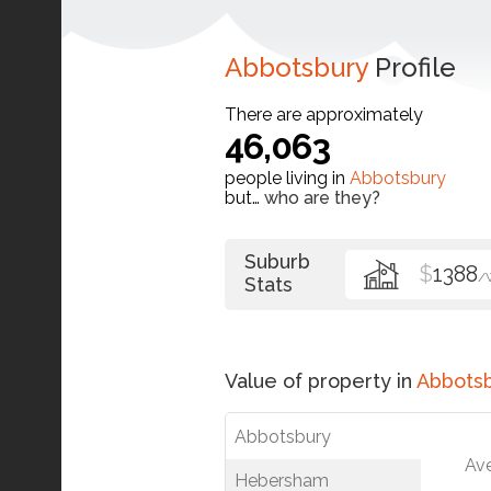
Abbotsbury
Profile
There are approximately
46,063
people living in
Abbotsbury
but…
who are they?
Suburb
$
1388
/
Stats
Value of property in
Abbots
Abbotsbury
Av
Hebersham