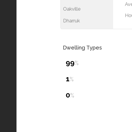
Ave
Oakville
Ho
Dharruk
Dwelling Types
99
%
1
%
0
%