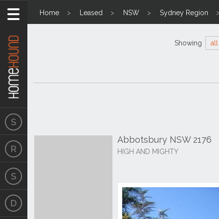
Home
Leased
NSW
Sydney Region
Showing
all
Abbotsbury NSW 2176
HIGH AND MIGHTY