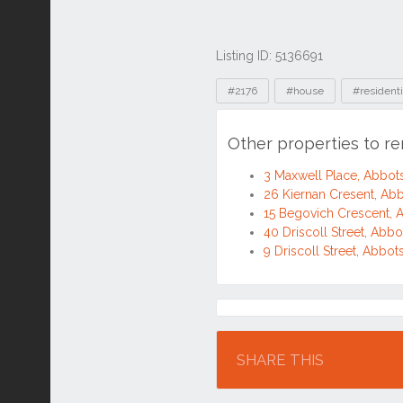
Listing ID: 5136691
Tags
#2176
#house
#residenti
Other properties to r
3 Maxwell Place, Abbo
26 Kiernan Cresent, A
15 Begovich Crescent,
40 Driscoll Street, Ab
9 Driscoll Street, Abb
Location
SHARE THIS