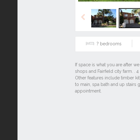
Previous
?