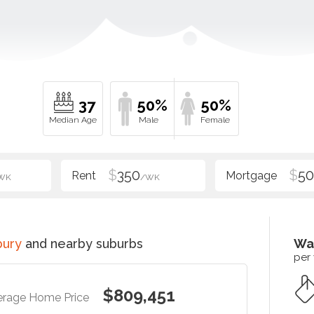
37
50%
50%
$
350
$
5
WK
/WK
bury
and nearby suburbs
Wa
per
$809,451
erage Home Price