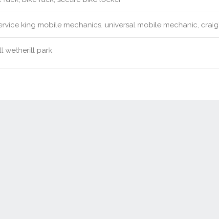
rvice king mobile mechanics, universal mobile mechanic, craig's
l wetherill park
Contact Us
New Real Estate Agents
Sitemap
Abou
Disclaimer
Agent Admin