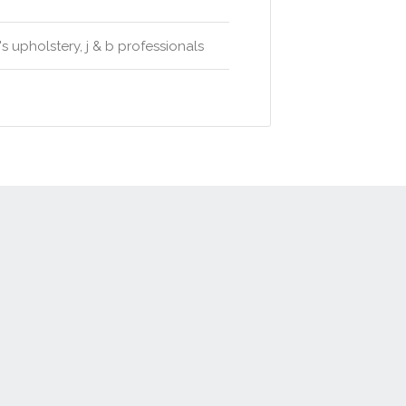
 upholstery, j & b professionals
t
Advertise
Privacy Policy
Terms & Conditions