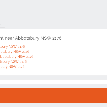
al
ent near Abbotsbury NSW 2176
tsbury NSW 2176
bbotsbury NSW 2176
 Abbotsbury NSW 2176
botsbury NSW 2176
otsbury NSW 2176