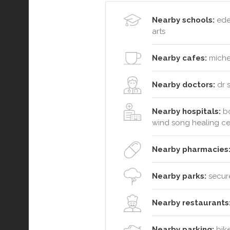
Nearby schools:
eden
arts
Nearby cafes:
michel
Nearby doctors:
dr 
Nearby hospitals:
bo
wind song healing ce
Nearby pharmacies
Nearby parks:
secure
Nearby restaurants
Nearby parking:
bike