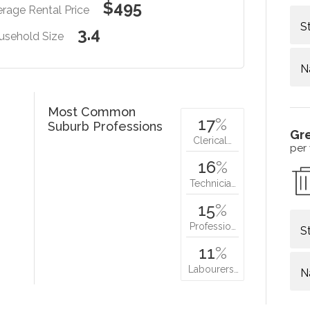
$495
rage Rental Price
S
3.4
usehold Size
N
Most Common
17
%
Suburb Professions
Gr
Clerical…
per
16
%
Technicia…
15
%
Professio…
S
11
%
Labourers…
N