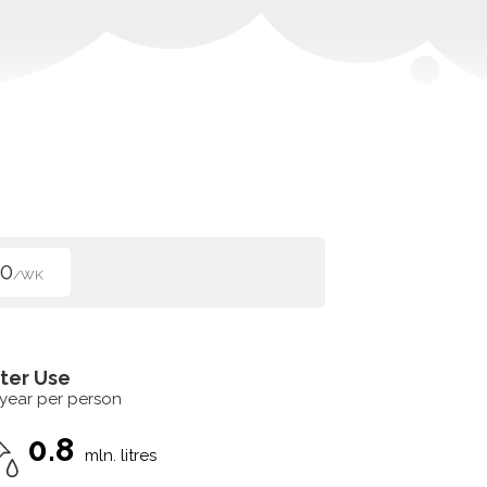
00
/WK
ter Use
 year per person
0.8
mln. litres