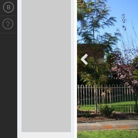
Previous