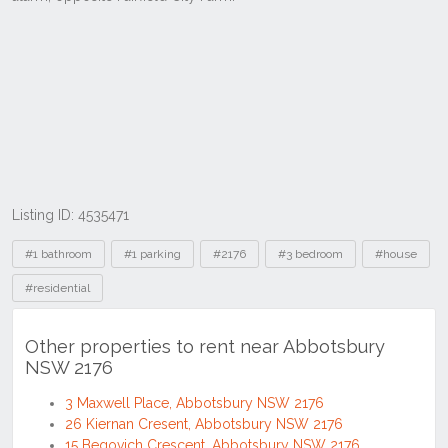
Listing ID: 4535471
Tags
#1 bathroom
#1 parking
#2176
#3 bedroom
#house
#residential
Other properties to rent near Abbotsbury
NSW 2176
3 Maxwell Place, Abbotsbury NSW 2176
26 Kiernan Cresent, Abbotsbury NSW 2176
15 Begovich Crescent, Abbotsbury NSW 2176