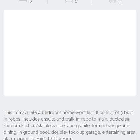
3
1
1