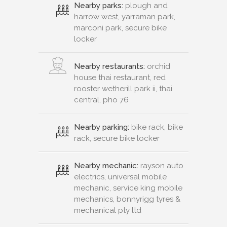
Nearby parks:
plough and
harrow west, yarraman park,
marconi park, secure bike
locker
Nearby restaurants:
orchid
house thai restaurant, red
rooster wetherill park ii, thai
central, pho 76
Nearby parking:
bike rack, bike
rack, secure bike locker
Nearby mechanic:
rayson auto
electrics, universal mobile
mechanic, service king mobile
mechanics, bonnyrigg tyres &
mechanical pty ltd