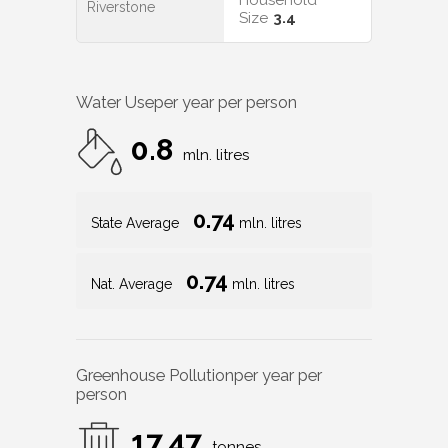
Household
Riverstone
Size
3.4
Water Use
per year per person
0.8
mln. litres
0.74
State Average
mln. litres
0.74
Nat. Average
mln. litres
Greenhouse Pollution
per year per
person
17.47
tonnes