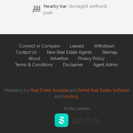
Nearby bar:
stonegrill wetherill
park
Connect or Compare
Leased
Withdrawn
Contact Us
New Real Estate Agents
Sitemap
About
Advertise
Privacy Policy
Terms & Conditions
Disclaimer
Agent Admin
Marketing by
Real Estate Australia
and
ReNet Real Estate Software
and
Hosting.
Portal partner