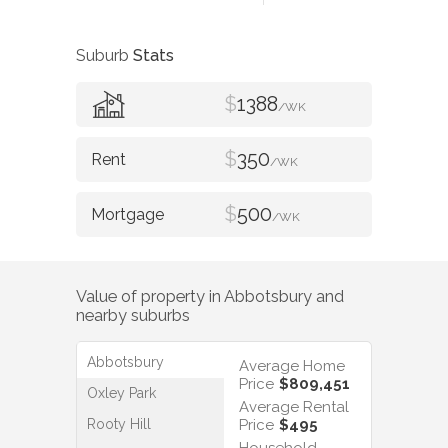
Suburb
Stats
$
1388
/WK
$
350
/WK
$
500
/WK
Value of property in
Abbotsbury
and
nearby suburbs
Abbotsbury
Average Home
Price
$809,451
Oxley Park
Average Rental
Rooty Hill
Price
$495