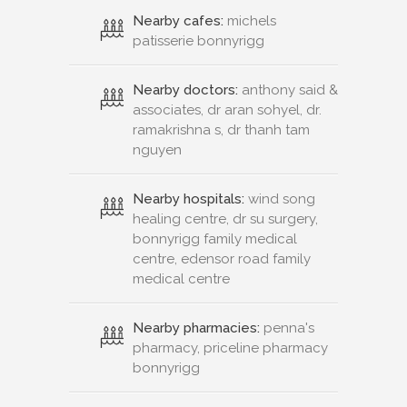
Nearby cafes:
michels
patisserie bonnyrigg
Nearby doctors:
anthony said &
associates, dr aran sohyel, dr.
ramakrishna s, dr thanh tam
nguyen
Nearby hospitals:
wind song
healing centre, dr su surgery,
bonnyrigg family medical
centre, edensor road family
medical centre
Nearby pharmacies:
penna's
pharmacy, priceline pharmacy
bonnyrigg