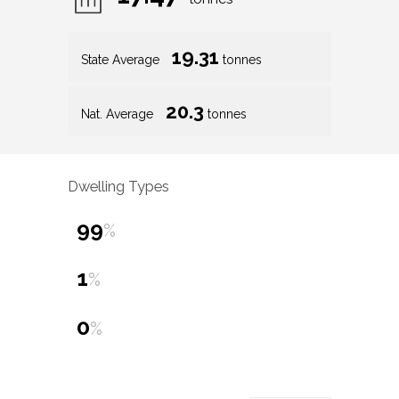
19.31
State Average
tonnes
20.3
Nat. Average
tonnes
Dwelling Types
99
%
1
%
0
%