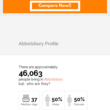
Abbotsbury
Profile
There are approximately
46,063
people living in
Abbotsbury
but…
who are they?
37
50%
50%