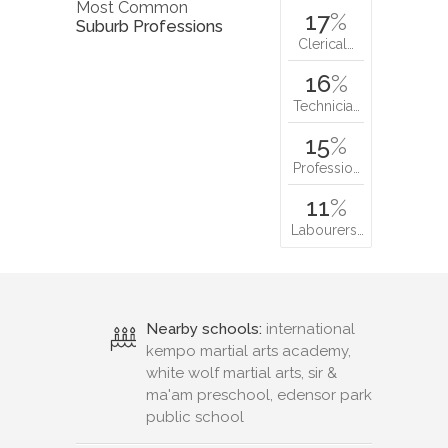
Most Common
17
%
Suburb Professions
Clerical…
16
%
Technicia…
15
%
Professio…
11
%
Labourers…
Nearby schools:
international
kempo martial arts academy,
white wolf martial arts, sir &
ma'am preschool, edensor park
public school