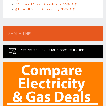
40 Driscoll Street, Abbotsbury NSW 2176
9 Driscoll Street, Abbotsbury NSW 2176
Location
SHARE THIS
Receive email alerts for properties like this