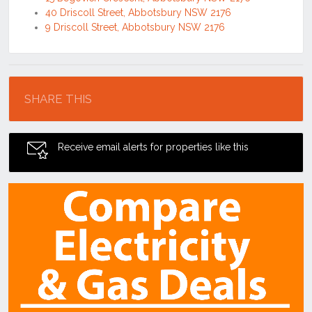
40 Driscoll Street, Abbotsbury NSW 2176
9 Driscoll Street, Abbotsbury NSW 2176
Location
SHARE THIS
Receive email alerts for properties like this