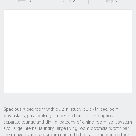
3
2
?