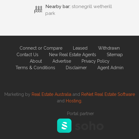
Nearby bar:
stonegrill wetherill
park
Connect or Compare
Leased
Withdrawn
Contact Us
New Real Estate Agents
Sitemap
About
Advertise
Privacy Policy
Terms & Conditions
Disclaimer
Agent Admin
Marketing by
Real Estate Australia
and
ReNet Real Estate Software
and
Hosting.
Portal partner