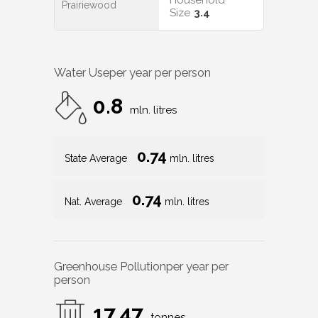
Household
Prairiewood
Size
3.4
Water Use
per year per person
0.8
mln. litres
0.74
State Average
mln. litres
0.74
Nat. Average
mln. litres
Greenhouse Pollution
per year per
person
17.47
tonnes