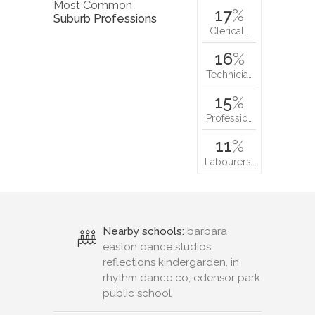
Most Common
17
%
Suburb Professions
Clerical…
16
%
Technicia…
15
%
Professio…
11
%
Labourers…
Nearby schools:
barbara
easton dance studios,
reflections kindergarden, in
rhythm dance co, edensor park
public school