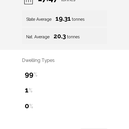
19.31
State Average
tonnes
20.3
Nat. Average
tonnes
Dwelling Types
99
%
1
%
0
%