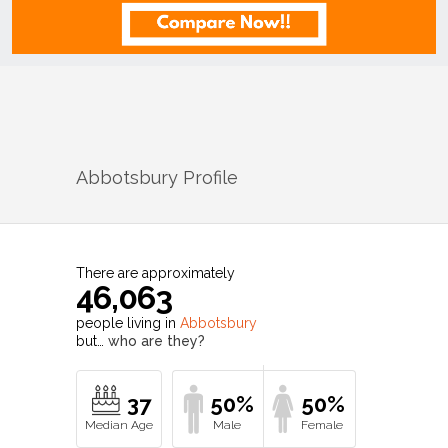
Abbotsbury
Profile
There are approximately
46,063
people living in
Abbotsbury
but…
who are they?
37
50%
50%