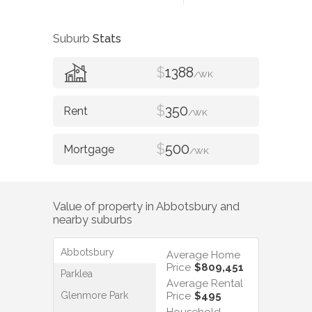
Suburb
Stats
$
1388
/WK
$
350
/WK
$
500
/WK
Value of property in
Abbotsbury
and
nearby suburbs
Abbotsbury
Average Home
Price
$809,451
Parklea
Average Rental
Glenmore Park
Price
$495