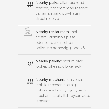
Nearby parks:
allambie road
reserve, bancroft road reserve,
yarraman park, powhatan
street reserve
Nearby restaurants:
thai
central, domino's pizza
edensor park, michels
patisserie bonnyrigg, pho 76
Nearby parking:
secure bike
locker, bike rack, bike rack
Nearby mechanic:
universal
mobile mechanic, craig's
upholstery, bonnyrigg tyres &
mechanical pty ltd, rayson auto
electrics