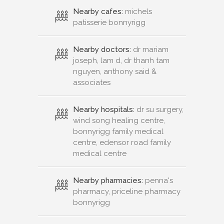
Nearby cafes:
michels
patisserie bonnyrigg
Nearby doctors:
dr mariam
joseph, lam d, dr thanh tam
nguyen, anthony said &
associates
Nearby hospitals:
dr su surgery,
wind song healing centre,
bonnyrigg family medical
centre, edensor road family
medical centre
Nearby pharmacies:
penna's
pharmacy, priceline pharmacy
bonnyrigg