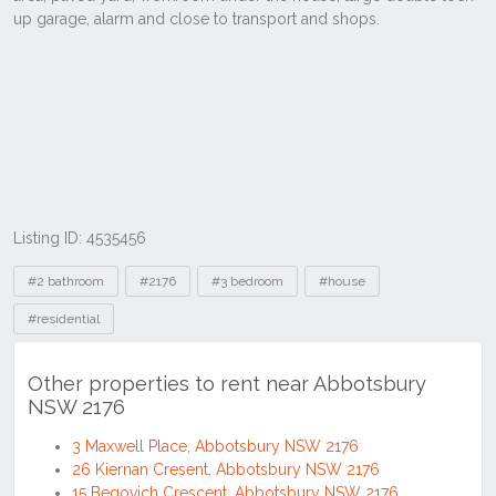
Listing ID: 4535456
Tags
#2 bathroom
#2176
#3 bedroom
#house
#residential
Other properties to rent near Abbotsbury
NSW 2176
3 Maxwell Place, Abbotsbury NSW 2176
26 Kiernan Cresent, Abbotsbury NSW 2176
15 Begovich Crescent, Abbotsbury NSW 2176