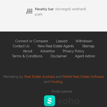
Nearby bar:
stonegrill wetherill
park
Connect or Compare
Leased
Withdrawn
Contact Us
New Real Estate Agents
Sitemap
About
Advertise
Privacy Policy
Terms & Conditions
Disclaimer
Agent Admin
Marketing by
Real Estate Australia
and
ReNet Real Estate Software
and
Hosting.
Portal partner