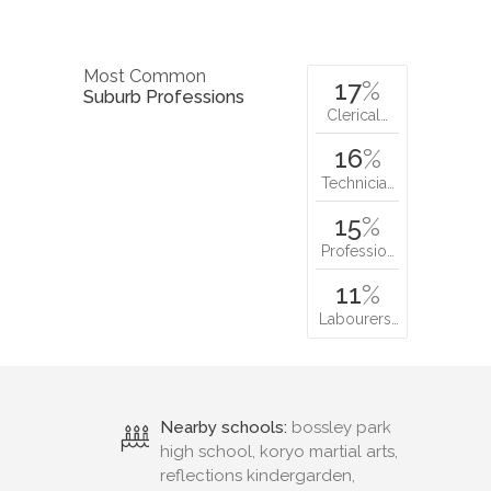
Most Common
17
%
Suburb Professions
Clerical…
16
%
Technicia…
15
%
Professio…
11
%
Labourers…
Nearby schools:
bossley park
high school, koryo martial arts,
reflections kindergarden,