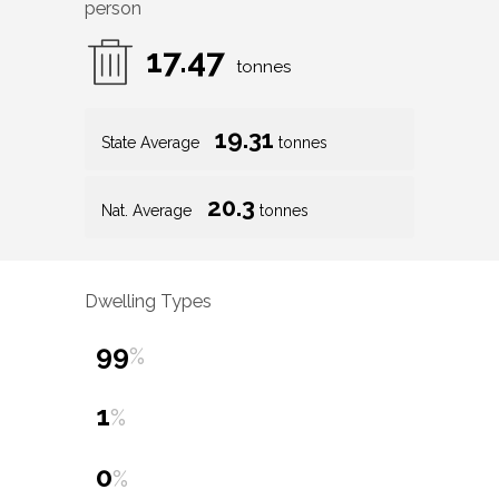
person
17.47
tonnes
19.31
State Average
tonnes
20.3
Nat. Average
tonnes
Dwelling Types
99
%
1
%
0
%