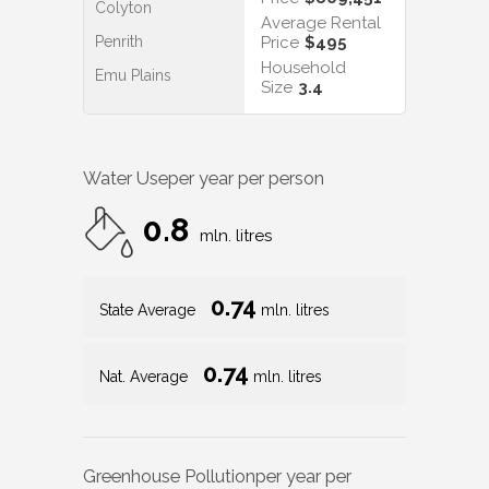
Colyton
Average Rental
Penrith
Price
$495
Household
Emu Plains
Size
3.4
Water Use
per year per person
0.8
mln. litres
0.74
State Average
mln. litres
0.74
Nat. Average
mln. litres
Greenhouse Pollution
per year per