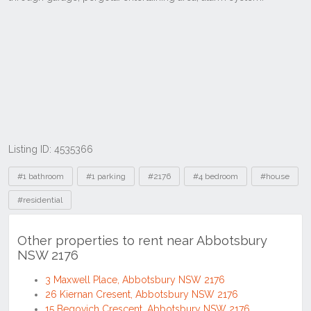
Listing ID: 4535366
Tags
#1 bathroom
#1 parking
#2176
#4 bedroom
#house
#residential
Other properties to rent near Abbotsbury
NSW 2176
3 Maxwell Place, Abbotsbury NSW 2176
26 Kiernan Cresent, Abbotsbury NSW 2176
15 Begovich Crescent, Abbotsbury NSW 2176