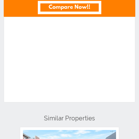
Similar Properties