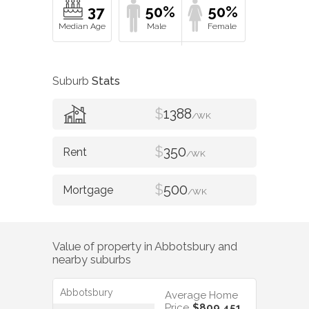
37
50%
50%
Suburb
Stats
$
1388
/WK
$
350
/WK
$
500
/WK
Value of property in
Abbotsbury
and
nearby suburbs
Abbotsbury
Average Home
Price
$809,451