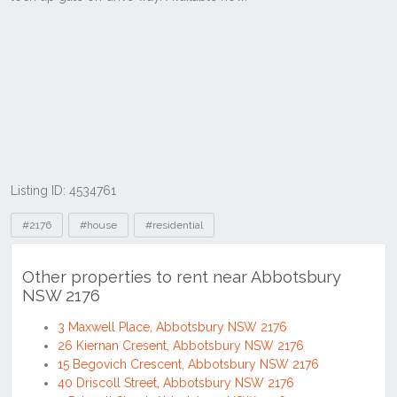
Listing ID: 4534761
Tags
#2176
#house
#residential
Other properties to rent near Abbotsbury
NSW 2176
3 Maxwell Place, Abbotsbury NSW 2176
26 Kiernan Cresent, Abbotsbury NSW 2176
15 Begovich Crescent, Abbotsbury NSW 2176
40 Driscoll Street, Abbotsbury NSW 2176