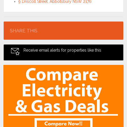
9 Driscoll Street, Abbotsbury NSW 2176
Location
SHARE THIS
Receive email alerts for properties like this