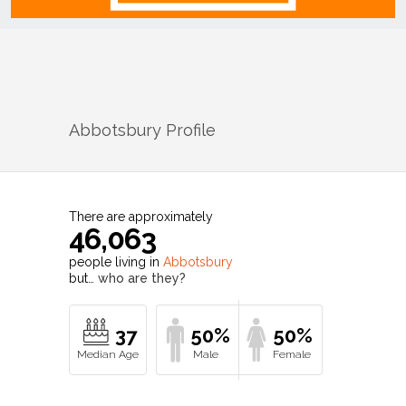
Abbotsbury
Profile
There are approximately
46,063
people living in
Abbotsbury
but…
who are they?
37
50%
50%