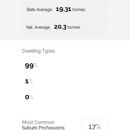
19.31
State Average
tonnes
20.3
Nat. Average
tonnes
Dwelling Types
99
%
1
%
0
%
Most Common
17
%
Suburb Professions