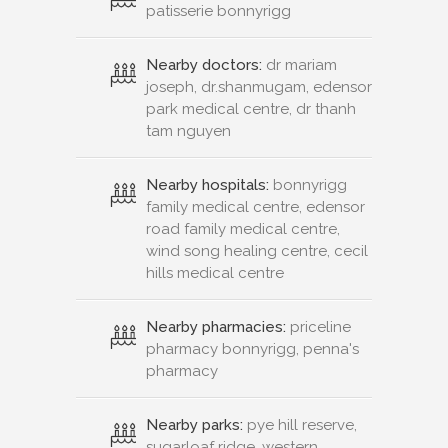
patisserie bonnyrigg
Nearby doctors:
dr mariam
joseph, dr.shanmugam, edensor
park medical centre, dr thanh
tam nguyen
Nearby hospitals:
bonnyrigg
family medical centre, edensor
road family medical centre,
wind song healing centre, cecil
hills medical centre
Nearby pharmacies:
priceline
pharmacy bonnyrigg, penna's
pharmacy
Nearby parks:
pye hill reserve,
sugarloaf ridge, western