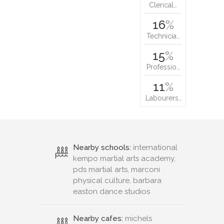
Clerical…
16
%
Technicia…
15
%
Professio…
11
%
Labourers…
Nearby schools:
international
kempo martial arts academy,
pds martial arts, marconi
physical culture, barbara
easton dance studios
Nearby cafes:
michels