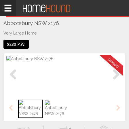
Home
THIS PROPERTY WAS
LEASED
Leased
Abbotsbury NSW 2176
NSW
Sydney
Very Large Home
Region
$280 P.W.
Western
Sydney
Abbotsbury
Previous
Next
Previous
Next