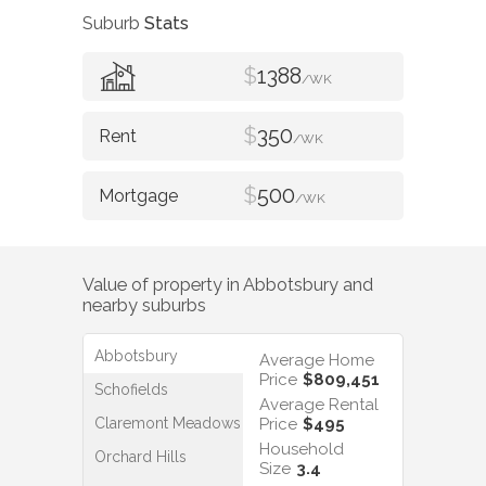
Suburb
Stats
$
1388
/WK
$
350
/WK
$
500
/WK
Value of property in
Abbotsbury
and
nearby suburbs
Abbotsbury
Average Home
Price
$809,451
Schofields
Average Rental
Claremont Meadows
Price
$495
Household
Orchard Hills
Size
3.4