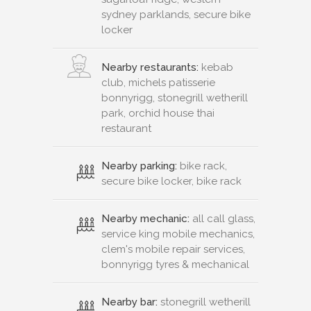
sydney parklands, secure bike
locker
Nearby restaurants:
kebab
club, michels patisserie
bonnyrigg, stonegrill wetherill
park, orchid house thai
restaurant
Nearby parking:
bike rack,
secure bike locker, bike rack
Nearby mechanic:
all call glass,
service king mobile mechanics,
clem's mobile repair services,
bonnyrigg tyres & mechanical
Nearby bar:
stonegrill wetherill