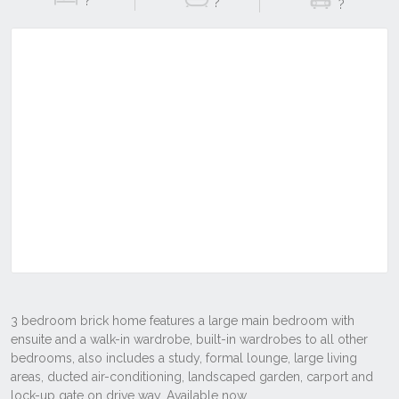
?
?
?