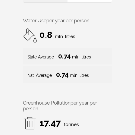
Water Use
per year per person
0.8
mln. litres
0.74
State Average
mln. litres
0.74
Nat. Average
mln. litres
Greenhouse Pollution
per year per
person
17.47
tonnes