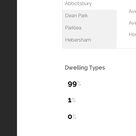
Abbotsbury
Av
Dean Park
Ave
Parklea
Ho
Hebersham
Dwelling Types
99
%
1
%
0
%