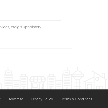
rvices, craig's upholstery
t
Advertise
Privacy Policy
Terms & Conditions