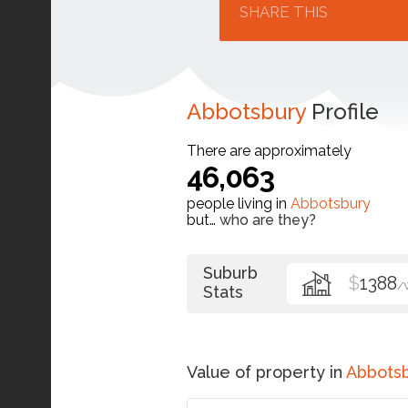
SHARE THIS
Abbotsbury
Profile
There are approximately
46,063
people living in
Abbotsbury
but…
who are they?
Suburb
$
1388
/
Stats
Value of property in
Abbots