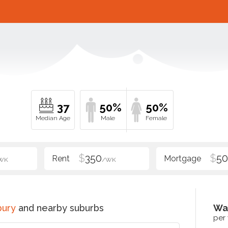
37
50%
50%
$
350
$
5
WK
/WK
bury
and nearby suburbs
Wa
per