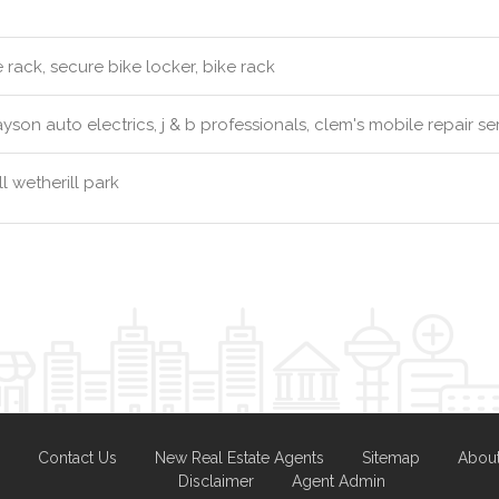
 rack, secure bike locker, bike rack
yson auto electrics, j & b professionals, clem's mobile repair se
l wetherill park
Contact Us
New Real Estate Agents
Sitemap
Abou
Disclaimer
Agent Admin