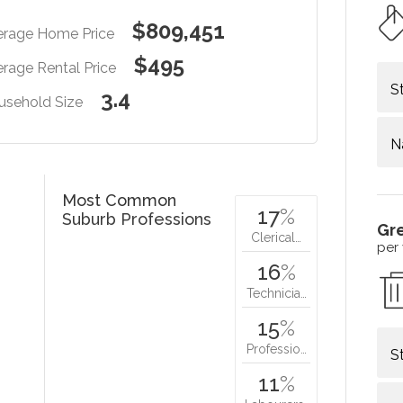
$809,451
erage Home Price
$495
rage Rental Price
S
3.4
usehold Size
N
Most Common
17
%
Suburb Professions
Gr
Clerical…
per
16
%
Technicia…
15
%
Professio…
S
11
%