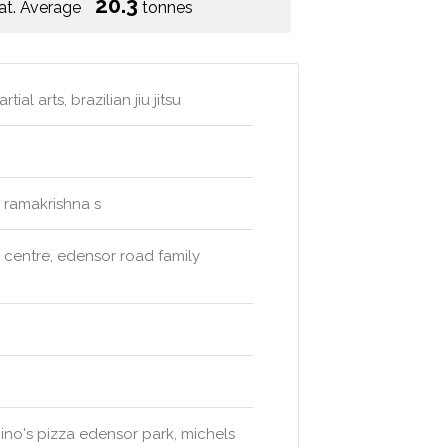
20.3
at. Average
tonnes
l arts, brazilian jiu jitsu
. ramakrishna s
l centre, edensor road family
mino's pizza edensor park, michels