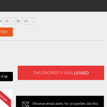
m
all
to
all
THIS PROPERTY WAS
LEASED
 P.W.
Receive email alerts for properties like this