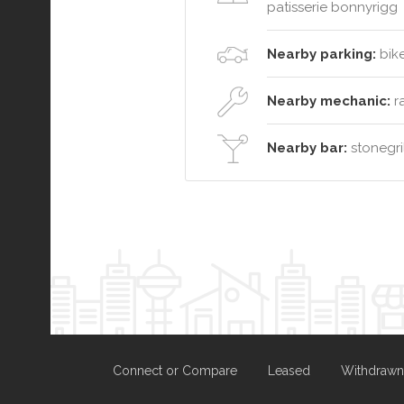
patisserie bonnyrigg
Nearby parking:
bike
Nearby mechanic:
ra
Nearby bar:
stonegril
Connect or Compare
Leased
Withdrawn