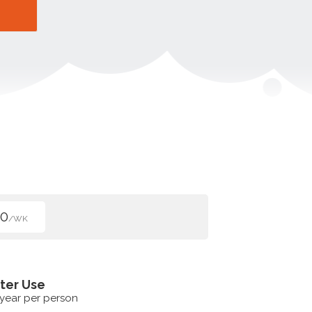
00
/WK
ter Use
 year per person