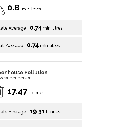
0.8
mln. litres
0.74
tate Average
mln. litres
0.74
at. Average
mln. litres
eenhouse Pollution
 year per person
17.47
tonnes
19.31
tate Average
tonnes