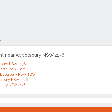
al
ent near Abbotsbury NSW 2176
tsbury NSW 2176
bbotsbury NSW 2176
 Abbotsbury NSW 2176
botsbury NSW 2176
otsbury NSW 2176