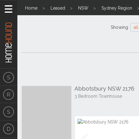
Home
Leased
NSW
Sydney Region
Showing
all
Abbotsbury NSW 2176
3 Bedroom Townhouse