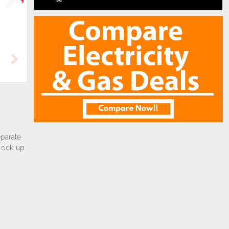
Next
Next