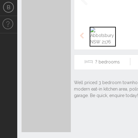
Previous
Previous
?