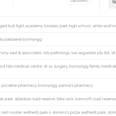
Labourers…
N
ed bull fight academy, bossley park high school, white wolf martia
s patisserie bonnyrigg
ony said & associates, sds pathology, luis arguedas pty ltd., dr
cil hills medical centre, dr su surgery, bonnyrigg family medica
:
priceline pharmacy bonnyrigg, penna's pharmacy
k park, allambie road reserve, bike rack, bancroft road reserve
:
red rooster wetherill park ii, domino's pizza wetherill park, do