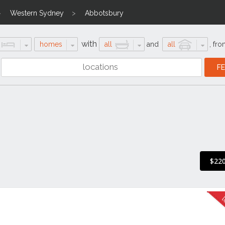
Western Sydney
Abbotsbury
with
homes
all
and
all
,
fro
$220