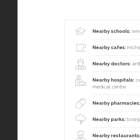
Nearby schools:
wing
Nearby cafes:
michel
Nearby doctors:
anth
Nearby hospitals:
ce
medical centre
Nearby pharmacies
Nearby parks:
bosnja
Nearby restaurants