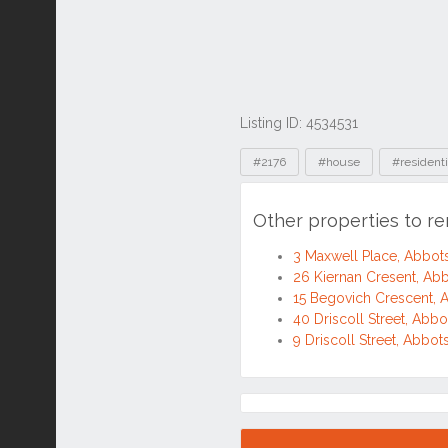
Listing ID: 4534531
Tags
#2176
#house
#residenti
Other properties to r
3 Maxwell Place, Abbo
26 Kiernan Cresent, A
15 Begovich Crescent,
40 Driscoll Street, Ab
9 Driscoll Street, Abb
Location