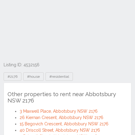
Listing ID: 4532156
Tags
#2176
#house
#residential
Other properties to rent near Abbotsbury
NSW 2176
3 Maxwell Place, Abbotsbury NSW 2176
26 Kiernan Cresent, Abbotsbury NSW 2176
15 Begovich Crescent, Abbotsbury NSW 2176
40 Driscoll Street, Abbotsbury NSW 2176