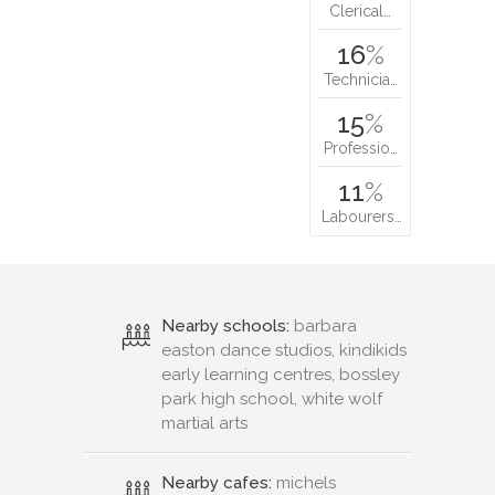
Clerical…
16
%
Technicia…
15
%
Professio…
11
%
Labourers…
Nearby schools:
barbara
easton dance studios, kindikids
early learning centres, bossley
park high school, white wolf
martial arts
Nearby cafes:
michels