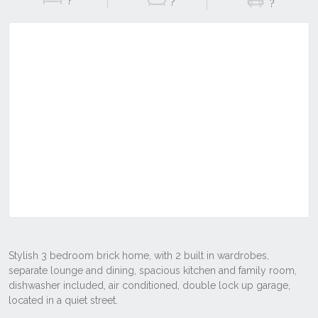
?
?
?