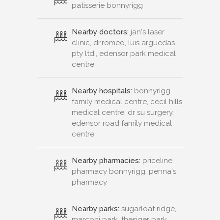
patisserie bonnyrigg
Nearby doctors:
jan's laser
clinic, dr.romeo, luis arguedas
pty ltd., edensor park medical
centre
Nearby hospitals:
bonnyrigg
family medical centre, cecil hills
medical centre, dr su surgery,
edensor road family medical
centre
Nearby pharmacies:
priceline
pharmacy bonnyrigg, penna's
pharmacy
Nearby parks:
sugarloaf ridge,
marconi park, thesiger park,