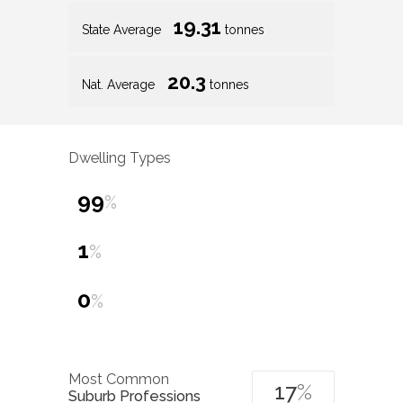
19.31
State Average
tonnes
20.3
Nat. Average
tonnes
Dwelling Types
99
%
1
%
0
%
Most Common
17
%
Suburb Professions