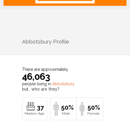
Abbotsbury
Profile
There are approximately
46,063
people living in
Abbotsbury
but…
who are they?
37
50%
50%