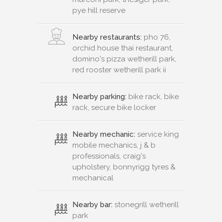
pye hill reserve
Nearby restaurants:
pho 76,
orchid house thai restaurant,
domino's pizza wetherill park,
red rooster wetherill park ii
Nearby parking:
bike rack, bike
rack, secure bike locker
Nearby mechanic:
service king
mobile mechanics, j & b
professionals, craig's
upholstery, bonnyrigg tyres &
mechanical
Nearby bar:
stonegrill wetherill
park