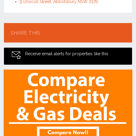
9 Driscoll Street, Abbotsbury NSW 2176
Location
SHARE THIS
Receive email alerts for properties like this