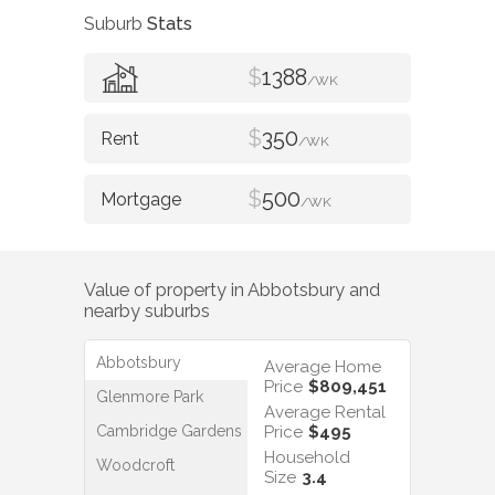
Suburb
Stats
$
1388
/WK
$
350
/WK
$
500
/WK
Value of property in
Abbotsbury
and
nearby suburbs
Abbotsbury
Average Home
Price
$809,451
Glenmore Park
Average Rental
Cambridge Gardens
Price
$495
Household
Woodcroft
Size
3.4