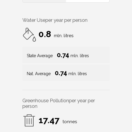
Water Use
per year per person
0.8
mln. litres
0.74
State Average
mln. litres
0.74
Nat. Average
mln. litres
Greenhouse Pollution
per year per
person
17.47
tonnes