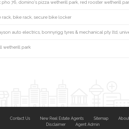
:
pho 76, domino's pizza wetherill park, red rooster wetherill park 
 rack, bike rack, secure bike locker
yson auto electrics, bonnyrigg tyres & mechanical pty ltd, unive
l wetherill park
Contact Us
New Real Estate Agents
Sitemap
Abou
Disclaimer
Agent Admin