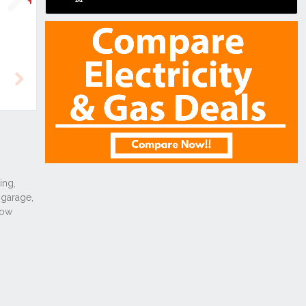
Next
Next