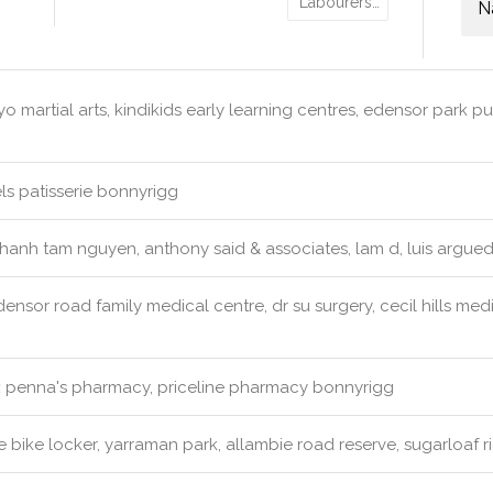
Labourers…
N
o martial arts, kindikids early learning centres, edensor park pu
s patisserie bonnyrigg
hanh tam nguyen, anthony said & associates, lam d, luis argueda
ensor road family medical centre, dr su surgery, cecil hills med
:
penna's pharmacy, priceline pharmacy bonnyrigg
 bike locker, yarraman park, allambie road reserve, sugarloaf r