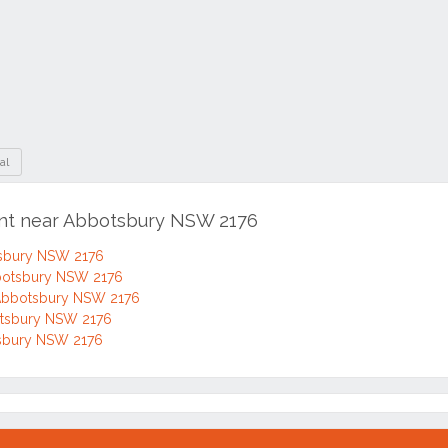
al
ent near Abbotsbury NSW 2176
tsbury NSW 2176
bbotsbury NSW 2176
 Abbotsbury NSW 2176
botsbury NSW 2176
otsbury NSW 2176