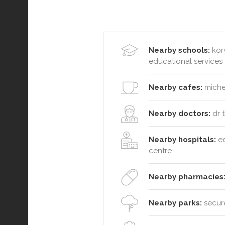
Nearby schools:
kory
educational services
Nearby cafes:
michel
Nearby doctors:
dr t
Nearby hospitals:
ed
centre
Nearby pharmacies
Nearby parks:
secure