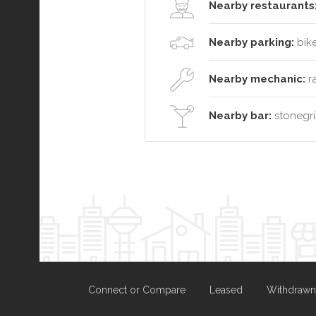
Nearby restaurants
Nearby parking:
bike
Nearby mechanic:
ra
Nearby bar:
stonegril
Connect or Compare
Leased
Withdrawn