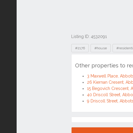
Listing ID: 4532091
Tags
#2176
#house
#residenti
Other properties to r
3 Maxwell Place, Abbo
26 Kiernan Cresent, A
15 Begovich Crescent,
40 Driscoll Street, Ab
9 Driscoll Street, Abb
Location