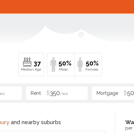
37
50%
50%
$
350
$
5
WK
/WK
bury
and nearby suburbs
Wa
per