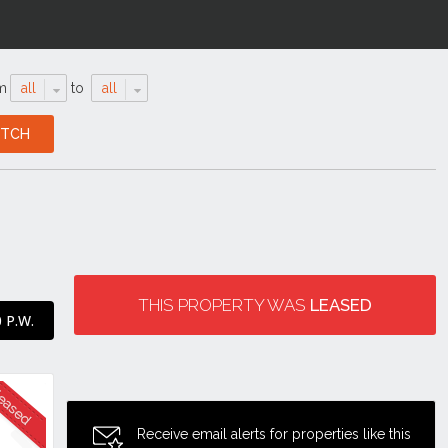
m
all
to
all
THIS PROPERTY WAS
LEASED
 P.W.
Receive email alerts for properties like this