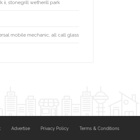
ii, stonegrill wetherill park
rsal mobile mechanic, all call glass
t
Advertise
Privacy Policy
Terms & Conditions