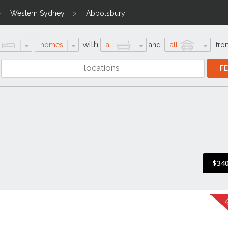
Western Sydney
Abbotsbury
with
homes
all
and
all
,
fro
$340