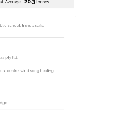
20.3
at. Average
tonnes
blic school, trans pacific
s pty ltd.
ical centre, wind song healing
idge