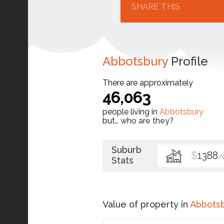
SHARE THIS
Abbotsbury
Profile
There are approximately
46,063
people living in
Abbotsbury
but…
who are they?
Suburb
$
1388
/
Stats
Value of property in
Abbots