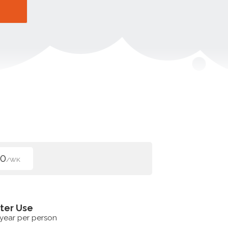
00
/WK
ter Use
 year per person