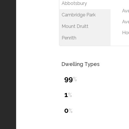
Abbotsbury
Av
Cambridge Park
Ave
Mount Druitt
Ho
Penrith
Dwelling Types
99
%
1
%
0
%