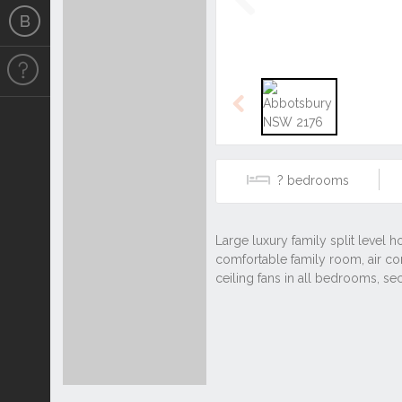
Previous
Previous
?