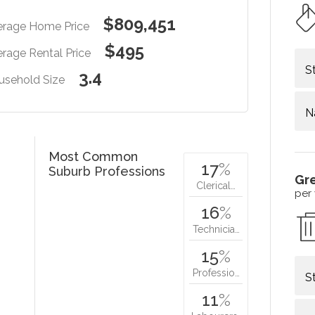
$809,451
erage Home Price
$495
rage Rental Price
S
3.4
usehold Size
N
Most Common
17
%
Suburb Professions
Gr
Clerical…
per
16
%
Technicia…
15
%
Professio…
S
11
%