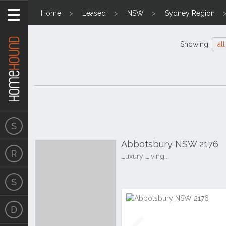
Home
Leased
NSW
Sydney Region
Showing
all
Abbotsbury NSW 2176
Luxury Living...