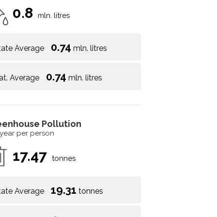
0.8
mln. litres
0.74
tate Average
mln. litres
0.74
at. Average
mln. litres
eenhouse Pollution
 year per person
17.47
tonnes
19.31
tate Average
tonnes