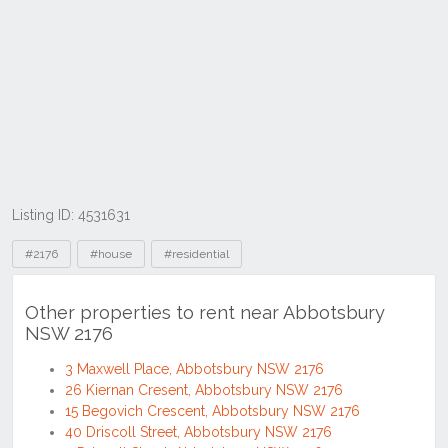
Listing ID: 4531631
Tags
#2176
#house
#residential
Other properties to rent near Abbotsbury
NSW 2176
3 Maxwell Place, Abbotsbury NSW 2176
26 Kiernan Cresent, Abbotsbury NSW 2176
15 Begovich Crescent, Abbotsbury NSW 2176
40 Driscoll Street, Abbotsbury NSW 2176