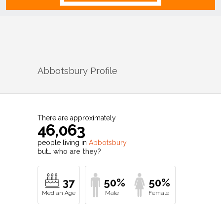
Abbotsbury
Profile
There are approximately
46,063
people living in
Abbotsbury
but…
who are they?
37
50%
50%