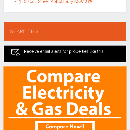
9 Driscoll Street, Abbotsbury NSW 2176
Location
SHARE THIS
Receive email alerts for properties like this