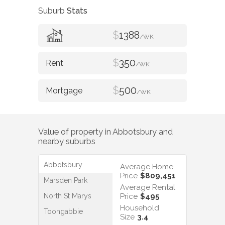
Suburb
Stats
$
1388
/WK
$
350
/WK
$
500
/WK
Value of property in
Abbotsbury
and
nearby suburbs
Abbotsbury
Average Home
Price
$809,451
Marsden Park
Average Rental
North St Marys
Price
$495
Household
Toongabbie
Size
3.4