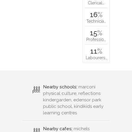
Clerical…
16
%
Technicia…
15
%
Professio…
11
%
Labourers…
Nearby schools:
marconi
physical culture, reflections
kindergarden, edensor park
public school, kindikids early
learning centres
Nearby cafes:
michels