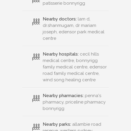
patisserie bonnyrigg
Nearby doctors:
lam d,
dr.shanmugam, dr mariam
joseph, edensor park medical
centre
Nearby hospitals:
cecil hills
medical centre, bonnyrigg
family medical centre, edensor
road family medical centre,
wind song healing centre
Nearby pharmacies:
penna's
pharmacy, priceline pharmacy
bonnyrigg
Nearby parks:
allambie road
reserve, western sydney