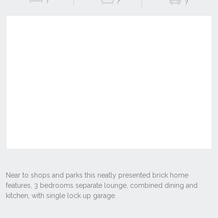
?
?
?