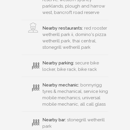
parklands, plough and harrow
west, bancroft road reserve
Nearby restaurants:
red rooster
wetherill park ii, domino's pizza
wetherill park, thai central,
stonegrill wetherill park
Nearby parking:
secure bike
locker, bike rack, bike rack
Nearby mechanic:
bonnyrigg
tyres & mechanical, service king
mobile mechanics, universal
mobile mechanic, all call glass
Nearby bar:
stonegrill wetherill
park