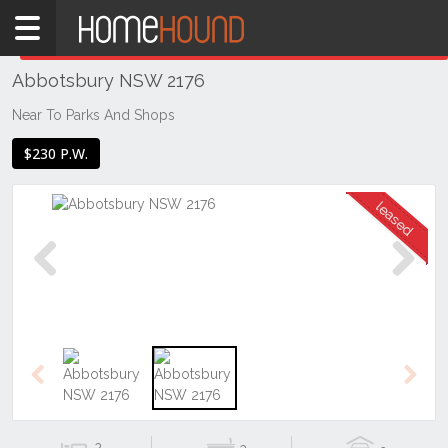
Home
THIS PROPERTY WAS
LEASED
Leased
Abbotsbury NSW 2176
NSW
Sydney
Near To Parks And Shops
Region
$230 P.W.
Western
Sydney
Abbotsbury
Previous
Next
Previous
Next