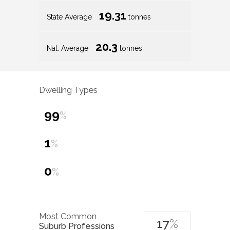
19.31
State Average
tonnes
20.3
Nat. Average
tonnes
Dwelling Types
99
%
1
%
0
%
Most Common
17
%
Suburb Professions