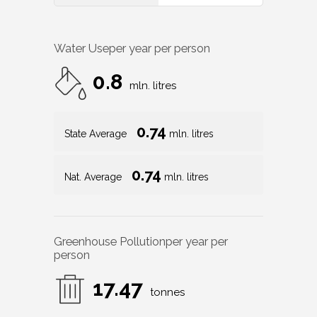
Water Use
per year per person
0.8
mln. litres
0.74
State Average
mln. litres
0.74
Nat. Average
mln. litres
Greenhouse Pollution
per year per
person
17.47
tonnes