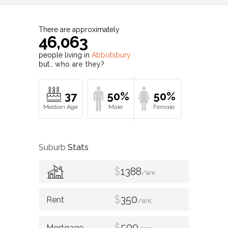
There are approximately
46,063
people living in
Abbotsbury
but…
who are they?
37
50%
50%
Suburb
Stats
$
1388
/WK
$
350
/WK
$
500