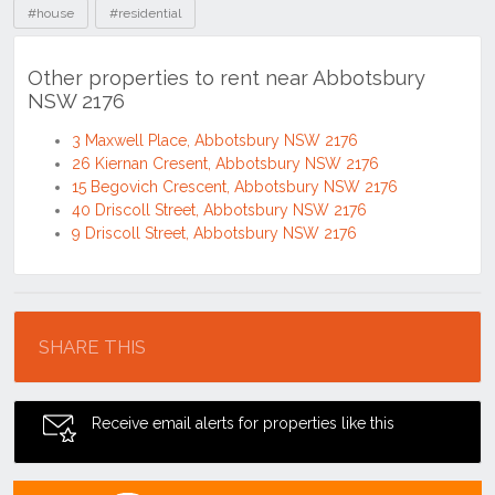
#house
#residential
Other properties to rent near Abbotsbury
NSW 2176
3 Maxwell Place, Abbotsbury NSW 2176
26 Kiernan Cresent, Abbotsbury NSW 2176
15 Begovich Crescent, Abbotsbury NSW 2176
40 Driscoll Street, Abbotsbury NSW 2176
9 Driscoll Street, Abbotsbury NSW 2176
Location
SHARE THIS
Receive email alerts for properties like this