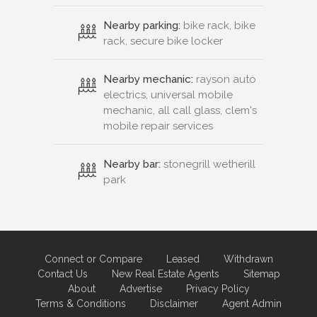
Nearby parking:
bike rack, bike
rack, secure bike locker
Nearby mechanic:
rayson auto
electrics, universal mobile
mechanic, all call glass, clem's
mobile repair services
Nearby bar:
stonegrill wetherill
park
Connect or Compare
Leased
Withdrawn
Contact Us
New Real Estate Agents
Sitemap
About
Advertise
Privacy Policy
Terms & Conditions
Disclaimer
Agent Admin