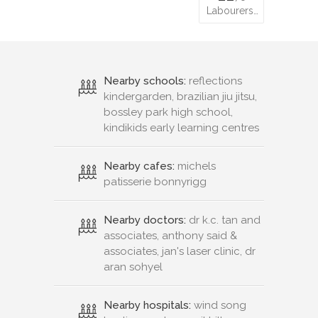
Labourers…
Nearby schools:
reflections
kindergarden, brazilian jiu jitsu,
bossley park high school,
kindikids early learning centres
Nearby cafes:
michels
patisserie bonnyrigg
Nearby doctors:
dr k.c. tan and
associates, anthony said &
associates, jan's laser clinic, dr
aran sohyel
Nearby hospitals:
wind song