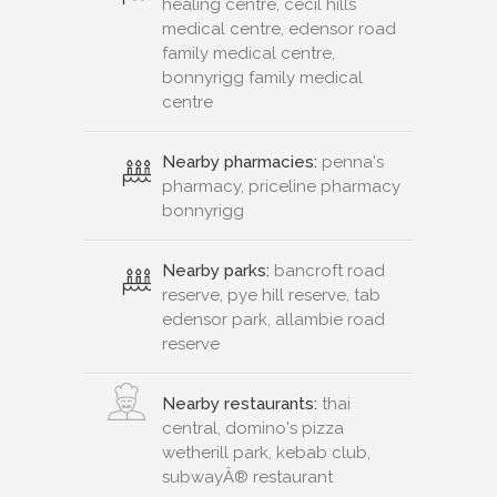
healing centre, cecil hills
medical centre, edensor road
family medical centre,
bonnyrigg family medical
centre
Nearby pharmacies:
penna's
pharmacy, priceline pharmacy
bonnyrigg
Nearby parks:
bancroft road
reserve, pye hill reserve, tab
edensor park, allambie road
reserve
Nearby restaurants:
thai
central, domino's pizza
wetherill park, kebab club,
subwayÂ® restaurant