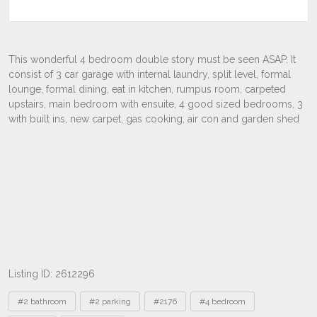
Listing ID: 2612296
Tags
#2 bathroom
#2 parking
#2176
#4 bedroom