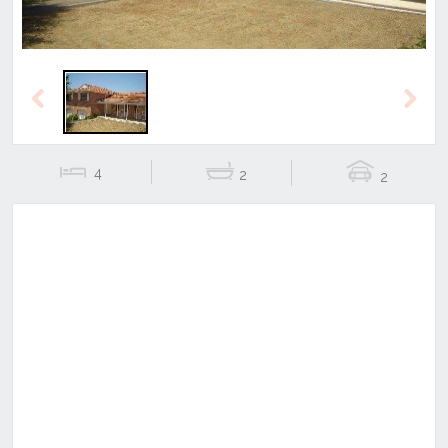
Previous
Next
4
2
2