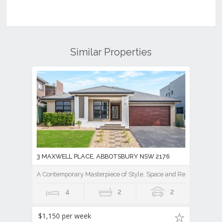
Similar Properties
3 MAXWELL PLACE, ABBOTSBURY NSW 2176
A Contemporary Masterpiece of Style, Space and Resort Luxury
4
2
2
$1,150 per week