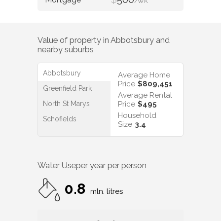
/WK
Value of property in
Abbotsbury
and
nearby suburbs
Abbotsbury
Average Home
Price
$809,451
Greenfield Park
Average Rental
North St Marys
Price
$495
Household
Schofields
Size
3.4
Water Use
per year per person
0.8
mln. litres