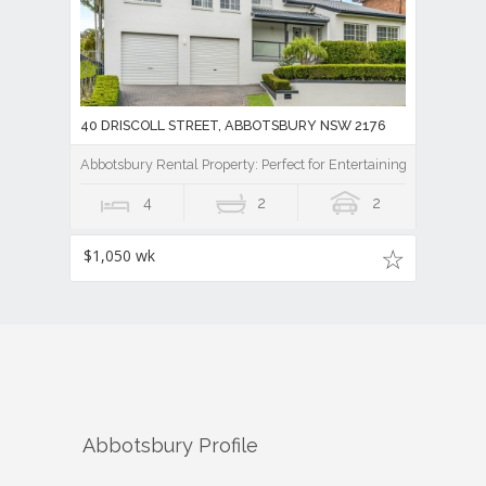
40 DRISCOLL STREET, ABBOTSBURY NSW 2176
Abbotsbury Rental Property: Perfect for Entertaining
4
2
2
$1,050 wk
Abbotsbury
Profile