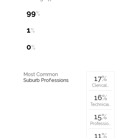
99
%
1
%
0
%
Most Common
17
%
Suburb Professions
Clerical…
16
%
Technicia…
15
%
Professio…
11
%