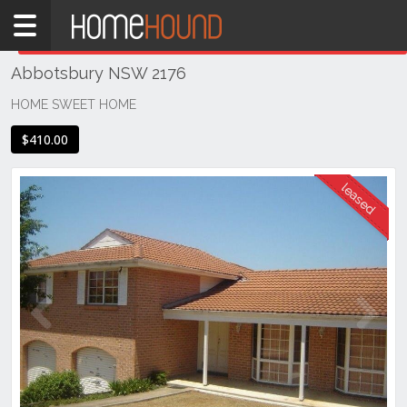
Home
THIS PROPERTY WAS
LEASED
Leased
Abbotsbury NSW 2176
NSW
Sydney
HOME SWEET HOME
Region
$410.00
Western
Sydney
Abbotsbury
Previous
Next