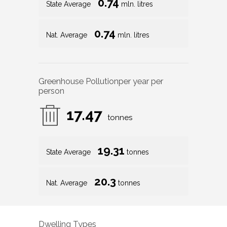
0.74
State Average
mln. litres
0.74
Nat. Average
mln. litres
Greenhouse Pollution
per year per
person
17.47
tonnes
19.31
State Average
tonnes
20.3
Nat. Average
tonnes
Dwelling Types