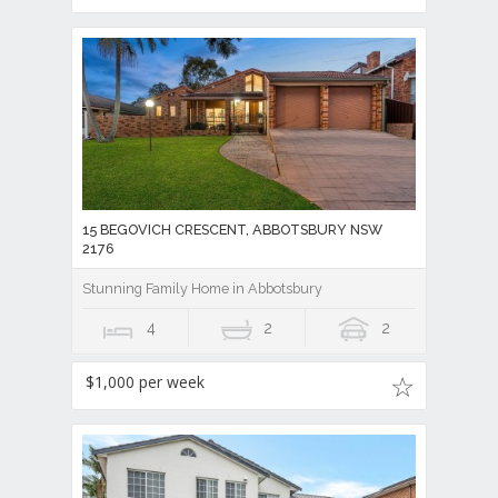
15 BEGOVICH CRESCENT, ABBOTSBURY NSW
2176
Stunning Family Home in Abbotsbury
4
2
2
$1,000 per week