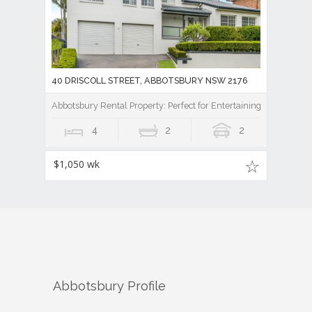
40 DRISCOLL STREET, ABBOTSBURY NSW 2176
Abbotsbury Rental Property: Perfect for Entertaining
4
2
2
$1,050 wk
Abbotsbury
Profile