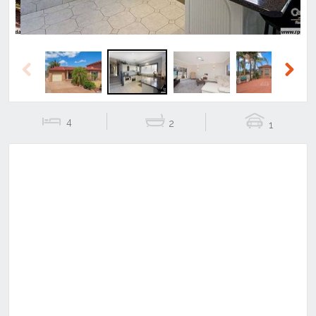
Previous
Next
4
2
1