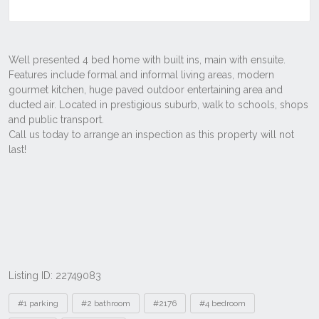
Listing ID: 22749083
Tags
#1 parking
#2 bathroom
#2176
#4 bedroom