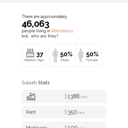
There are approximately
46,063
people living in
Abbotsbury
but…
who are they?
37
50%
50%
Suburb
Stats
$
1388
/WK
$
350
/WK
$
500