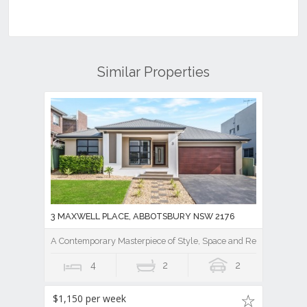
Similar Properties
3 MAXWELL PLACE, ABBOTSBURY NSW 2176
A Contemporary Masterpiece of Style, Space and Resort Luxury
4
2
2
$1,150 per week