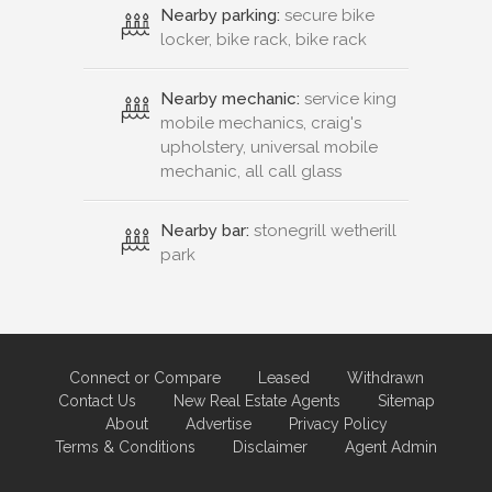
Nearby parking:
secure bike
locker, bike rack, bike rack
Nearby mechanic:
service king
mobile mechanics, craig's
upholstery, universal mobile
mechanic, all call glass
Nearby bar:
stonegrill wetherill
park
Connect or Compare
Leased
Withdrawn
Contact Us
New Real Estate Agents
Sitemap
About
Advertise
Privacy Policy
Terms & Conditions
Disclaimer
Agent Admin