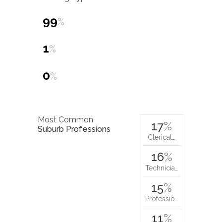
99
%
1
%
0
%
Most Common
17
%
Suburb Professions
Clerical…
16
%
Technicia…
15
%
Professio…
11
%