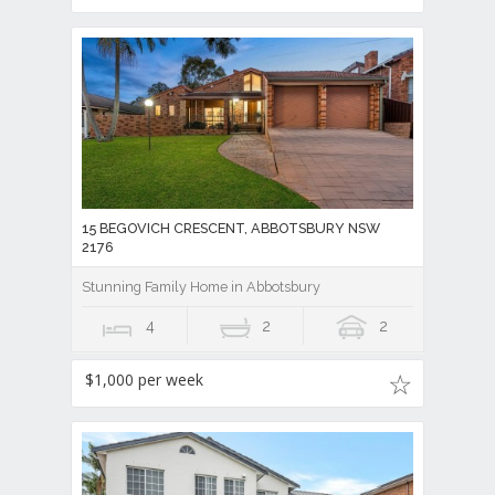
15 BEGOVICH CRESCENT, ABBOTSBURY NSW
2176
Stunning Family Home in Abbotsbury
4
2
2
$1,000 per week