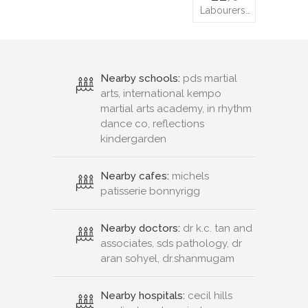
Labourers…
Nearby schools:
pds martial
arts, international kempo
martial arts academy, in rhythm
dance co, reflections
kindergarden
Nearby cafes:
michels
patisserie bonnyrigg
Nearby doctors:
dr k.c. tan and
associates, sds pathology, dr
aran sohyel, dr.shanmugam
Nearby hospitals:
cecil hills