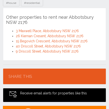
#house
#residential
Other properties to rent near Abbotsbury
NSW 2176
3 Maxwell Place, Abbotsbury NSW 2176
26 Kiernan Cresent, Abbotsbury NSW 2176
15 Begovich Crescent, Abbotsbury NSW 2176
40 Driscoll Street, Abbotsbury NSW 2176
9 Driscoll Street, Abbotsbury NSW 2176
Location
SHARE THIS
Receive email alerts for properties like this