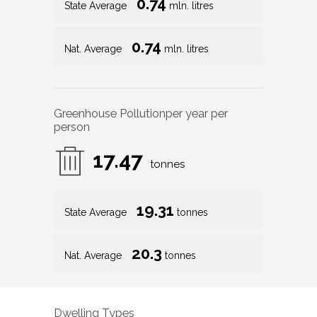
0.74
State Average
mln. litres
0.74
Nat. Average
mln. litres
Greenhouse Pollution
per year per
person
17.47
tonnes
19.31
State Average
tonnes
20.3
Nat. Average
tonnes
Dwelling Types