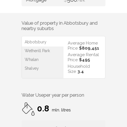
/WK
Value of property in
Abbotsbury
and
nearby suburbs
Abbotsbury
Average Home
Price
$809,451
Wetherill Park
Average Rental
Whalan
Price
$495
Household
Shalvey
Size
3.4
Water Use
per year per person
0.8
mln. litres