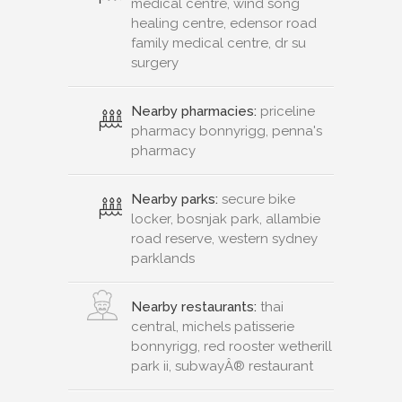
medical centre, wind song
healing centre, edensor road
family medical centre, dr su
surgery
Nearby pharmacies:
priceline
pharmacy bonnyrigg, penna's
pharmacy
Nearby parks:
secure bike
locker, bosnjak park, allambie
road reserve, western sydney
parklands
Nearby restaurants:
thai
central, michels patisserie
bonnyrigg, red rooster wetherill
park ii, subwayÂ® restaurant