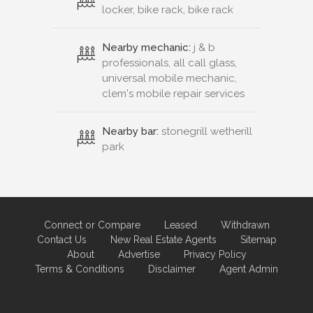
locker, bike rack, bike rack
Nearby mechanic:
j & b
professionals, all call glass,
universal mobile mechanic,
clem's mobile repair services
Nearby bar:
stonegrill wetherill
park
Connect or Compare
Leased
Withdrawn
Contact Us
New Real Estate Agents
Sitemap
About
Advertise
Privacy Policy
Terms & Conditions
Disclaimer
Agent Admin