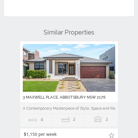
Similar Properties
3 MAXWELL PLACE, ABBOTSBURY NSW 2176
A Contemporary Masterpiece of Style, Space and Resort Luxury
4
2
2
$1,150 per week