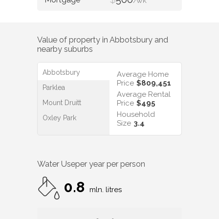
/WK
Value of property in
Abbotsbury
and
nearby suburbs
Abbotsbury
Average Home
Price
$809,451
Parklea
Average Rental
Mount Druitt
Price
$495
Household
Oxley Park
Size
3.4
Water Use
per year per person
0.8
mln. litres