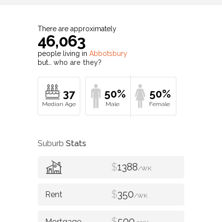
There are approximately
46,063
people living in
Abbotsbury
but…
who are they?
37
50%
50%
Suburb
Stats
$
1388
/WK
$
350
/WK
$
500