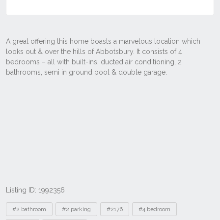
Listing ID: 1992356
Tags
#2 bathroom
#2 parking
#2176
#4 bedroom