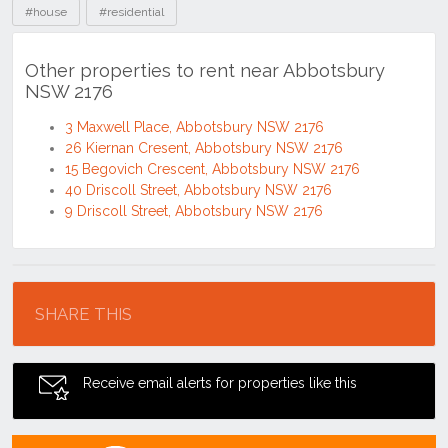
#house
#residential
Other properties to rent near Abbotsbury
NSW 2176
3 Maxwell Place, Abbotsbury NSW 2176
26 Kiernan Cresent, Abbotsbury NSW 2176
15 Begovich Crescent, Abbotsbury NSW 2176
40 Driscoll Street, Abbotsbury NSW 2176
9 Driscoll Street, Abbotsbury NSW 2176
Location
SHARE THIS
Receive email alerts for properties like this