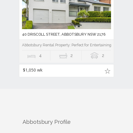
40 DRISCOLL STREET, ABBOTSBURY NSW 2176
Abbotsbury Rental Property: Perfect for Entertaining
4
2
2
$1,050 wk
Abbotsbury
Profile