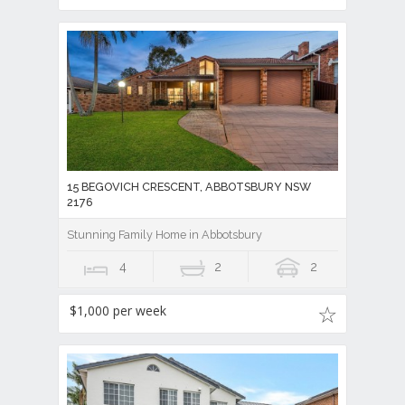
15 BEGOVICH CRESCENT, ABBOTSBURY NSW
2176
Stunning Family Home in Abbotsbury
4
2
2
$1,000 per week