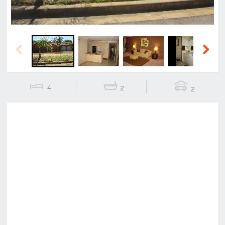
Previous
Next
4
2
2