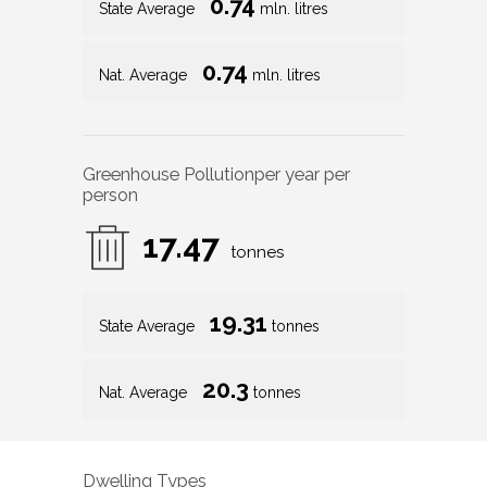
0.74
State Average
mln. litres
0.74
Nat. Average
mln. litres
Greenhouse Pollution
per year per
person
17.47
tonnes
19.31
State Average
tonnes
20.3
Nat. Average
tonnes
Dwelling Types