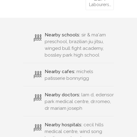
Labourers…
Nearby schools:
sir & ma'am
preschool, brazilian jiu jitsu,
winged bull fight academy,
bossley park high school
Nearby cafes:
michels
patisserie bonnyrigg
Nearby doctors:
lam d, edensor
park medical centre, dr.romeo,
dr mariam joseph
Nearby hospitals:
cecil hills
medical centre, wind song