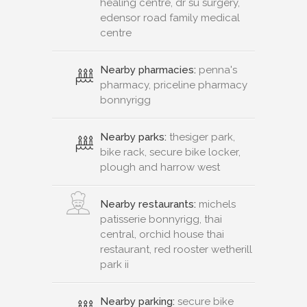
healing centre, dr su surgery,
edensor road family medical
centre
Nearby pharmacies:
penna's
pharmacy, priceline pharmacy
bonnyrigg
Nearby parks:
thesiger park,
bike rack, secure bike locker,
plough and harrow west
Nearby restaurants:
michels
patisserie bonnyrigg, thai
central, orchid house thai
restaurant, red rooster wetherill
park ii
Nearby parking:
secure bike