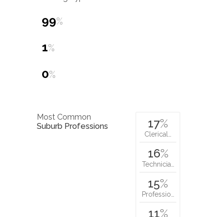
99
%
1
%
0
%
Most Common
17
%
Suburb Professions
Clerical…
16
%
Technicia…
15
%
Professio…
11
%