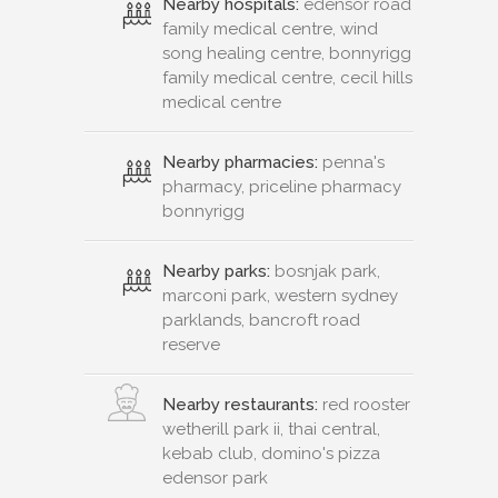
Nearby hospitals:
edensor road
family medical centre, wind
song healing centre, bonnyrigg
family medical centre, cecil hills
medical centre
Nearby pharmacies:
penna's
pharmacy, priceline pharmacy
bonnyrigg
Nearby parks:
bosnjak park,
marconi park, western sydney
parklands, bancroft road
reserve
Nearby restaurants:
red rooster
wetherill park ii, thai central,
kebab club, domino's pizza
edensor park