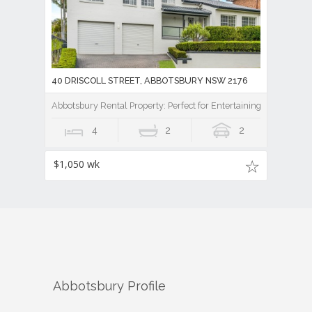
40 DRISCOLL STREET, ABBOTSBURY NSW 2176
Abbotsbury Rental Property: Perfect for Entertaining
4
2
2
$1,050 wk
Abbotsbury
Profile