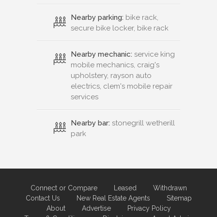
Nearby parking:
bike rack,
secure bike locker, bike rack
Nearby mechanic:
service king
mobile mechanics, craig's
upholstery, rayson auto
electrics, clem's mobile repair
services
Nearby bar:
stonegrill wetherill
park
Connect or Compare
Leased
Withdrawn
Contact Us
New Real Estate Agents
Sitemap
About
Advertise
Privacy Policy