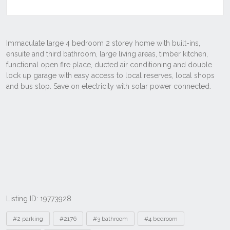
Listing ID: 19773928
Tags
#2 parking
#2176
#3 bathroom
#4 bedroom