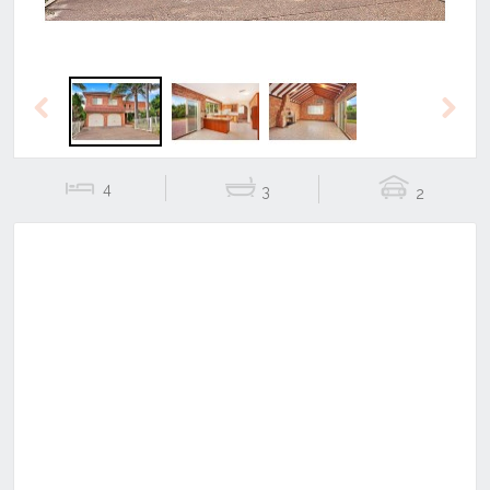
Previous
Next
4
3
2