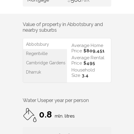
/WK
Value of property in
Abbotsbury
and
nearby suburbs
Abbotsbury
Average Home
Price
$809,451
Regentville
Average Rental
Cambridge Gardens
Price
$495
Household
Dharruk
Size
3.4
Water Use
per year per person
0.8
mln. litres