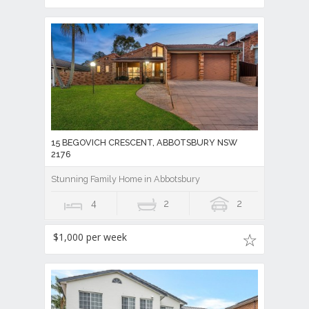
15 BEGOVICH CRESCENT, ABBOTSBURY NSW
2176
Stunning Family Home in Abbotsbury
4
2
2
$1,000 per week