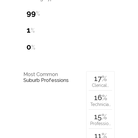
99
%
1
%
0
%
Most Common
17
%
Suburb Professions
Clerical…
16
%
Technicia…
15
%
Professio…
11
%