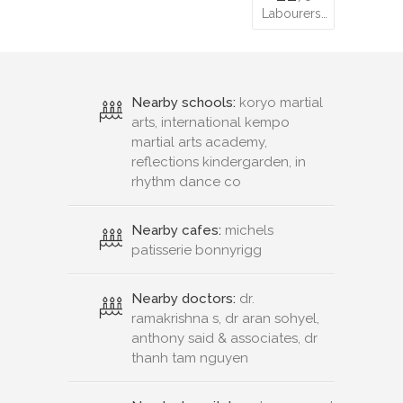
Labourers…
Nearby schools:
koryo martial
arts, international kempo
martial arts academy,
reflections kindergarden, in
rhythm dance co
Nearby cafes:
michels
patisserie bonnyrigg
Nearby doctors:
dr.
ramakrishna s, dr aran sohyel,
anthony said & associates, dr
thanh tam nguyen