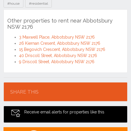
#house
#residential
Other properties to rent near Abbotsbury
NSW 2176
3 Maxwell Place, Abbotsbury NSW 2176
26 Kiernan Cresent, Abbotsbury NSW 2176
15 Begovich Crescent, Abbotsbury NSW 2176
40 Driscoll Street, Abbotsbury NSW 2176
9 Driscoll Street, Abbotsbury NSW 2176
Location
SHARE THIS
Receive email alerts for properties like this