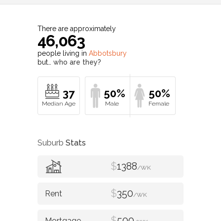
There are approximately
46,063
people living in
Abbotsbury
but…
who are they?
37
50%
50%
Suburb
Stats
$
1388
/WK
$
350
/WK
$
500