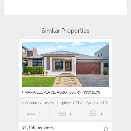
Similar Properties
3 MAXWELL PLACE, ABBOTSBURY NSW 2176
A Contemporary Masterpiece of Style, Space and Resort Luxury
4
2
2
$1,150 per week