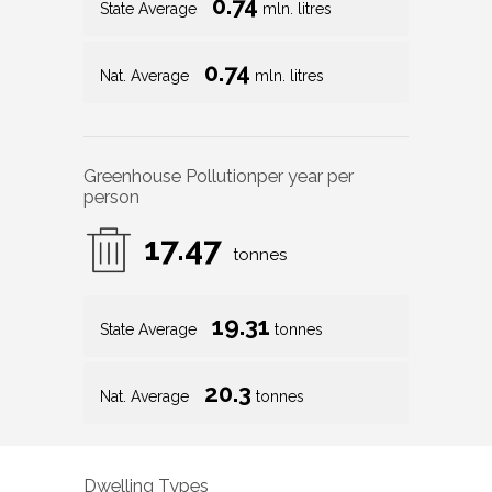
0.74
State Average
mln. litres
0.74
Nat. Average
mln. litres
Greenhouse Pollution
per year per
person
17.47
tonnes
19.31
State Average
tonnes
20.3
Nat. Average
tonnes
Dwelling Types